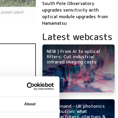
South Pole Observatory
upgrades sensitivity with
r power plant
optical module upgrades from
Hamamatsu
Latest webcasts
NEW | From AI to optical
filters: Cut industrial
infrared imaging costs
About
On-demand - UK photonics
distribution: what
manufacturers, startups &