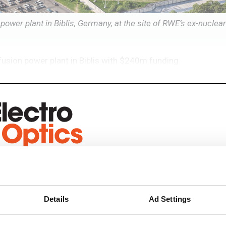
 power plant in Biblis, Germany, at the site of RWE’s ex-nuclea
r fusion power plant in Biblis with $240m funding
eep reading
ead with:
Details
Ad Settings
rends