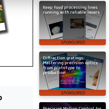
Keep food processing lines
running with reliable lasers
Diffraction gratings:
Mastering precision optics
from prototype to
production
o
Precision Motion Control for