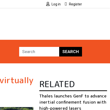
Log in
Register
SEARCH
virtually
RELATED
Thales launches GenF to advance
inertial confinement fusion with
high-powered lasers