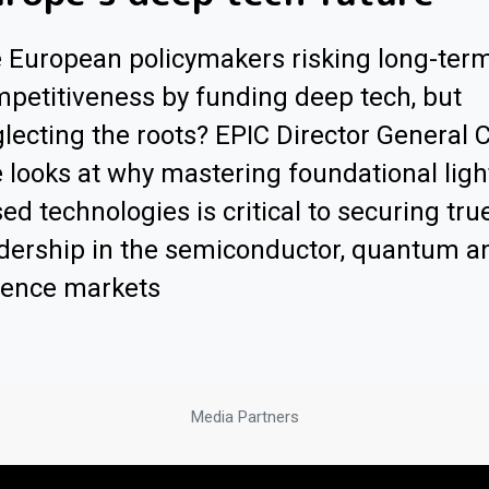
 European policymakers risking long-ter
petitiveness by funding deep tech, but
lecting the roots? EPIC Director General 
 looks at why mastering foundational ligh
ed technologies is critical to securing tru
dership in the semiconductor, quantum a
fence markets
Media Partners