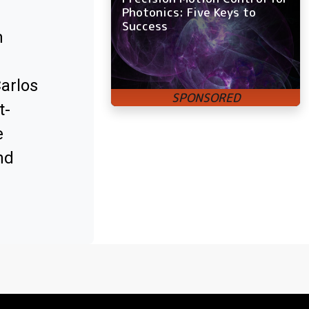
Photonics: Five Keys to
Success
m
Carlos
t-
e
nd