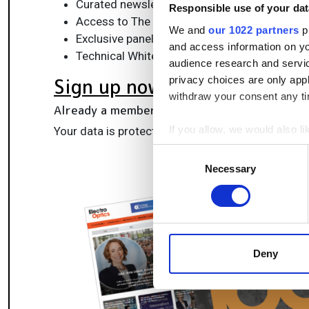
Curated newsletters and digital editions
Responsible use of your dat
Access to The Photonics100 list of R&D ch
We and
our 1022 partners
pr
Exclusive panels & roundtables for professi
and access information on yo
Technical White Papers & product updates to
audience research and servi
privacy choices are only app
Sign up now
withdraw your consent any tim
Already a member?
Log in here
If you allow, we would also lik
Your data is protected under our
privacy policy
.
Collect information a
Consent
Identify your device by
Necessary
Selection
Find out more about how your
We use cookies to personalis
information about your use of
other information that you’ve
Deny