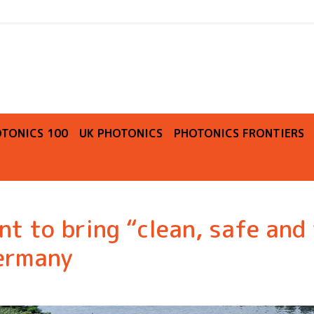
O
TONICS 100
UK PHOTONICS
PHOTONICS FRONTIERS
t to bring “clean, safe and 
Germany