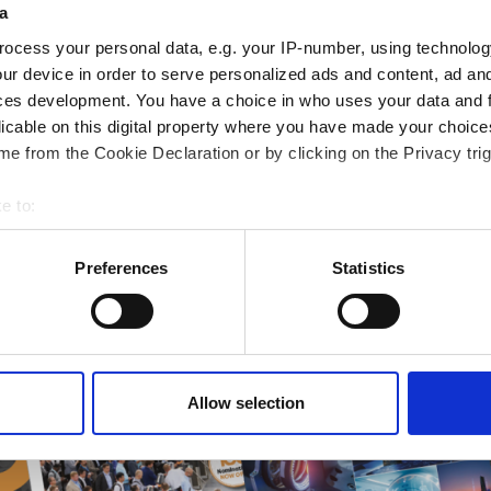
a
ampions
ocess your personal data, e.g. your IP-number, using technolog
onal development
ur device in order to serve personalized ads and content, ad a
 guide smarter decisions
ces development. You have a choice in who uses your data and 
licable on this digital property where you have made your choic
e from the Cookie Declaration or by clicking on the Privacy trig
e to:
bout your geographical location which can be accurate to within 
 actively scanning it for specific characteristics (fingerprinting)
Preferences
Statistics
 personal data is processed and set your preferences in the
det
e content and ads, to provide social media features and to analy
 our site with our social media, advertising and analytics partn
 provided to them or that they’ve collected from your use of their
Allow selection