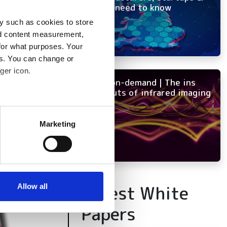
OEMs need to know
y such as cookies to store
nd content measurement,
for what purposes. Your
es. You can change or
ger icon.
NEW on-demand | The ins
and outs of infrared imaging
several meters
Marketing
ails section
.
se our traffic. We also share
ers who may combine it with
 services.
Latest White
Allow all
Papers