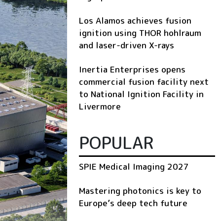
Los Alamos achieves fusion
ignition using THOR hohlraum
and laser-driven X-rays
Inertia Enterprises opens
commercial fusion facility next
to National Ignition Facility in
Livermore
POPULAR
SPIE Medical Imaging 2027
Mastering photonics is key to
Europe’s deep tech future