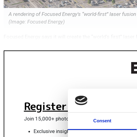
A rendering of Focused Energy's “world-first” laser fusion
(Image: Focused Energy)
Focused Energy says it will create the “world’s first” lase
Register for FREE
to k
Join 15,000+ photonics professionals staying ah
Consent
Exclusive insights, funding alerts & market t