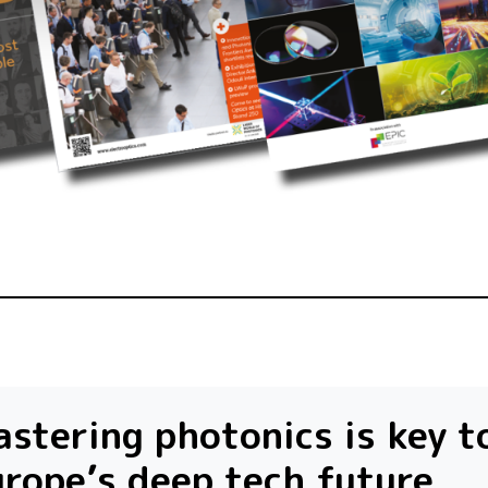
stering photonics is key t
rope’s deep tech future