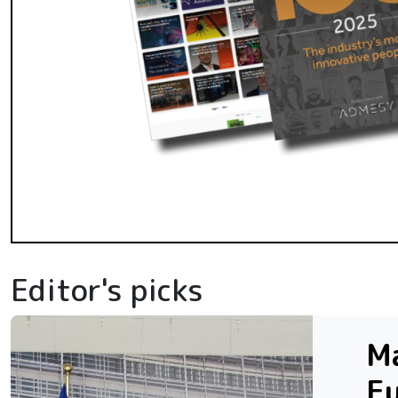
Editor's picks
Ma
Eu