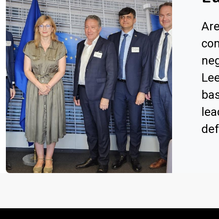
Are
com
neg
Lee
bas
lea
de