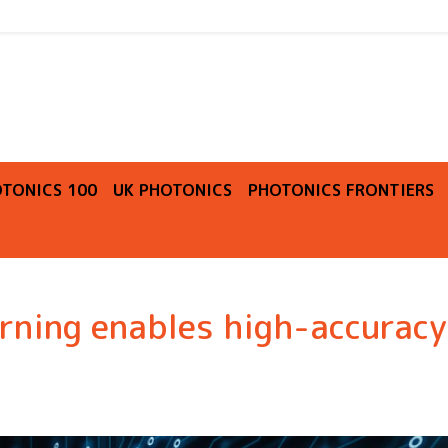
O
TONICS 100
UK PHOTONICS
PHOTONICS FRONTIERS
ning enables high-accuracy