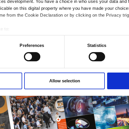
ces development. You have a choice in who uses your data and 
 guide smarter decisions
licable on this digital property where you have made your choic
e from the Cookie Declaration or by clicking on the Privacy trig
e to:
bout your geographical location which can be accurate to within 
 actively scanning it for specific characteristics (fingerprinting)
Preferences
Statistics
 personal data is processed and set your preferences in the
det
e content and ads, to provide social media features and to analy
 our site with our social media, advertising and analytics partn
 provided to them or that they’ve collected from your use of their
Allow selection