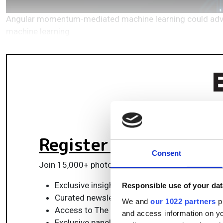
Angular momentum-mediated machine learning could advanc
machine learning
Register for FREE
to k
Consent
Join 15,000+ photonics professionals staying ah
Exclusive insights, funding alerts & market t
Responsible use of your dat
Curated newsletters and digital editions
We and
our 1022 partners
pr
Access to The Photonics100 list of R&D ch
and access information on yo
Exclusive panels & roundtables for professi