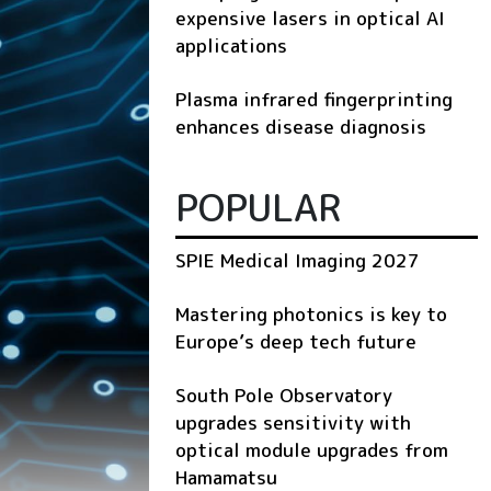
expensive lasers in optical AI
applications
Plasma infrared fingerprinting
enhances disease diagnosis
POPULAR
SPIE Medical Imaging 2027
Mastering photonics is key to
Europe’s deep tech future
South Pole Observatory
upgrades sensitivity with
optical module upgrades from
Hamamatsu