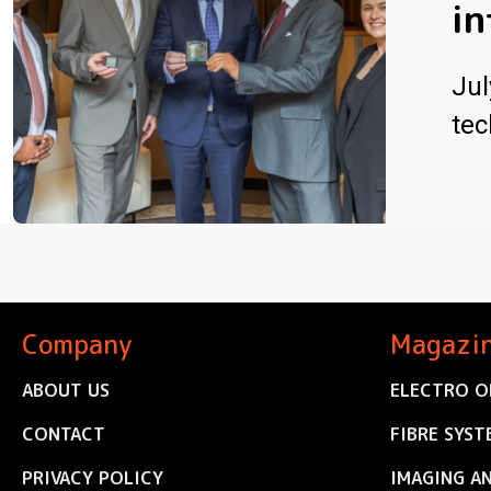
in
Jul
tec
Company
Magazi
ABOUT US
ELECTRO O
CONTACT
FIBRE SYST
PRIVACY POLICY
IMAGING A