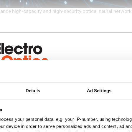
e high-capacity and high-security optical neural networks
eep reading
Details
Ad Settings
ead with:
rends
a
ocess your personal data, e.g. your IP-number, using technolog
ampions
ur device in order to serve personalized ads and content, ad a
onal development