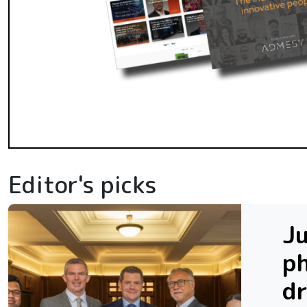
Editor's picks
Ju
ph
dr