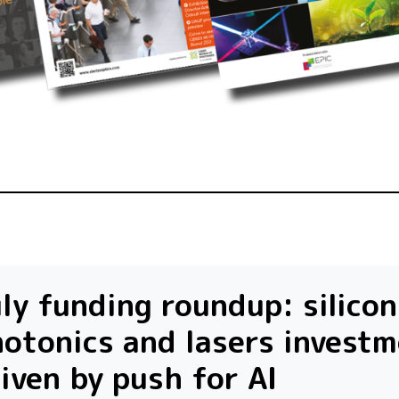
ly funding roundup: silicon
otonics and lasers invest
iven by push for AI