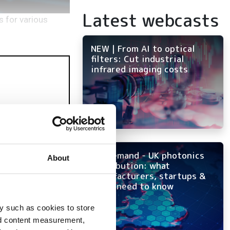
Latest webcasts
 for various
NEW | From AI to optical
filters: Cut industrial
infrared imaging costs
On-demand - UK photonics
About
distribution: what
manufacturers, startups &
OEMs need to know
y such as cookies to store
nd content measurement,