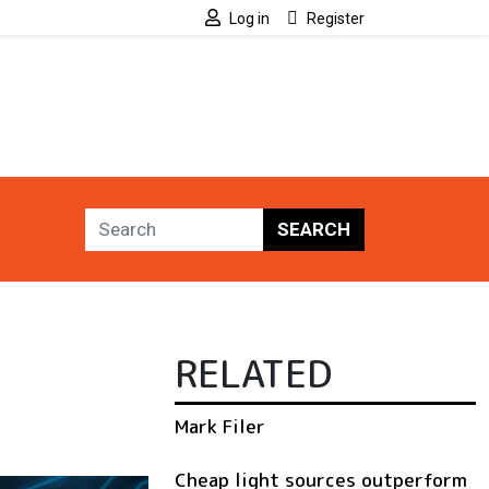
Log in
Register
SEARCH
RELATED
Mark Filer
Cheap light sources outperform