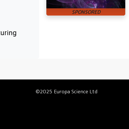
turing
©2025 Europa Science Ltd