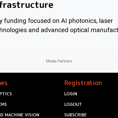
frastructure
y funding focused on AI photonics, laser
hnologies and advanced optical manufac
Media Partners
nes
Registration
PTICS
LOGIN
EMS
LOGOUT
ND MACHINE VISION
SUBSCRIBE