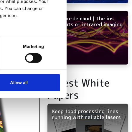
for what purposes. Your
es. You can change or
ger icon.
NEW on-demand | The ins
and outs of infrared imaging
several meters
Marketing
ails section
.
se our traffic. We also share
ers who may combine it with
Latest White
 services.
Allow all
Papers
Keep food processing lines
running with reliable lasers