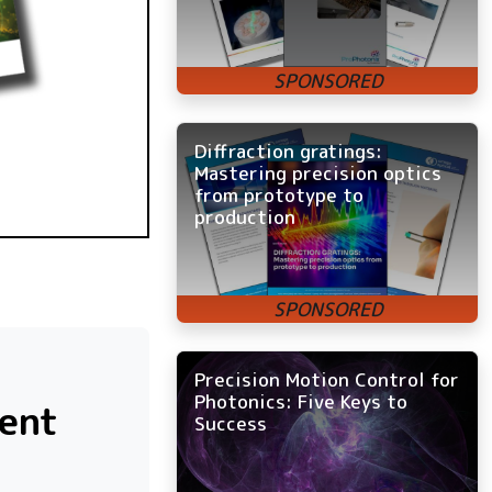
Diffraction gratings:
Mastering precision optics
from prototype to
production
Precision Motion Control for
Photonics: Five Keys to
ment
Success