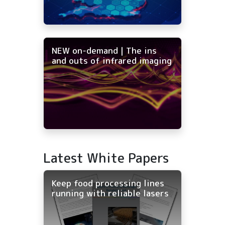
NEW on-demand | The ins
and outs of infrared imaging
Latest White Papers
Keep food processing lines
running with reliable lasers