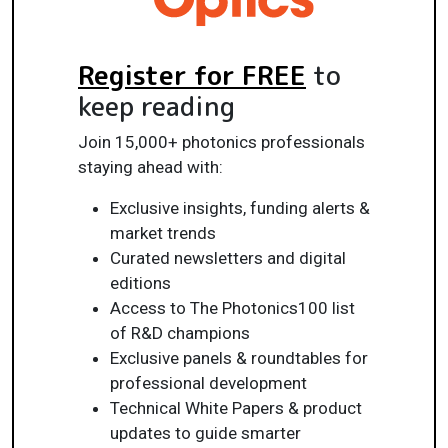
Register for FREE
to
keep reading
Join 15,000+ photonics professionals
staying ahead with:
Exclusive insights, funding alerts &
market trends
Curated newsletters and digital
editions
Access to The Photonics100 list
of R&D champions
Exclusive panels & roundtables for
professional development
Technical White Papers & product
updates to guide smarter