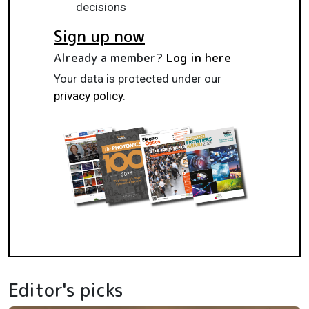
decisions
Sign up now
Already a member?
Log in here
Your data is protected under our
privacy policy
.
Editor's picks