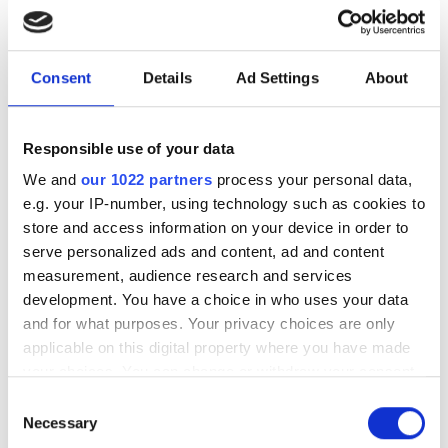
photonics and lasers
investment driven by push
Consent
Details
Ad Settings
About
for AI infrastructure
July funding focused on AI photonics,
Responsible use of your data
laser technologies and advanced
We and
our 1022 partners
process your personal data,
optical manufacturing
e.g. your IP-number, using technology such as cookies to
store and access information on your device in order to
serve personalized ads and content, ad and content
measurement, audience research and services
development. You have a choice in who uses your data
RELATED
and for what purposes. Your privacy choices are only
applicable on this digital property where you have made
$6m raised for hollow-core fibre
your choices. You can change or withdraw your consent
any time from the Cookie Declaration or by clicking on
start-up Relativity Networks
Consent
the Privacy trigger icon.
Necessary
Selection