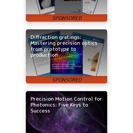
Diffraction gratings:
Mastering precision optics
from prototype to
production
Precision Motion Control for
Photonics: Five Keys to
Success