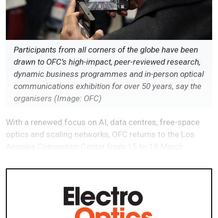
Participants from all corners of the globe have been
drawn to OFC’s high-impact, peer-reviewed research,
dynamic business programmes and in-person optical
communications exhibition for over 50 years, say the
organisers (Image: OFC)
With a renewed focus on AI, data centres, free-space
optics and scaling networks, OFC returns to the Los
Angeles Convention Center from 15 to 19 March