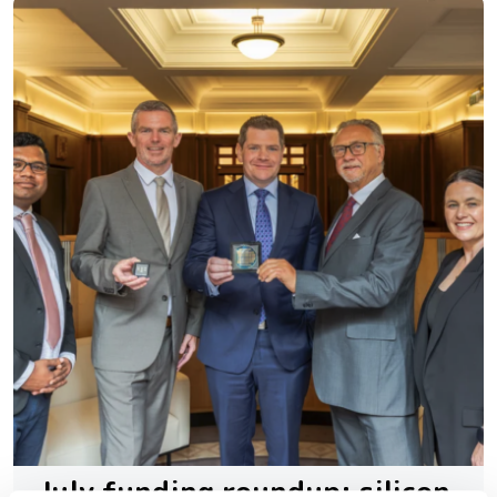
July funding roundup: silicon