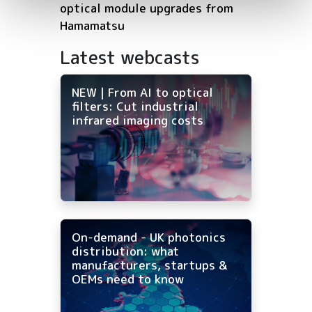
optical module upgrades from
Hamamatsu
Latest webcasts
NEW | From AI to optical
filters: Cut industrial
infrared imaging costs
On-demand - UK photonics
distribution: what
manufacturers, startups &
OEMs need to know