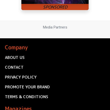
Media Partners
Company
ABOUT US
CONTACT
PRIVACY POLICY
PROMOTE YOUR BRAND
TERMS & CONDITIONS
Magazines