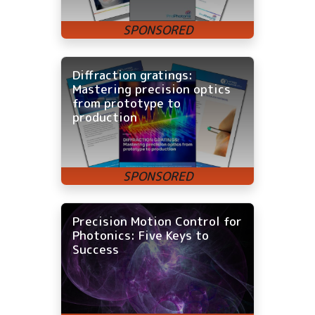
Diffraction gratings:
Mastering precision optics
from prototype to
production
Precision Motion Control for
Photonics: Five Keys to
Success