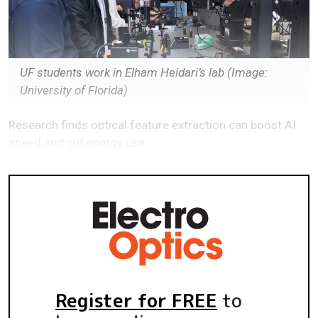
UF students work in Elham Heidari’s lab (Image:
University of Florida)
Research finds optical feature extraction can boost AI
speed and cut energy use
Register for FREE
to