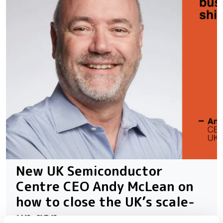
New UK Semiconductor
Centre CEO Andy McLean on
how to close the UK’s scale-
up gap