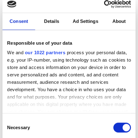
With UK chip innovation frequently lost
Consent
Details
Ad Settings
About
to foreign buyers, how can the country
bridge its critical funding gap and build
a sustainable domestic ecosystem?
Responsible use of your data
We and
our 1022 partners
process your personal data,
e.g. your IP-number, using technology such as cookies to
store and access information on your device in order to
serve personalized ads and content, ad and content
RELATED
measurement, audience research and services
development. You have a choice in who uses your data
Photonics start-ups raise over
and for what purposes. Your privacy choices are only
$100m to drive quantum
applicable on this digital property where you have made
photonics, optical computing
your choices. You can change or withdraw your consent
and AI infrastructure
any time from the Cookie Declaration or by clicking on
Consent
the Privacy trigger icon.
Necessary
Selection
OpenLight raises $34m to