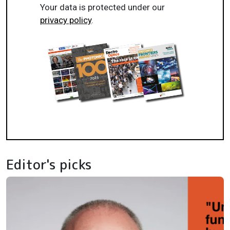
Your data is protected under our
privacy policy
.
Editor's picks