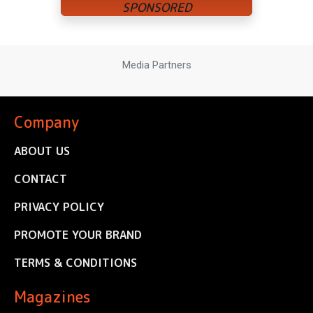
Media Partners
Company
ABOUT US
CONTACT
PRIVACY POLICY
PROMOTE YOUR BRAND
TERMS & CONDITIONS
Magazines