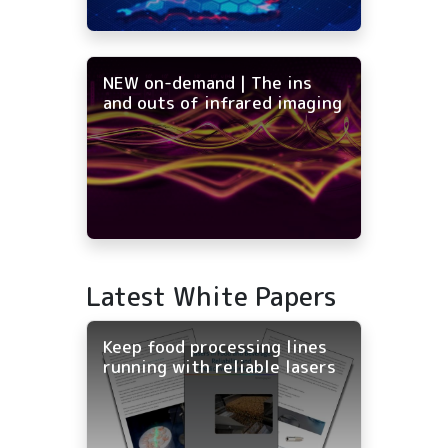
NEW on-demand | The ins
and outs of infrared imaging
Latest White Papers
Keep food processing lines
running with reliable lasers