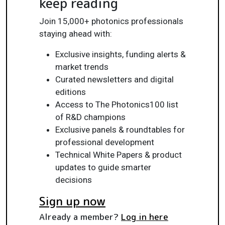
keep reading
Join 15,000+ photonics professionals
staying ahead with:
Exclusive insights, funding alerts &
market trends
Curated newsletters and digital
editions
Access to The Photonics100 list
of R&D champions
Exclusive panels & roundtables for
professional development
Technical White Papers & product
updates to guide smarter
decisions
Sign up now
Already a member?
Log in here