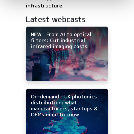
infrastructure
Latest webcasts
NEW | From AI to optical
filters: Cut industrial
infrared imaging costs
On-demand - UK photonics
distribution: what
manufacturers, startups &
OEMs need to know