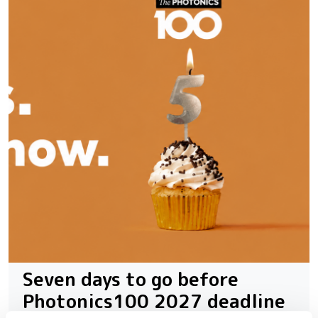
Seven days to go before
Photonics100 2027 deadline