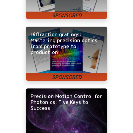
Diffraction gratings:
Mastering precision optics
from prototype to
production
Precision Motion Control for
Photonics: Five Keys to
Success