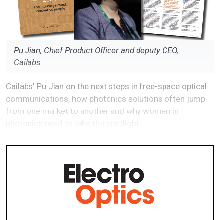
Pu Jian, Chief Product Officer and deputy CEO,
Cailabs
Cailabs' Pu Jian on the next steps in free-space optical
communications, how photonics solutions often jump
from one market to another and why women in
photonics need to take the spotlight