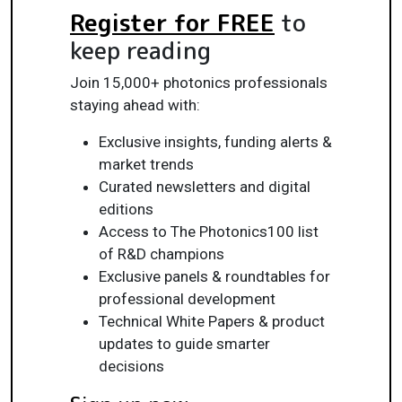
Register for FREE
to
keep reading
Join 15,000+ photonics professionals
staying ahead with:
Exclusive insights, funding alerts &
market trends
Curated newsletters and digital
editions
Access to The Photonics100 list
of R&D champions
Exclusive panels & roundtables for
professional development
Technical White Papers & product
updates to guide smarter
decisions