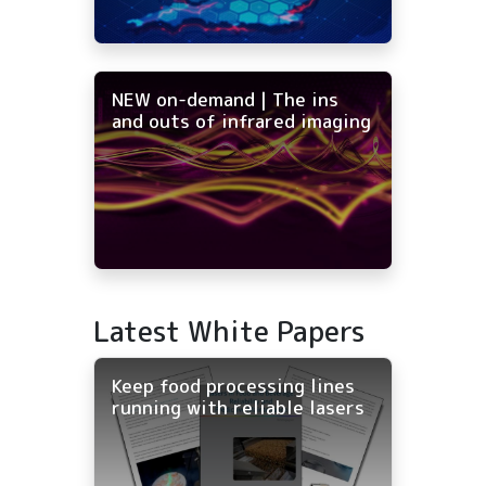
NEW on-demand | The ins
and outs of infrared imaging
Latest White Papers
Keep food processing lines
running with reliable lasers