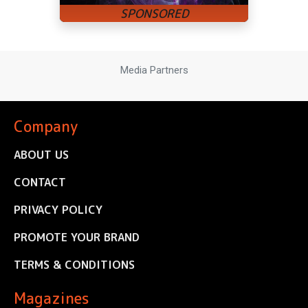
Media Partners
Company
ABOUT US
CONTACT
PRIVACY POLICY
PROMOTE YOUR BRAND
TERMS & CONDITIONS
Magazines