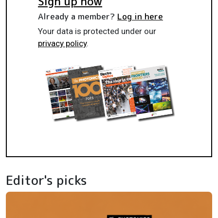
Sign up now
Already a member?
Log in here
Your data is protected under our
privacy policy
.
Editor's picks