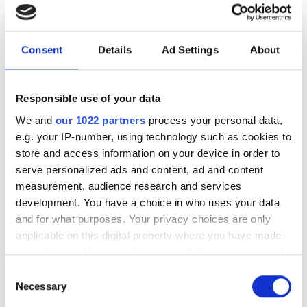
The Photonics100 celebrates its fifth
year with the 2027 edition - and there
Consent
Details
Ad Settings
About
are only eight days left to nominate.
Submit your entry before August 14th to
Responsible use of your data
recognise the innovators, leaders and
We and
our 1022 partners
process your personal data,
rising stars shaping the future of
e.g. your IP-number, using technology such as cookies to
photonics.
store and access information on your device in order to
serve personalized ads and content, ad and content
measurement, audience research and services
development. You have a choice in who uses your data
and for what purposes. Your privacy choices are only
RELATED
applicable on this digital property where you have made
your choices. You can change or withdraw your consent
The Photonics100 at Photonics
any time from the Cookie Declaration or by clicking on
Consent
West: Cailabs' Olivier Pinel on
the Privacy trigger icon.
Necessary
Selection
optical satellite communications