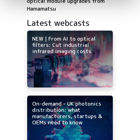
optical module upgrades from
Hamamatsu
Latest webcasts
NEW | From AI to optical
filters: Cut industrial
infrared imaging costs
On-demand - UK photonics
distribution: what
manufacturers, startups &
OEMs need to know