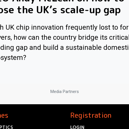
ose the UK’s scale-up gap
h UK chip innovation frequently lost to fo
ers, how can the country bridge its critica
ding gap and build a sustainable domesti
osystem?
Media Partners
nes
Registration
PTICS
LOGIN