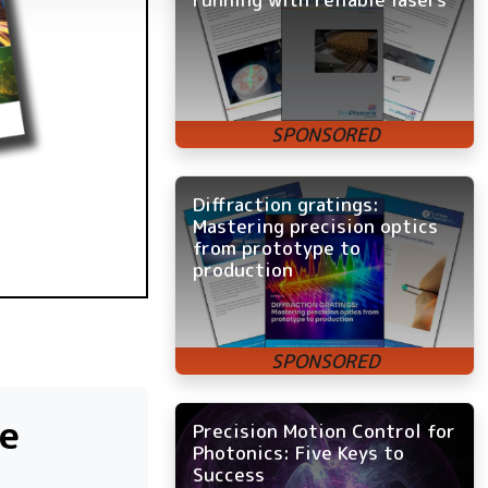
Diffraction gratings:
Mastering precision optics
from prototype to
production
e
Precision Motion Control for
Photonics: Five Keys to
Success