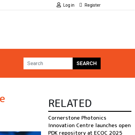
Log in
Register
SEARCH
e
RELATED
Cornerstone Photonics
Innovation Centre launches open
PDK repository at ECOC 2025