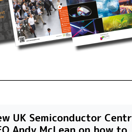
ew UK Semiconductor Centr
EO Andy McLean on how to