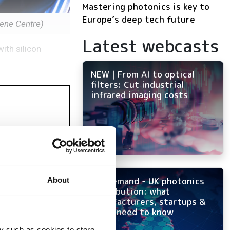
Mastering photonics is key to
Europe’s deep tech future
ene Centre)
Latest webcasts
ith silicon
NEW | From AI to optical
filters: Cut industrial
infrared imaging costs
On-demand - UK photonics
About
distribution: what
manufacturers, startups &
OEMs need to know
y such as cookies to store