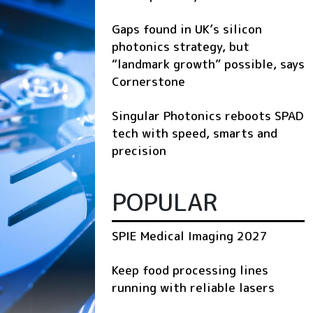
Gaps found in UK’s silicon
photonics strategy, but
“landmark growth” possible, says
Cornerstone
Singular Photonics reboots SPAD
tech with speed, smarts and
precision
POPULAR
SPIE Medical Imaging 2027
Keep food processing lines
running with reliable lasers