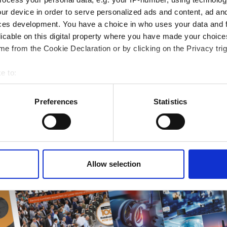
ur device in order to serve personalized ads and content, ad a
ampions
ces development. You have a choice in who uses your data and 
onal development
licable on this digital property where you have made your choic
 guide smarter decisions
e from the Cookie Declaration or by clicking on the Privacy trig
e to:
bout your geographical location which can be accurate to within 
 actively scanning it for specific characteristics (fingerprinting)
Preferences
Statistics
 personal data is processed and set your preferences in the
det
e content and ads, to provide social media features and to analy
 our site with our social media, advertising and analytics partn
 provided to them or that they’ve collected from your use of their
Allow selection