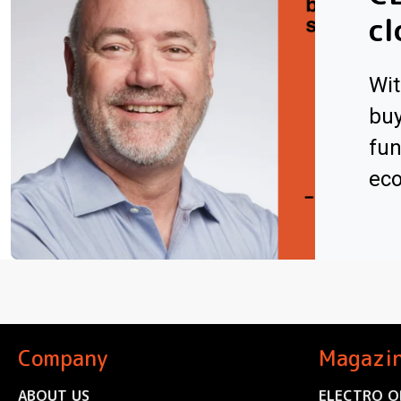
cl
Wit
buy
fun
ec
Company
Magazi
ABOUT US
ELECTRO O