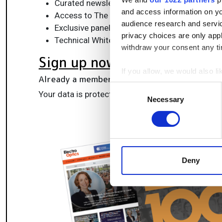
Curated newsletters and digital editions
and access information on yo
Access to The Photonics100 list of R&D ch
audience research and servi
Exclusive panels & roundtables for professi
privacy choices are only app
Technical White Papers & product updates to
withdraw your consent any tim
Sign up now
If you allow, we would also lik
Already a member?
Log in here
Collect information a
Consent
Your data is protected under our
privacy policy
.
Identify your device by
Necessary
Selection
Find out more about how your
We use cookies to personalis
information about your use of
other information that you’ve
Deny