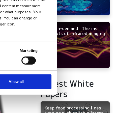
nd content measurement,
for what purposes. Your
es. You can change or
ger icon.
NEW on-demand | The ins
and outs of infrared imaging
several meters
Marketing
ails section
.
se our traffic. We also share
ers who may combine it with
Latest White
 services.
Allow all
Papers
Keep food processing lines
running with reliable lasers