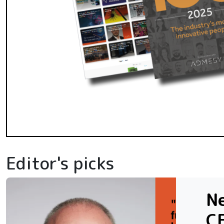
Editor's picks
N
C