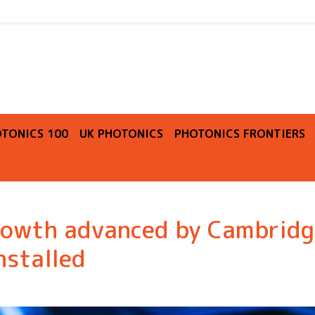
O
TONICS 100
UK PHOTONICS
PHOTONICS FRONTIERS
rowth advanced by Cambridg
nstalled