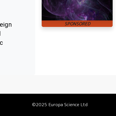
reign
l
c
©2025 Europa Science Ltd