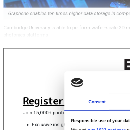
Graphene enables ten times higher data storage in comp
Cambridge University is able to perform wafer-scale 2D mat
photonics platforms
Register for FREE
to k
Consent
Join 15,000+ photonics professionals staying ah
Responsible use of your dat
Exclusive insights, funding alerts & market t
We and
our 1022 partners
pr