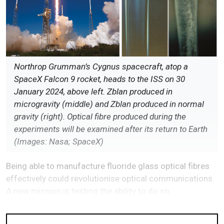
Northrop Grumman’s Cygnus spacecraft, atop a
SpaceX Falcon 9 rocket, heads to the ISS on 30
January 2024, above left. Zblan produced in
microgravity (middle) and Zblan produced in normal
gravity (right). Optical fibre produced during the
experiments will be examined after its return to Earth
(Images: Nasa; SpaceX)
Being able to manufacture fluoride glass optical fibres
effectively could revolutionise optical communications.
A new mission is testing the ability to do so