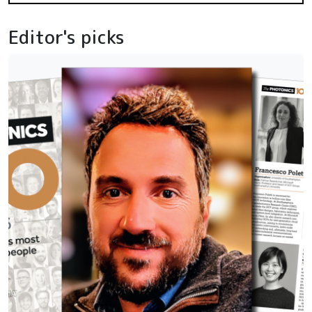
Editor's picks