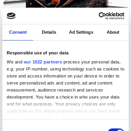
Why hollow core fibre will be
a 'mainstream backbone
Consent
Details
Ad Settings
About
technology'
Responsible use of your data
From a research logbook 10 years ago
We and
our 1022 partners
process your personal data,
to deployment in Microsoft's Azure
e.g. your IP-number, using technology such as cookies to
network, Francesco Poletti's invention
store and access information on your device in order to
serve personalized ads and content, ad and content
of nested antiresonant nodeless fibre is
measurement, audience research and services
transforming optical communications
development. You have a choice in who uses your data
and for what purposes. Your privacy choices are only
applicable on this digital property where you have made
your choices. You can change or withdraw your consent
any time from the Cookie Declaration or by clicking on
Consent
RELATED