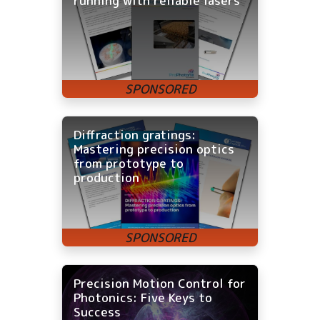
running with reliable lasers
Diffraction gratings:
Mastering precision optics
from prototype to
production
Precision Motion Control for
Photonics: Five Keys to
Success