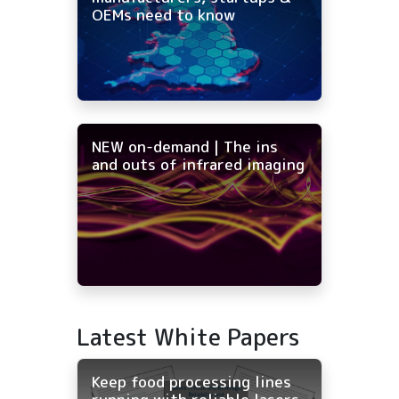
OEMs need to know
NEW on-demand | The ins
and outs of infrared imaging
Latest White Papers
Keep food processing lines