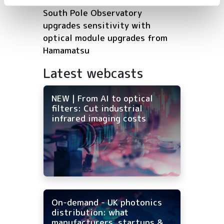
South Pole Observatory
upgrades sensitivity with
optical module upgrades from
Hamamatsu
Latest webcasts
NEW | From AI to optical
filters: Cut industrial
infrared imaging costs
On-demand - UK photonics
distribution: what
manufacturers, startups &