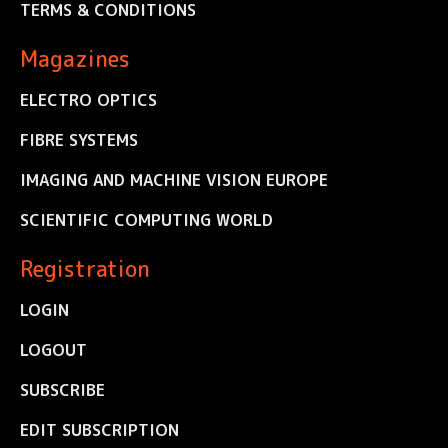
TERMS & CONDITIONS
Magazines
ELECTRO OPTICS
FIBRE SYSTEMS
IMAGING AND MACHINE VISION EUROPE
SCIENTIFIC COMPUTING WORLD
Registration
LOGIN
LOGOUT
SUBSCRIBE
EDIT SUBSCRIPTION