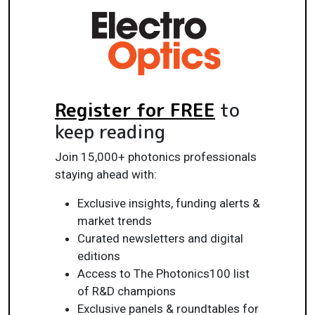
Register for FREE
to
keep reading
Join 15,000+ photonics professionals
staying ahead with:
Exclusive insights, funding alerts &
market trends
Curated newsletters and digital
editions
Access to The Photonics100 list
of R&D champions
Exclusive panels & roundtables for