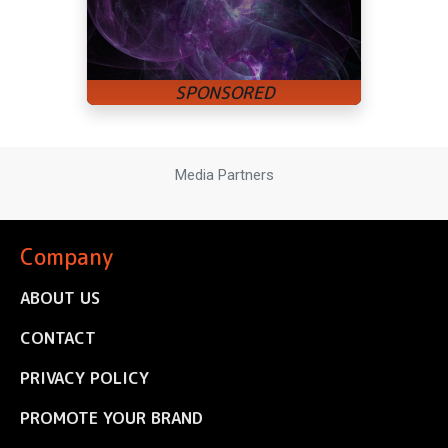
Media Partners
Company
ABOUT US
CONTACT
PRIVACY POLICY
PROMOTE YOUR BRAND