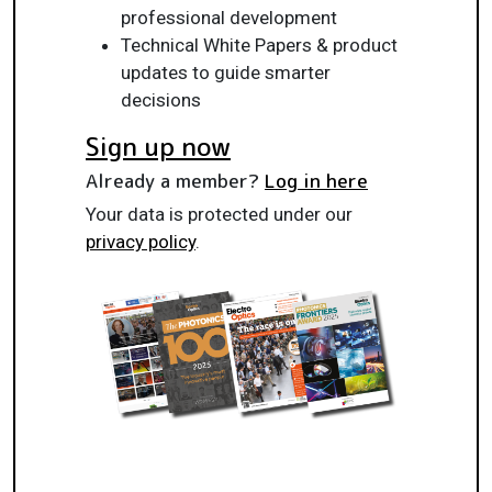
professional development
Technical White Papers & product
updates to guide smarter
decisions
Sign up now
Already a member?
Log in here
Your data is protected under our
privacy policy
.