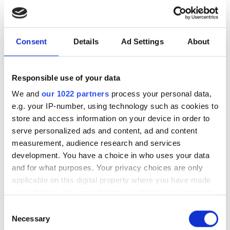
photonics and lasers
investment driven by push
for AI infrastructure
Consent
Details
Ad Settings
About
July funding focused on AI photonics,
Responsible use of your data
laser technologies and advanced
We and
our 1022 partners
process your personal data,
optical manufacturing
e.g. your IP-number, using technology such as cookies to
store and access information on your device in order to
serve personalized ads and content, ad and content
measurement, audience research and services
RELATED
development. You have a choice in who uses your data
and for what purposes. Your privacy choices are only
applicable on this digital property where you have made
Quantum leaders gather to
your choices. You can change or withdraw your consent
tackle datacentre-scale
any time from the Cookie Declaration or by clicking on
challenges
Consent
the Privacy trigger icon.
Necessary
Selection