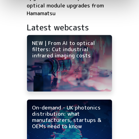
optical module upgrades from
Hamamatsu
Latest webcasts
NEW | From AI to optical
filters: Cut industrial
infrared imaging costs
On-demand - UK photonics
distribution: what
manufacturers, startups &
OEMs need to know