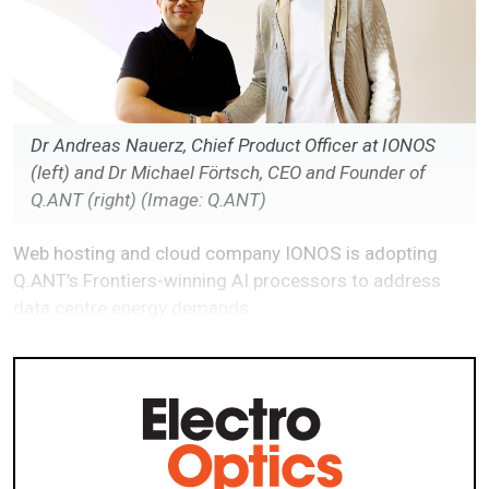
Dr Andreas Nauerz, Chief Product Officer at IONOS
(left) and Dr Michael Förtsch, CEO and Founder of
Q.ANT (right) (Image: Q.ANT)
Web hosting and cloud company IONOS is adopting
Q.ANT’s Frontiers-winning AI processors to address
data centre energy demands