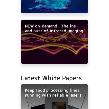
NEW on-demand | The ins
and outs of infrared imaging
Latest White Papers
Keep food processing lines
running with reliable lasers