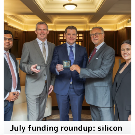
July funding roundup: silicon