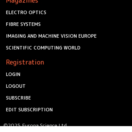
Magazines
ELECTRO OPTICS
FIBRE SYSTEMS
IMAGING AND MACHINE VISION EUROPE
SCIENTIFIC COMPUTING WORLD
Registration
LOGIN
LOGOUT
SUBSCRIBE
EDIT SUBSCRIPTION
©2025 Europa Science Ltd