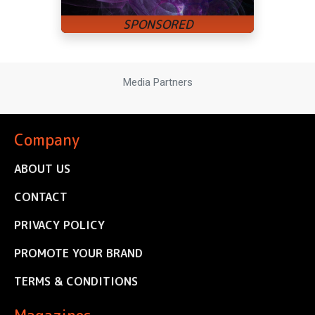
Media Partners
Company
ABOUT US
CONTACT
PRIVACY POLICY
PROMOTE YOUR BRAND
TERMS & CONDITIONS