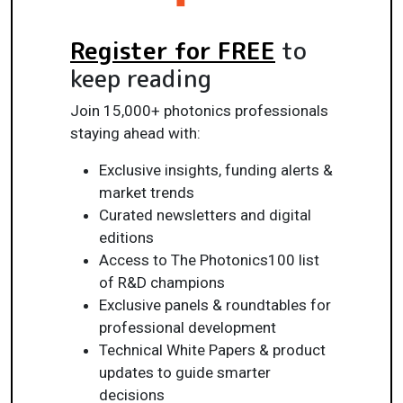
Register for FREE
to
keep reading
Join 15,000+ photonics professionals
staying ahead with:
Exclusive insights, funding alerts &
market trends
Curated newsletters and digital
editions
Access to The Photonics100 list
of R&D champions
Exclusive panels & roundtables for
professional development
Technical White Papers & product
updates to guide smarter
decisions