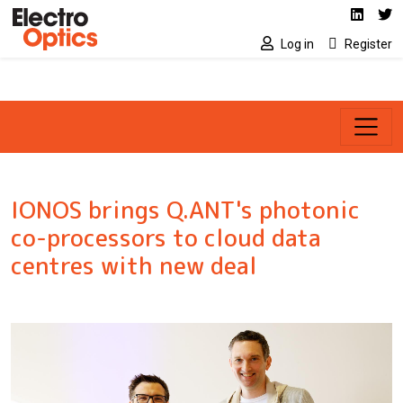
Social media link
Skip to main content
Linked
Tw
Log in
Register
IONOS brings Q.ANT's photonic
co-processors to cloud data
centres with new deal