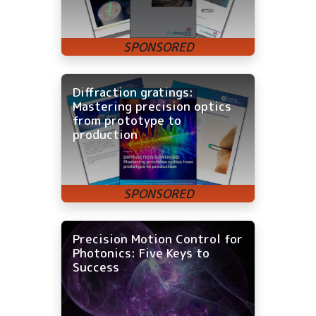
Diffraction gratings:
Mastering precision optics
from prototype to
production
Precision Motion Control for
Photonics: Five Keys to
Success