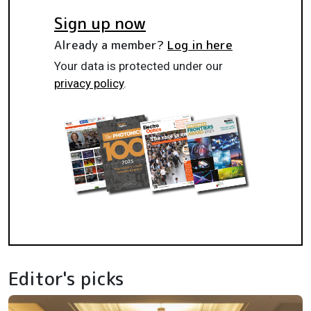
Sign up now
Already a member?
Log in here
Your data is protected under our
privacy policy
.
Editor's picks