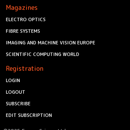
Magazines
ELECTRO OPTICS
FIBRE SYSTEMS
IMAGING AND MACHINE VISION EUROPE
SCIENTIFIC COMPUTING WORLD
Registration
LOGIN
LOGOUT
SUBSCRIBE
EDIT SUBSCRIPTION