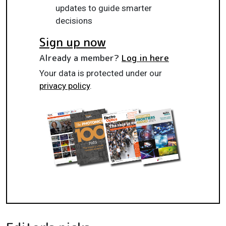
updates to guide smarter
decisions
Sign up now
Already a member?
Log in here
Your data is protected under our
privacy policy
.