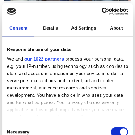
July funding roundup: silicon
photonics and lasers
investment driven by push
Consent
Details
Ad Settings
About
for AI infrastructure
Responsible use of your data
July funding focused on AI photonics,
We and
our 1022 partners
process your personal data,
laser technologies and advanced
e.g. your IP-number, using technology such as cookies to
optical manufacturing
store and access information on your device in order to
serve personalized ads and content, ad and content
measurement, audience research and services
development. You have a choice in who uses your data
and for what purposes. Your privacy choices are only
RELATED
applicable on this digital property where you have made
your choices. You can change or withdraw your consent
Photonics Frontiers Award
any time from the Cookie Declaration or by clicking on
Consent
2026: winner announced at
the Privacy trigger icon.
Necessary
Selection