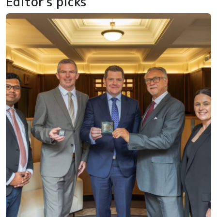
Editor's picks