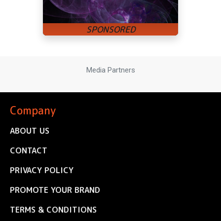
Media Partners
Company
ABOUT US
CONTACT
PRIVACY POLICY
PROMOTE YOUR BRAND
TERMS & CONDITIONS