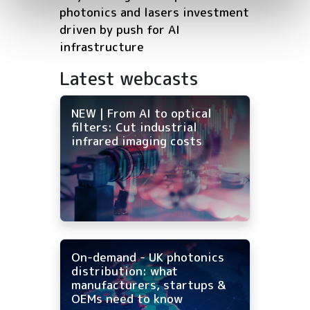
photonics and lasers investment
driven by push for AI
infrastructure
Latest webcasts
NEW | From AI to optical
filters: Cut industrial
infrared imaging costs
On-demand - UK photonics
distribution: what
manufacturers, startups &
OEMs need to know