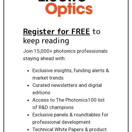
Register for FREE
to
keep reading
Join 15,000+ photonics professionals
staying ahead with:
Exclusive insights, funding alerts &
market trends
Curated newsletters and digital
editions
Access to The Photonics100 list
of R&D champions
Exclusive panels & roundtables for
professional development
Technical White Papers & product