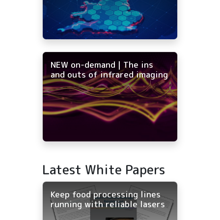
NEW on-demand | The ins
and outs of infrared imaging
Latest White Papers
Keep food processing lines
running with reliable lasers