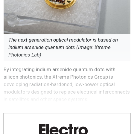
The next-generation optical modulator is based on
indium arsenide quantum dots (Image: Xtreme
Photonics Lab)
By integrating indium arsenide quantum dots with
silicon photonics, the Xtreme Photonics Group is
developing radiation-hardened, low-power optical
modulators designed to replace electrical interconnects
in satellites and other space systems