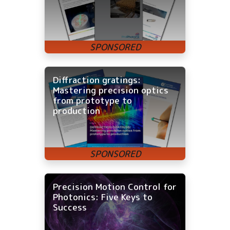
Diffraction gratings:
Mastering precision optics
from prototype to
production
Precision Motion Control for
Photonics: Five Keys to
Success