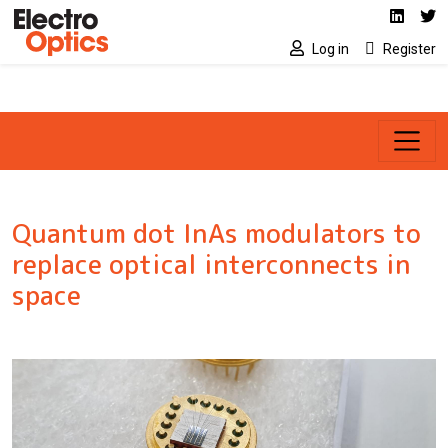
Social media link
Skip to main content
Linked
Tw
Log in
Register
Quantum dot InAs modulators to
replace optical interconnects in
space