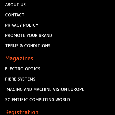
ABOUT US
CONTACT
PRIVACY POLICY
PROMOTE YOUR BRAND
TERMS & CONDITIONS
Magazines
ELECTRO OPTICS
FIBRE SYSTEMS
IMAGING AND MACHINE VISION EUROPE
SCIENTIFIC COMPUTING WORLD
Registration