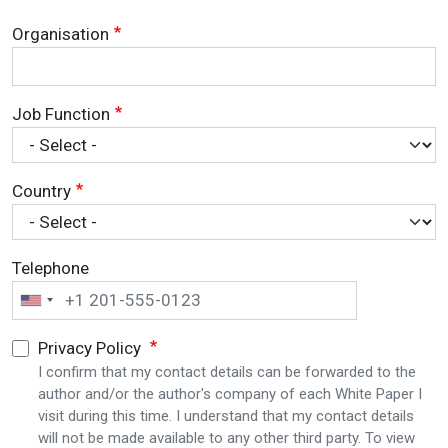
Organisation
Job Function
Country
Telephone
Privacy Policy
I confirm that my contact details can be forwarded to the
author and/or the author's company of each White Paper I
visit during this time. I understand that my contact details
will not be made available to any other third party. To view