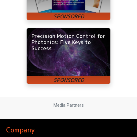
Precision Motion Control for
Photonics: Five Keys to
Success
Media Partners
Company