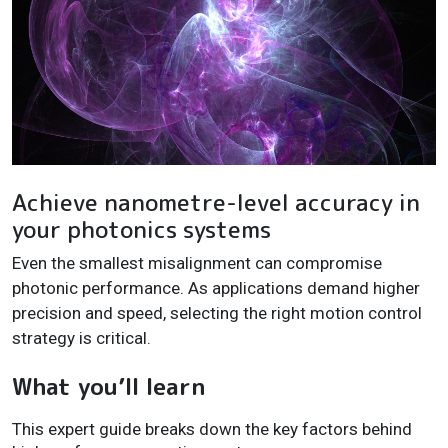
Achieve nanometre-level accuracy in
your photonics systems
Even the smallest misalignment can compromise
photonic performance. As applications demand higher
precision and speed, selecting the right motion control
strategy is critical.
What you’ll learn
This expert guide breaks down the key factors behind