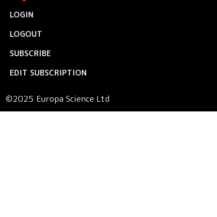
LOGIN
LOGOUT
SUBSCRIBE
EDIT SUBSCRIPTION
©2025 Europa Science Ltd