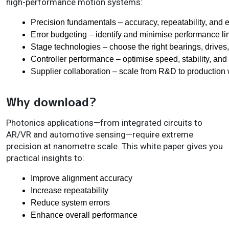
high-performance motion systems:
Precision fundamentals – accuracy, repeatability, and 
Error budgeting – identify and minimise performance li
Stage technologies – choose the right bearings, drives,
Controller performance – optimise speed, stability, and
Supplier collaboration – scale from R&D to production
Why download?
Photonics applications—from integrated circuits to
AR/VR and automotive sensing—require extreme
precision at nanometre scale. This white paper gives you
practical insights to:
Improve alignment accuracy
Increase repeatability
Reduce system errors
Enhance overall performance