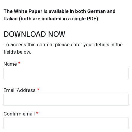
The White Paper is available in both German and
Italian (both are included in a single PDF)
DOWNLOAD NOW
To access this content please enter your details in the
fields below.
Name
Email Address
Email Address
Confirm email