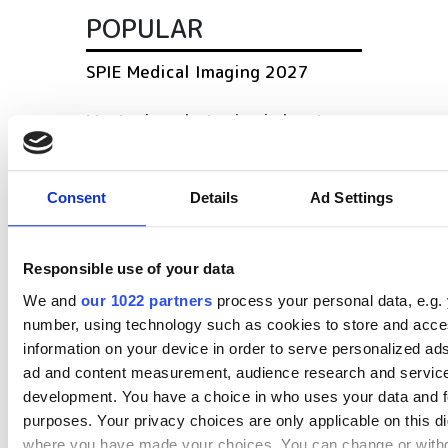
POPULAR
SPIE Medical Imaging 2027
Mastering photonics is key to
Europe’s deep tech future
South Pole Observatory
Consent
Details
Ad Settings
upgrades sensitivity with
optical module upgrades from
Hamamatsu
Responsible use of your data
We and
our 1022 partners
process your personal data, e.g. 
Latest webcasts
number, using technology such as cookies to store and acc
information on your device in order to serve personalized ad
NEW | From AI to optical
ad and content measurement, audience research and servic
filters: Cut industrial
development. You have a choice in who uses your data and f
infrared imaging costs
purposes. Your privacy choices are only applicable on this di
where you have made your choices. You can change or with