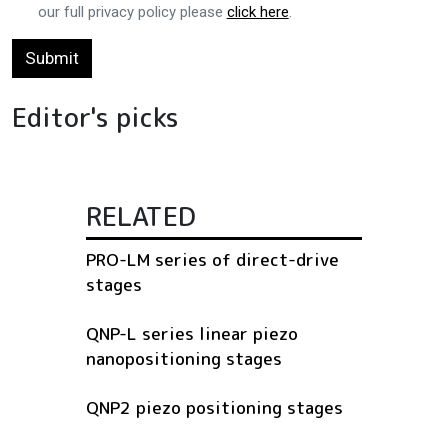
our full privacy policy please
click here
.
Submit
Editor's picks
RELATED
PRO-LM series of direct-drive
stages
QNP-L series linear piezo
nanopositioning stages
QNP2 piezo positioning stages