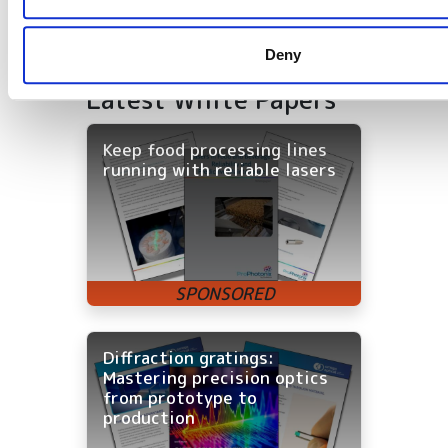
Deny
Latest White Papers
Keep food processing lines
running with reliable lasers
Diffraction gratings:
Mastering precision optics
from prototype to
production