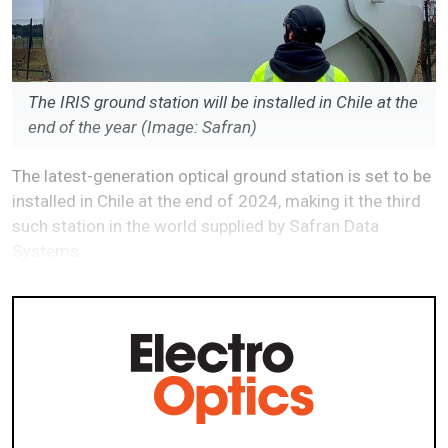
The IRIS ground station will be installed in Chile at the
end of the year (Image: Safran)
The latest-generation optical ground station is set to be
installed in Chile at the end of 2024, making it the third
such station in the world supplied by Safran Data
Systems.