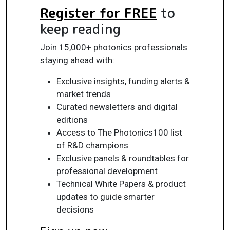
Register for FREE
to
keep reading
Join 15,000+ photonics professionals
staying ahead with:
Exclusive insights, funding alerts &
market trends
Curated newsletters and digital
editions
Access to The Photonics100 list
of R&D champions
Exclusive panels & roundtables for
professional development
Technical White Papers & product
updates to guide smarter
decisions