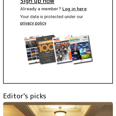
Sign up now
Already a member?
Log in here
Your data is protected under our
privacy policy
.
Editor's picks