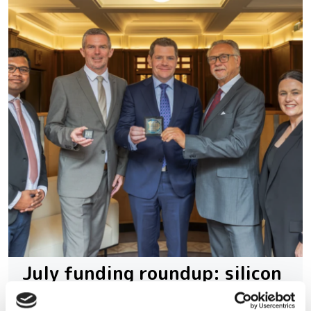
July funding roundup: silicon
photonics and lasers