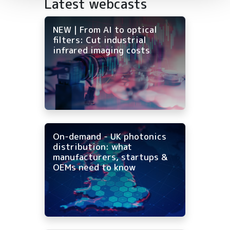
Latest webcasts
NEW | From AI to optical
filters: Cut industrial
infrared imaging costs
On-demand - UK photonics
distribution: what
manufacturers, startups &
OEMs need to know