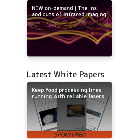
NEW on-demand | The ins
and outs of infrared imaging
Latest White Papers
Keep food processing lines
running with reliable lasers