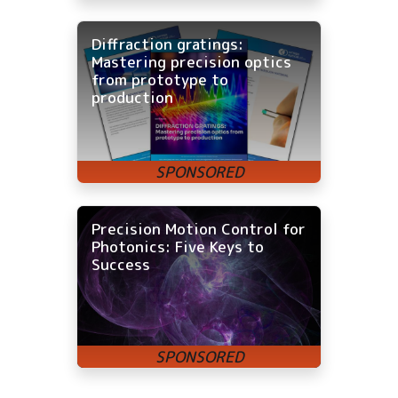
Diffraction gratings:
Mastering precision optics
from prototype to
production
Precision Motion Control for
Photonics: Five Keys to
Success