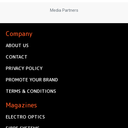
Media Partners
Company
ABOUT US
CONTACT
PRIVACY POLICY
PROMOTE YOUR BRAND
TERMS & CONDITIONS
Magazines
ELECTRO OPTICS