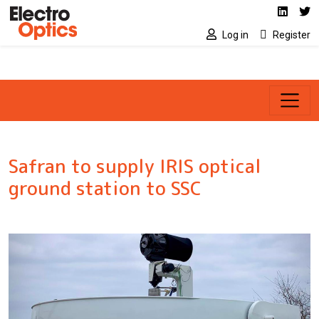
Social media link
Skip to main content
Linked
Tw
Log in
Register
Safran to supply IRIS optical
ground station to SSC