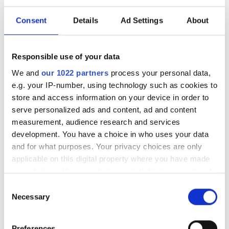
investment driven by push
for AI infrastructure
Consent
Details
Ad Settings
About
July funding focused on AI photonics,
Responsible use of your data
laser technologies and advanced
We and
our 1022 partners
process your personal data,
optical manufacturing
e.g. your IP-number, using technology such as cookies to
store and access information on your device in order to
serve personalized ads and content, ad and content
measurement, audience research and services
development. You have a choice in who uses your data
RELATED
and for what purposes. Your privacy choices are only
applicable on this digital property where you have made
Laser links tested by ESA for
your choices. You can change or withdraw your consent
real-time space-based data
any time from the Cookie Declaration or by clicking on
Consent
transfer
the Privacy trigger icon.
Necessary
Selection
Why space-based lasers are the
If you allow, we would also like to:
Preferences