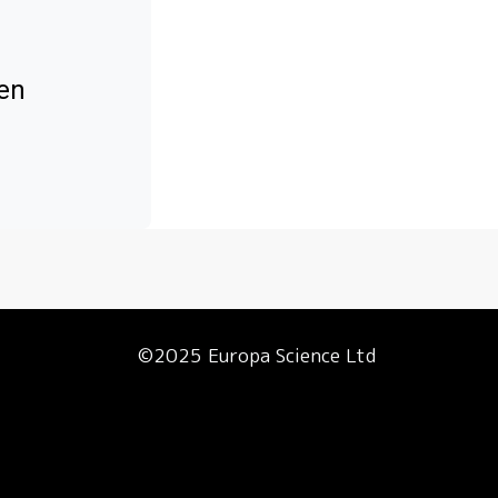
een
©2025 Europa Science Ltd