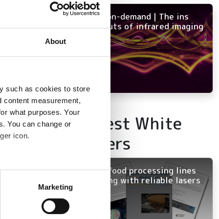
NEW on-demand | The ins
and outs of infrared imaging
About
y such as cookies to store
nd content measurement,
for what purposes. Your
Latest White
es. You can change or
ger icon.
Papers
Keep food processing lines
several meters
running with reliable lasers
Marketing
ails section
.