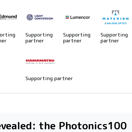
orting
Supporting
Supporting
Supporting
ner
partner
partner
partner
Supporting partner
vealed: the Photonics100