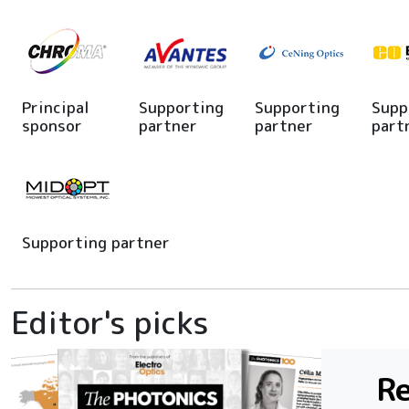
Principal
Supporting
Supporting
Supp
sponsor
partner
partner
part
Supporting partner
Editor's picks
Re