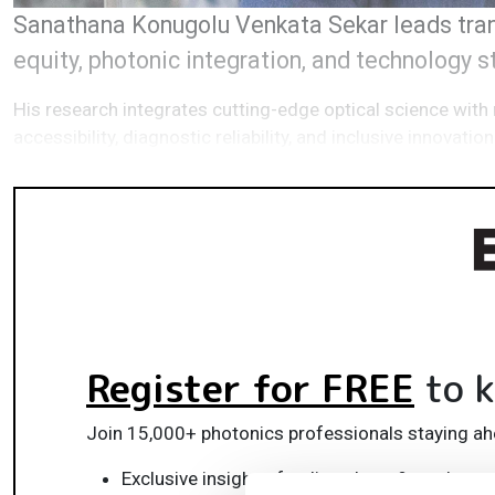
Sanathana Konugolu Venkata Sekar leads trans
equity, photonic integration, and technology 
His research integrates cutting-edge optical science with 
accessibility, diagnostic reliability, and inclusive innovation
Register for FREE
to k
Join 15,000+ photonics professionals staying ah
Exclusive insights, funding alerts & market t