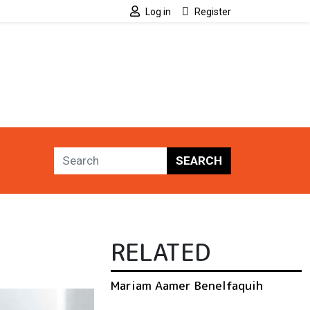
Log in
Register
SEARCH
RELATED
Mariam Aamer Benelfaquih