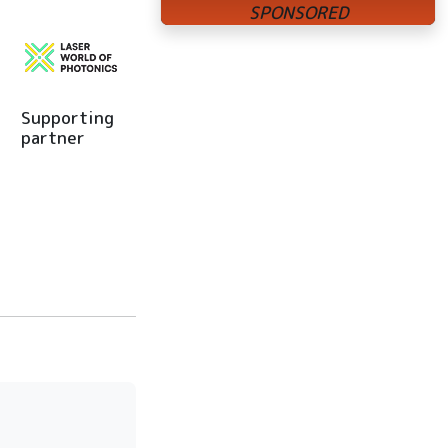
Supporting
partner