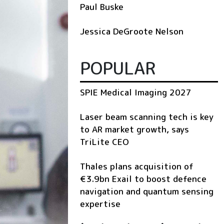
Paul Buske
Jessica DeGroote Nelson
POPULAR
SPIE Medical Imaging 2027
Laser beam scanning tech is key
to AR market growth, says
TriLite CEO
Thales plans acquisition of
€3.9bn Exail to boost defence
navigation and quantum sensing
expertise