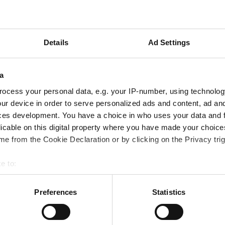
ampions
onal development
 guide smarter decisions
Details
Ad Settings
a
ocess your personal data, e.g. your IP-number, using technolog
ur device in order to serve personalized ads and content, ad a
ces development. You have a choice in who uses your data and 
licable on this digital property where you have made your choic
e from the Cookie Declaration or by clicking on the Privacy trig
e to:
bout your geographical location which can be accurate to within 
 actively scanning it for specific characteristics (fingerprinting)
Preferences
Statistics
 personal data is processed and set your preferences in the
det