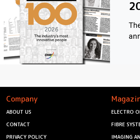
2
The
ann
Company
Magazi
ABOUT US
ELECTRO O
CONTACT
FIBRE SYST
PRIVACY POLICY
IMAGING A