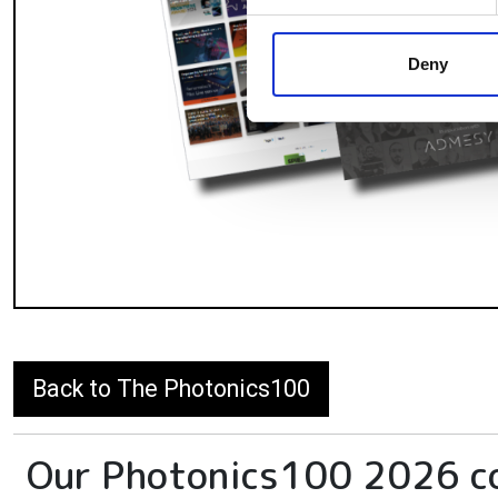
We use cookies to personalis
information about your use of
other information that you’ve
Deny
Back to The Photonics100
Our Photonics100 2026 c