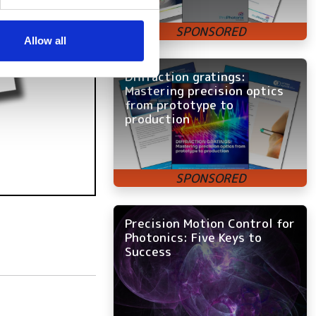
se our traffic. We also share
ers who may combine it with
 services.
Allow all
Diffraction gratings:
Mastering precision optics
from prototype to
production
Precision Motion Control for
Photonics: Five Keys to
Success