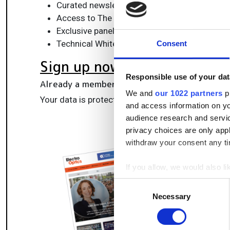
Curated newsletters and digital editions
Access to The Photonics100 list of R&D ch
Exclusive panels & roundtables for professi
Technical White Papers & product updates to
Consent
Sign up now
Responsible use of your dat
Already a member?
Log in here
We and
our 1022 partners
pr
Your data is protected under our
privacy policy
.
and access information on yo
audience research and servi
privacy choices are only app
withdraw your consent any tim
If you allow, we would also lik
Collect information a
Consent
Identify your device by
Necessary
Selection
Find out more about how your