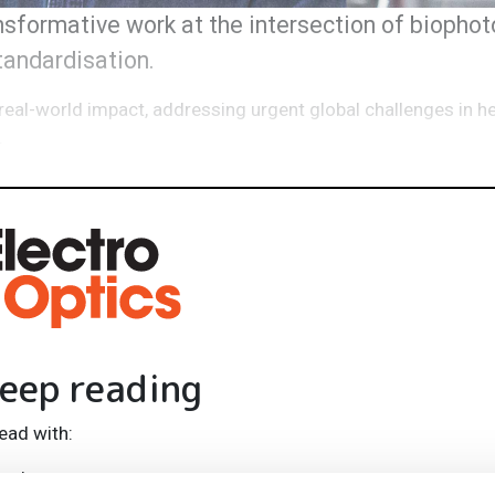
formative work at the intersection of biophoto
standardisation.
real-world impact, addressing urgent global challenges in h
.
eep reading
ead with:
rends