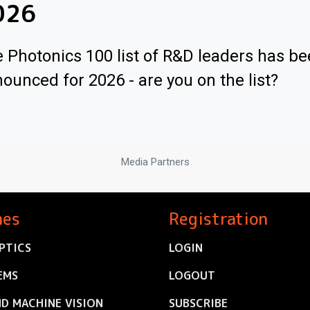
026
 Photonics 100 list of R&D leaders has b
ounced for 2026 - are you on the list?
Media Partners
nes
Registration
PTICS
LOGIN
EMS
LOGOUT
ND MACHINE VISION
SUBSCRIBE