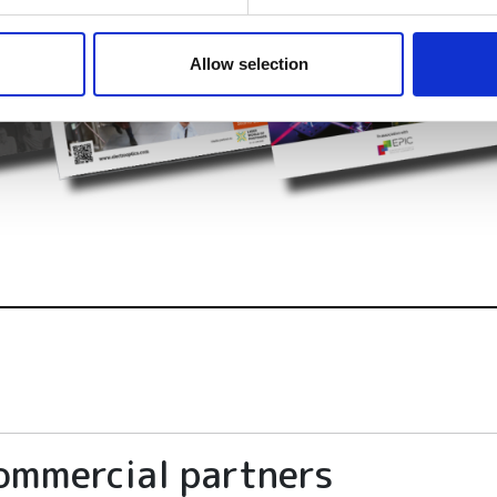
e content and ads, to provide social media features and to analy
 our site with our social media, advertising and analytics partn
 provided to them or that they’ve collected from your use of their
Allow selection
ommercial partners