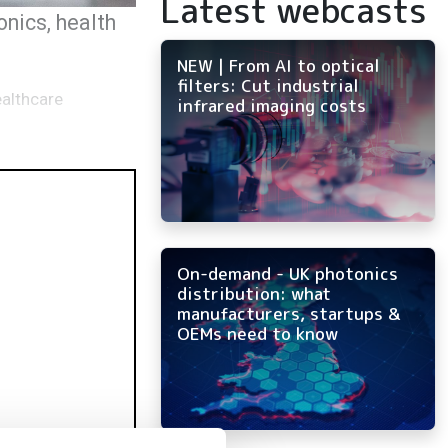
Latest webcasts
nics, health
NEW | From AI to optical
filters: Cut industrial
ealthcare
infrared imaging costs
On-demand - UK photonics
distribution: what
manufacturers, startups &
OEMs need to know