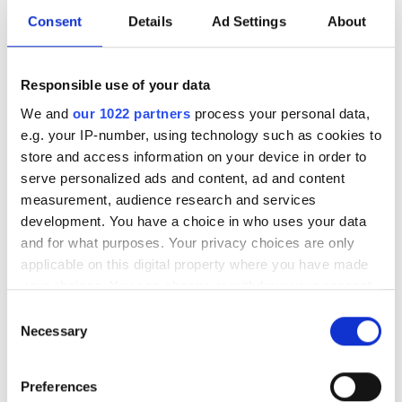
Editor's picks
Consent
Details
Ad Settings
About
Responsible use of your data
We and
our 1022 partners
process your personal data,
e.g. your IP-number, using technology such as cookies to
store and access information on your device in order to
serve personalized ads and content, ad and content
measurement, audience research and services
development. You have a choice in who uses your data
and for what purposes. Your privacy choices are only
applicable on this digital property where you have made
your choices. You can change or withdraw your consent
any time from the Cookie Declaration or by clicking on
Consent
the Privacy trigger icon.
Necessary
Selection
If you allow, we would also like to:
Preferences
Collect information about your geographical