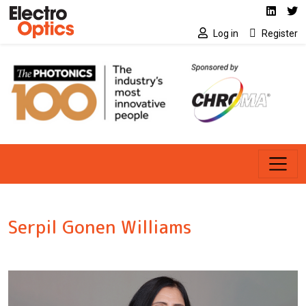
Social media link
Skip to main content
Linked
Tw
Log in
Register
Serpil Gonen Williams