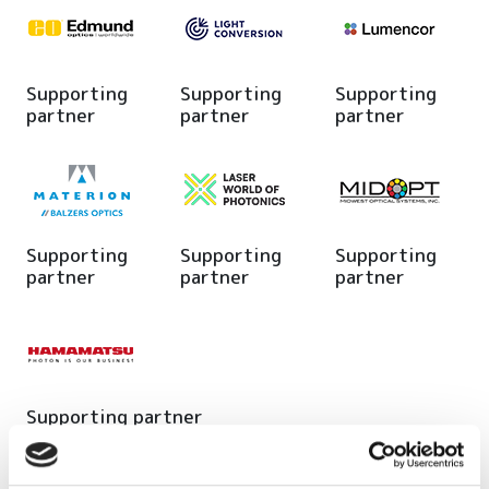
Supporting
Supporting
Supporting
partner
partner
partner
Supporting
Supporting
Supporting
partner
partner
partner
Supporting partner