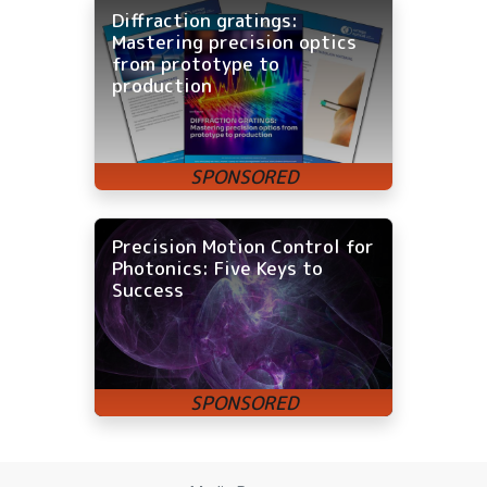
Diffraction gratings:
Mastering precision optics
from prototype to
production
Precision Motion Control for
Photonics: Five Keys to
Success