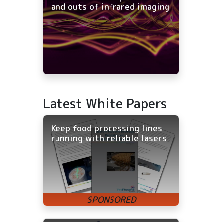
and outs of infrared imaging
Latest White Papers
Keep food processing lines
running with reliable lasers