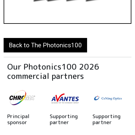
Back to The Photonics100
Our Photonics100 2026
commercial partners
Principal
Supporting
Supporting
sponsor
partner
partner