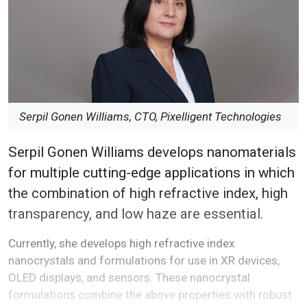
Serpil Gonen Williams, CTO, Pixelligent Technologies
Serpil Gonen Williams develops nanomaterials
for multiple cutting-edge applications in which
the combination of high refractive index, high
transparency, and low haze are essential.
Currently, she develops high refractive index
nanocrystals and formulations for use in XR devices,
OLED displays, and sensors. These nanocrystal
formulations combine the above properties with robust