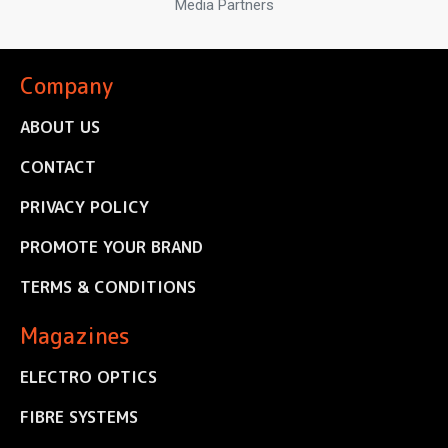
Media Partners
Company
ABOUT US
CONTACT
PRIVACY POLICY
PROMOTE YOUR BRAND
TERMS & CONDITIONS
Magazines
ELECTRO OPTICS
FIBRE SYSTEMS