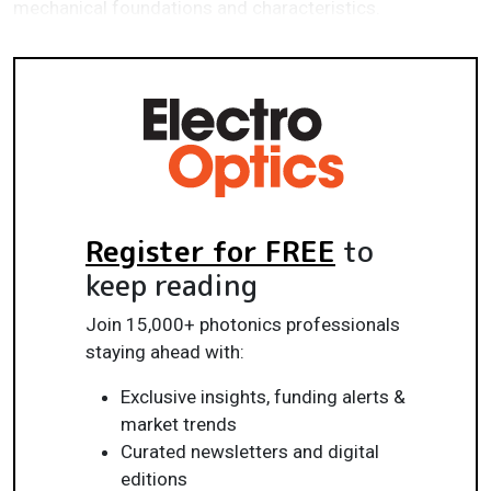
mechanical foundations and characteristics.
Register for FREE
to
keep reading
Join 15,000+ photonics professionals
staying ahead with:
Exclusive insights, funding alerts &
market trends
Curated newsletters and digital
editions