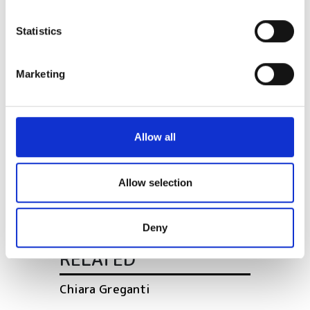
location which can be accurate to within several
Laser beam scanning tech is
meters
Statistics
key to AR market growth,
Identify your device by actively scanning it for
says TriLite CEO
specific characteristics (fingerprinting)
Marketing
Find out more about how your personal data is processed
and set your preferences in the
details section
.
TriLite Technologies’ CEO Mario Spiegl
says ultra-compact display engines and
We use cookies to personalise content and ads, to
Allow all
provide social media features and to analyse our traffic.
strategic partnerships are driving the
We also share information about your use of our site with
consumer AR market forward
our social media, advertising and analytics partners who
Allow selection
may combine it with other information that you’ve
provided to them or that they’ve collected from your use
Deny
of their services.
RELATED
Chiara Greganti