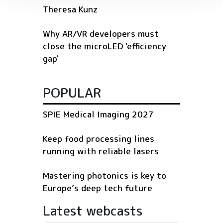
Theresa Kunz
Why AR/VR developers must
close the microLED 'efficiency
gap'
POPULAR
SPIE Medical Imaging 2027
Keep food processing lines
running with reliable lasers
Mastering photonics is key to
Europe’s deep tech future
Latest webcasts