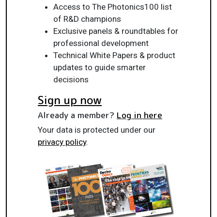
Access to The Photonics100 list
of R&D champions
Exclusive panels & roundtables for
professional development
Technical White Papers & product
updates to guide smarter
decisions
Sign up now
Already a member?
Log in here
Your data is protected under our
privacy policy
.