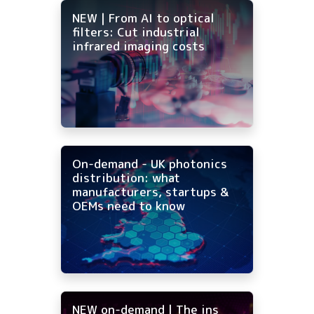
NEW | From AI to optical
filters: Cut industrial
infrared imaging costs
On-demand - UK photonics
distribution: what
manufacturers, startups &
OEMs need to know
NEW on-demand | The ins