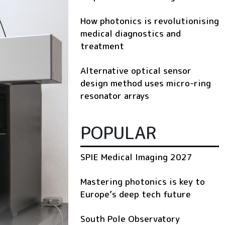
How photonics is revolutionising
medical diagnostics and
treatment
Alternative optical sensor
design method uses micro-ring
resonator arrays
POPULAR
SPIE Medical Imaging 2027
Mastering photonics is key to
Europe’s deep tech future
South Pole Observatory