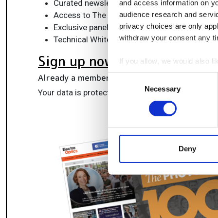
Curated newsletters and digital editions
and access information on yo
Access to The Photonics100 list of R&D ch
audience research and servi
privacy choices are only app
Exclusive panels & roundtables for professi
withdraw your consent any tim
Technical White Papers & product updates to
Sign up now
If you allow, we would also lik
Collect information a
Already a member?
Log in here
Consent
Identify your device by
Necessary
Selection
Your data is protected under our
privacy policy
.
Find out more about how your
We use cookies to personalis
information about your use of
other information that you’ve
Deny