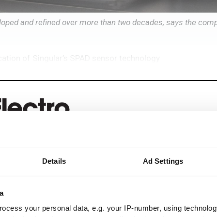
oped and refined over more than two decades, says the com
ication of Singular’s SPAD sensor technology
eep reading
Details
Ad Settings
ead with:
a
rends
ocess your personal data, e.g. your IP-number, using technolog