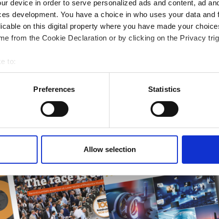
ur device in order to serve personalized ads and content, ad a
ampions
ces development. You have a choice in who uses your data and 
licable on this digital property where you have made your choic
onal development
e from the Cookie Declaration or by clicking on the Privacy trig
 guide smarter decisions
e to:
bout your geographical location which can be accurate to within 
 actively scanning it for specific characteristics (fingerprinting)
Preferences
Statistics
 personal data is processed and set your preferences in the
det
e content and ads, to provide social media features and to analy
 our site with our social media, advertising and analytics partn
 provided to them or that they’ve collected from your use of their
Allow selection