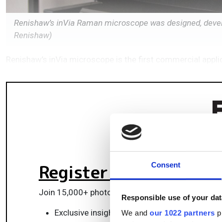
Renishaw’s inVia Raman microscope was designed, devel
Renishaw)
Renishaw’s inVia microscope is the first commercial appl
Register for FREE
to k
Consent
Join 15,000+ photonics professionals staying ah
Responsible use of your dat
Exclusive insights, funding alerts & market t
We and
our 1022 partners
pr