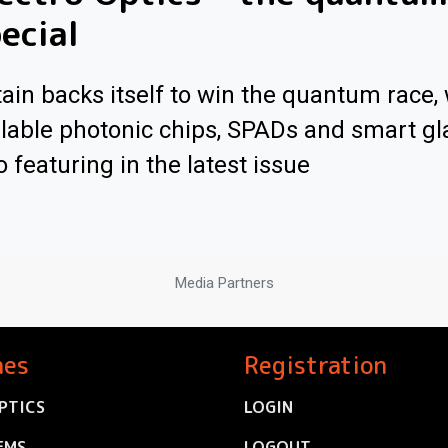
ecial
tain backs itself to win the quantum race, 
lable photonic chips, SPADs and smart gl
o featuring in the latest issue
Media Partners
nes
Registration
PTICS
LOGIN
EMS
LOGOUT