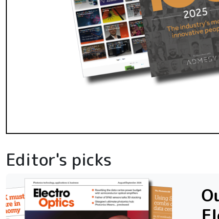
Editor's picks
Ou
El