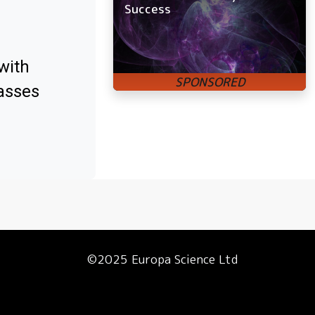
Success
with
asses
©2025 Europa Science Ltd