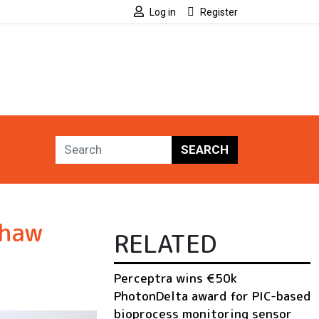
Log in
Register
SEARCH
shaw
RELATED
Perceptra wins €50k
PhotonDelta award for PIC-based
bioprocess monitoring sensor