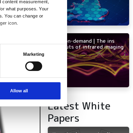
nd content measurement,
for what purposes. Your
es. You can change or
ger icon.
NEW on-demand | The ins
several meters
and outs of infrared imaging
Marketing
ails section
.
se our traffic. We also share
ers who may combine it with
 services.
Allow all
Latest White
Papers