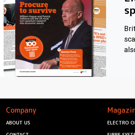
sp
Bri
sca
als
Company
Magazi
ABOUT US
ELECTRO O
CONTACT
FIBRE SYST