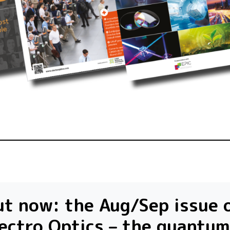
t now: the Aug/Sep issue 
ectro Optics – the quantum