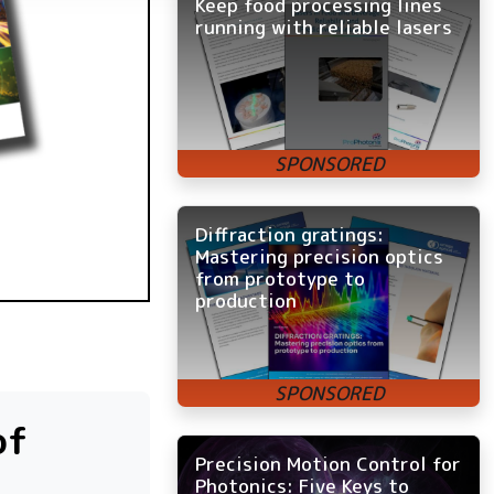
Keep food processing lines
running with reliable lasers
Diffraction gratings:
Mastering precision optics
from prototype to
production
of
Precision Motion Control for
Photonics: Five Keys to