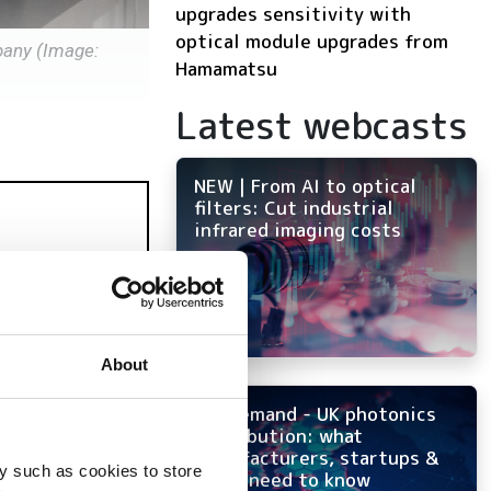
upgrades sensitivity with
optical module upgrades from
pany (Image:
Hamamatsu
Latest webcasts
NEW | From AI to optical
filters: Cut industrial
infrared imaging costs
About
On-demand - UK photonics
distribution: what
manufacturers, startups &
y such as cookies to store
OEMs need to know