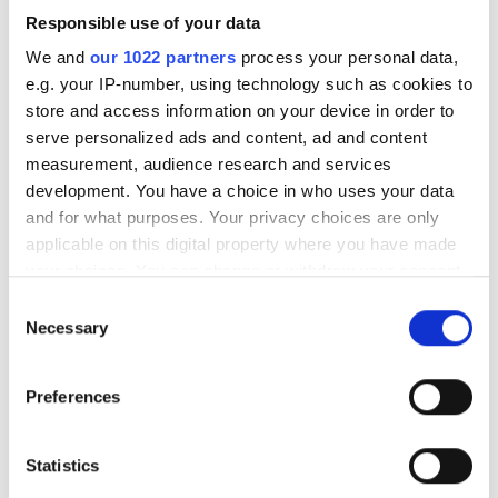
Responsible use of your data
We and
our 1022 partners
process your personal data,
e.g. your IP-number, using technology such as cookies to
store and access information on your device in order to
Seven days to go before
serve personalized ads and content, ad and content
Photonics100 2027 deadline
measurement, audience research and services
development. You have a choice in who uses your data
and for what purposes. Your privacy choices are only
The Photonics100 celebrates its fifth
applicable on this digital property where you have made
year with the 2027 edition - and there
your choices. You can change or withdraw your consent
are only eight days left to nominate.
any time from the Cookie Declaration or by clicking on
Consent
the Privacy trigger icon.
Necessary
Selection
Submit your entry before August 14th to
recognise the innovators, leaders and
If you allow, we would also like to:
Preferences
rising stars shaping the future of
Collect information about your geographical
location which can be accurate to within several
photonics.
meters
Statistics
Identify your device by actively scanning it for