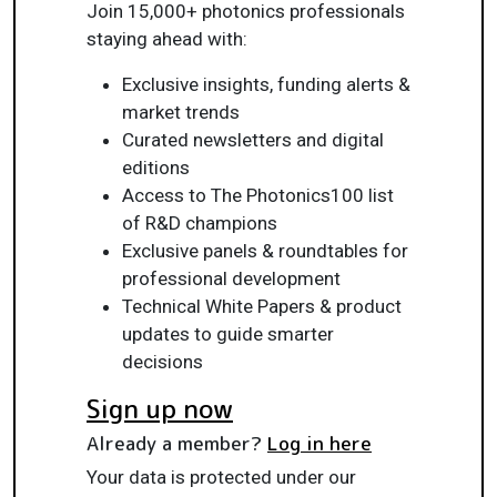
Join 15,000+ photonics professionals
staying ahead with:
Exclusive insights, funding alerts &
market trends
Curated newsletters and digital
editions
Access to The Photonics100 list
of R&D champions
Exclusive panels & roundtables for
professional development
Technical White Papers & product
updates to guide smarter
decisions
Sign up now
Already a member?
Log in here
Your data is protected under our