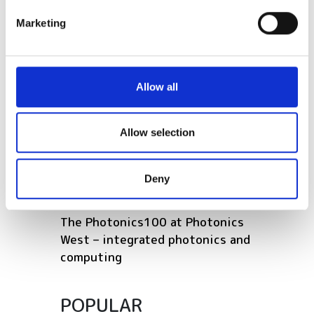
specific characteristics (fingerprinting)
Marketing
Find out more about how your personal data is processed
RELATED
and set your preferences in the
details section
.
We use cookies to personalise content and ads, to
Rewiring the photonics supply
Allow all
provide social media features and to analyse our traffic.
chain: germanium, gallium and
We also share information about your use of our site with
the new materials crisis
our social media, advertising and analytics partners who
Allow selection
may combine it with other information that you’ve
European consortium to develop
provided to them or that they’ve collected from your use
next-generation silicon
Deny
of their services.
photonics
The Photonics100 at Photonics
West – integrated photonics and
computing
POPULAR