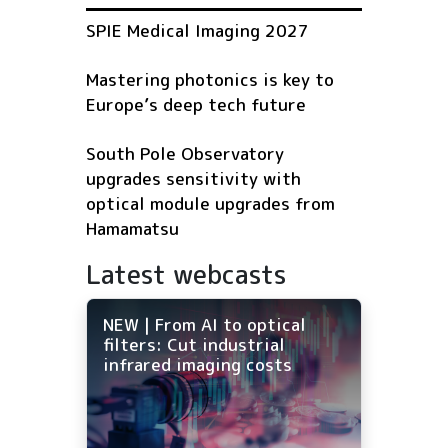
SPIE Medical Imaging 2027
Mastering photonics is key to
Europe’s deep tech future
South Pole Observatory
upgrades sensitivity with
optical module upgrades from
Hamamatsu
Latest webcasts
NEW | From AI to optical
filters: Cut industrial
infrared imaging costs