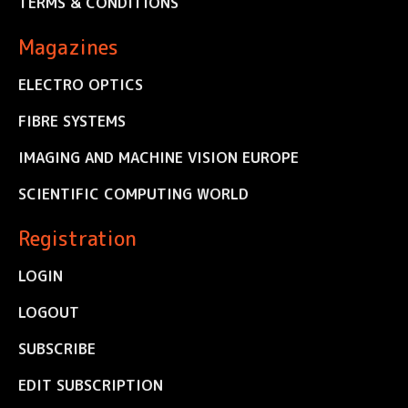
TERMS & CONDITIONS
Magazines
ELECTRO OPTICS
FIBRE SYSTEMS
IMAGING AND MACHINE VISION EUROPE
SCIENTIFIC COMPUTING WORLD
Registration
LOGIN
LOGOUT
SUBSCRIBE
EDIT SUBSCRIPTION