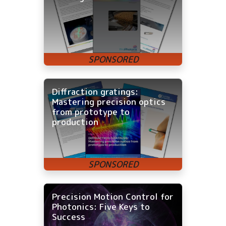
Diffraction gratings:
Mastering precision optics
from prototype to
production
Precision Motion Control for
Photonics: Five Keys to
Success