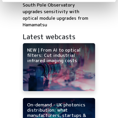
South Pole Observatory
upgrades sensitivity with
optical module upgrades from
Hamamatsu
Latest webcasts
NEW | From AI to optical
filters: Cut industrial
infrared imaging costs
On-demand - UK photonics
distribution: what
manufacturers, startups &