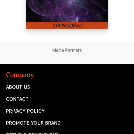
Media Partners
Company
ABOUT US
CONTACT
PRIVACY POLICY
PROMOTE YOUR BRAND