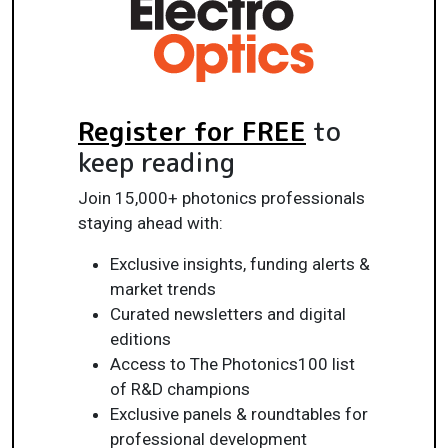
Register for FREE
to
keep reading
Join 15,000+ photonics professionals
staying ahead with:
Exclusive insights, funding alerts &
market trends
Curated newsletters and digital
editions
Access to The Photonics100 list
of R&D champions
Exclusive panels & roundtables for
professional development