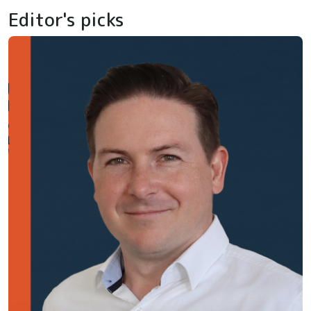
Editor's picks