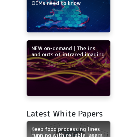
OEMs need to know
NEW on-demand | The ins
and outs of infrared imaging
Latest White Papers
Keep food processing lines
running with reliable lasers