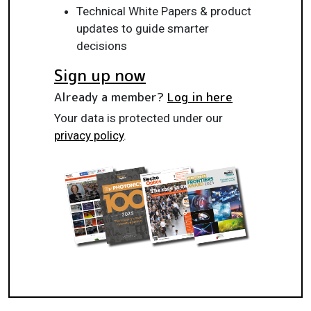
Technical White Papers & product
updates to guide smarter
decisions
Sign up now
Already a member?
Log in here
Your data is protected under our
privacy policy
.