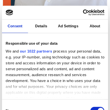
Laser beam scanning tech is
key to AR market growth,
says TriLite CEO
Consent
Details
Ad Settings
About
TriLite Technologies’ CEO Mario Spiegl
Responsible use of your data
says ultra-compact display engines and
We and
our 1022 partners
process your personal data,
strategic partnerships are driving the
e.g. your IP-number, using technology such as cookies to
store and access information on your device in order to
consumer AR market forward
serve personalized ads and content, ad and content
measurement, audience research and services
development. You have a choice in who uses your data
and for what purposes. Your privacy choices are only
applicable on this digital property where you have made
RELATED
your choices. You can change or withdraw your consent
any time from the Cookie Declaration or by clicking on
IPG Photonics forecasts YoY
Consent