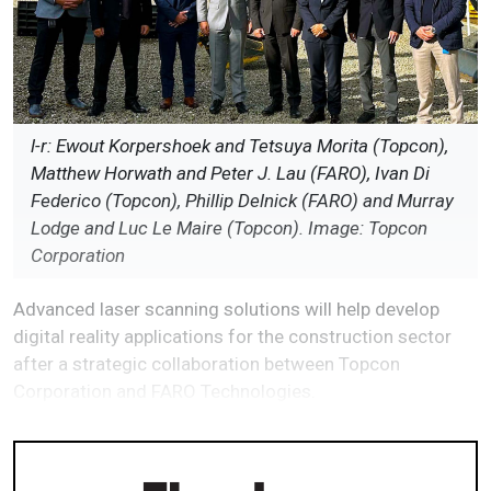
l-r: Ewout Korpershoek and Tetsuya Morita (Topcon),
Matthew Horwath and Peter J. Lau (FARO), Ivan Di
Federico (Topcon), Phillip Delnick (FARO) and Murray
Lodge and Luc Le Maire (Topcon). Image: Topcon
Corporation
Advanced laser scanning solutions will help develop
digital reality applications for the construction sector
after a strategic collaboration between Topcon
Corporation and FARO Technologies.