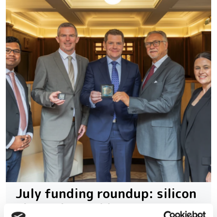
July funding roundup: silicon
photonics and lasers