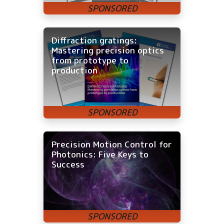
Diffraction gratings:
Mastering precision optics
from prototype to
production
Precision Motion Control for
Photonics: Five Keys to
Success