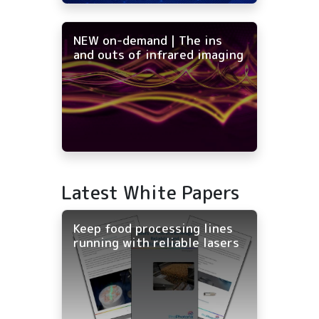
NEW on-demand | The ins
and outs of infrared imaging
Latest White Papers
Keep food processing lines
running with reliable lasers