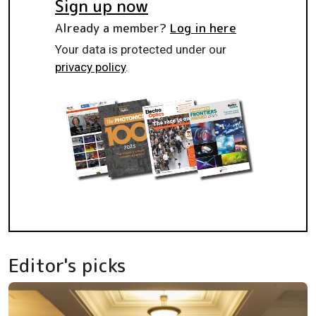
Sign up now
Already a member?
Log in here
Your data is protected under our
privacy policy
.
Editor's picks