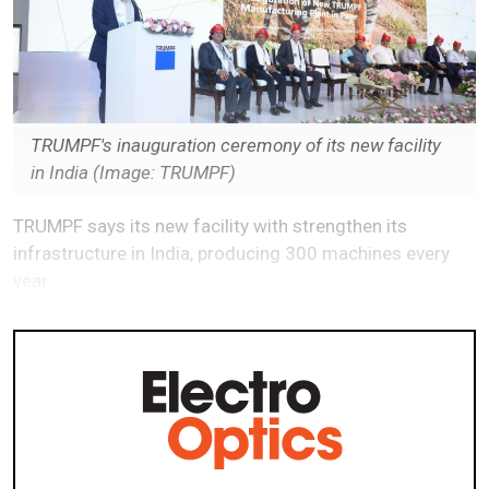
TRUMPF's inauguration ceremony of its new facility
in India (Image: TRUMPF)
TRUMPF says its new facility with strengthen its
infrastructure in India, producing 300 machines every
year