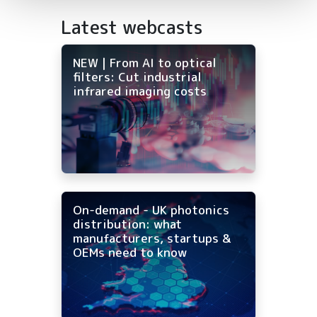
Latest webcasts
NEW | From AI to optical
filters: Cut industrial
infrared imaging costs
On-demand - UK photonics
distribution: what
manufacturers, startups &
OEMs need to know