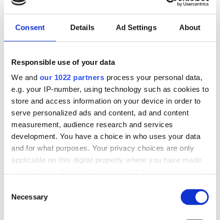
investment driven by push
for AI infrastructure
Consent
Details
Ad Settings
About
July funding focused on AI photonics,
Responsible use of your data
laser technologies and advanced
We and
our 1022 partners
process your personal data,
optical manufacturing
e.g. your IP-number, using technology such as cookies to
store and access information on your device in order to
serve personalized ads and content, ad and content
measurement, audience research and services
RELATED
development. You have a choice in who uses your data
and for what purposes. Your privacy choices are only
applicable on this digital property where you have made
Trumpf opens €40m facility
your choices. You can change or withdraw your consent
extension at Pasching site in
any time from the Cookie Declaration or by clicking on
Austria
Consent
the Privacy trigger icon.
Necessary
Selection
TRUMPF employees introduce
If you allow, we would also like to: