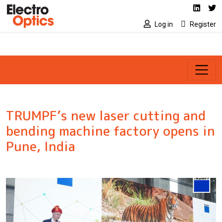
Social media link
Skip to main content
Linked
Tw
Log in
Register
TRUMPF’s new laser cutting and
bending machine factory opens in
Pune, India