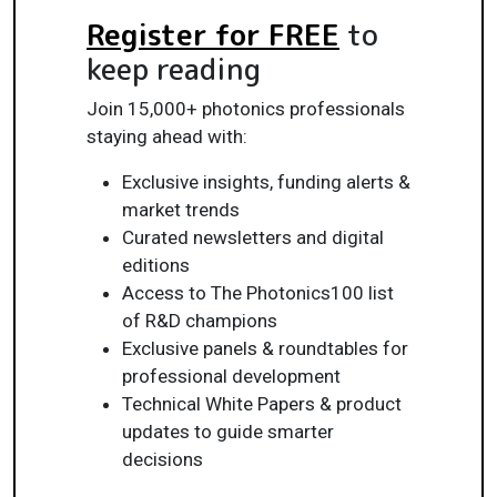
Register for FREE
to
keep reading
Join 15,000+ photonics professionals
staying ahead with:
Exclusive insights, funding alerts &
market trends
Curated newsletters and digital
editions
Access to The Photonics100 list
of R&D champions
Exclusive panels & roundtables for
professional development
Technical White Papers & product
updates to guide smarter
decisions