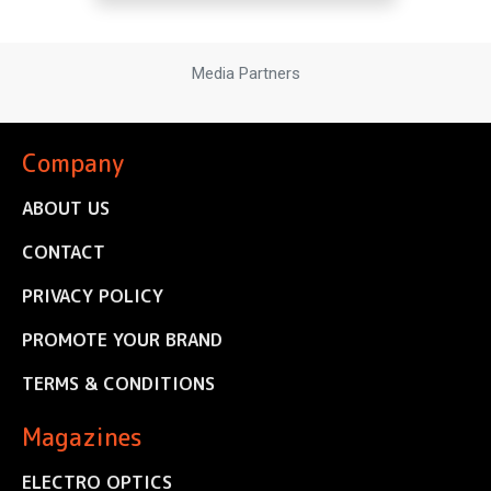
Media Partners
Company
ABOUT US
CONTACT
PRIVACY POLICY
PROMOTE YOUR BRAND
TERMS & CONDITIONS
Magazines
ELECTRO OPTICS