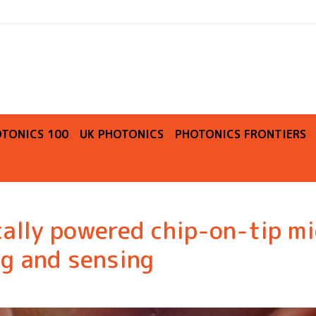
O
TONICS 100
UK PHOTONICS
PHOTONICS FRONTIERS
ally powered chip-on-tip mi
g and sensing