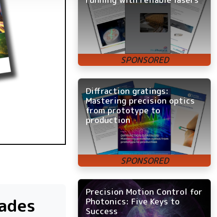
Diffraction gratings:
Mastering precision optics
from prototype to
production
Precision Motion Control for
rades
Photonics: Five Keys to
Success