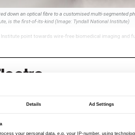
red down an optical fibre to a customised multi-segmented pho
e, is the first-of-its-kind (Image: Tyndall National Institute)
Institute point towards wire-free biomedical imaging and f
Details
Ad Settings
eep reading
a
ead with:
ocess your personal data, e.g. your IP-number, using technolog