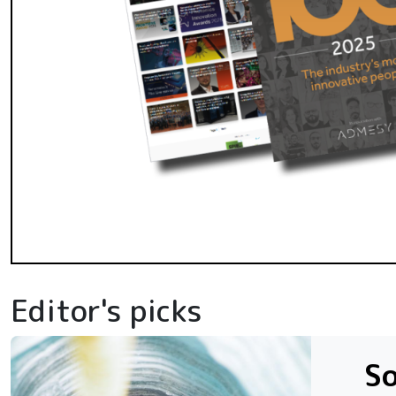
Editor's picks
So