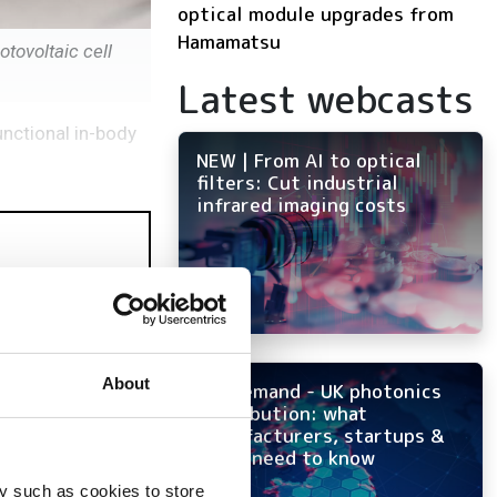
optical module upgrades from
Hamamatsu
tovoltaic cell
Latest webcasts
unctional in-body
NEW | From AI to optical
filters: Cut industrial
infrared imaging costs
About
On-demand - UK photonics
distribution: what
manufacturers, startups &
OEMs need to know
y such as cookies to store