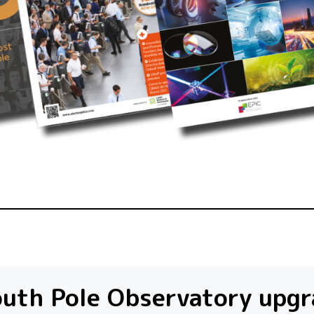
uth Pole Observatory upg