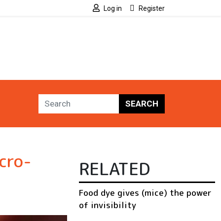
Log in
Register
SEARCH
cro-
RELATED
Food dye gives (mice) the power
of invisibility