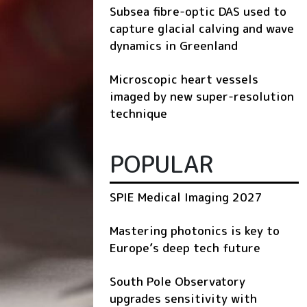
Subsea fibre-optic DAS used to
capture glacial calving and wave
dynamics in Greenland
Microscopic heart vessels
imaged by new super-resolution
technique
POPULAR
SPIE Medical Imaging 2027
Mastering photonics is key to
Europe’s deep tech future
South Pole Observatory
upgrades sensitivity with