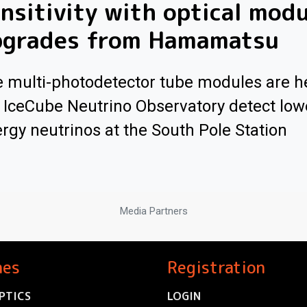
nsitivity with optical mod
pgrades from Hamamatsu
 multi-photodetector tube modules are h
 IceCube Neutrino Observatory detect low
rgy neutrinos at the South Pole Station
Media Partners
nes
Registration
PTICS
LOGIN