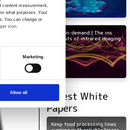
nd content measurement,
for what purposes. Your
es. You can change or
ger icon.
NEW on-demand | The ins
and outs of infrared imaging
several meters
Marketing
ails section
.
se our traffic. We also share
ers who may combine it with
 services.
Latest White
Allow all
Papers
Keep food processing lines
running with reliable lasers