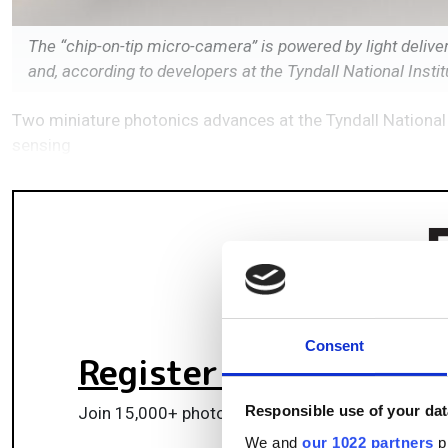
The “chip-on-tip micro-camera” is powered by light delive
and, according to developers at the Tyndall National Institut
Two miniature photonics advances at the Tyndall National 
sensing
Consent
Register for FREE
to k
Responsible use of your dat
Join 15,000+ photonics professionals staying ah
We and
our 1022 partners
pr