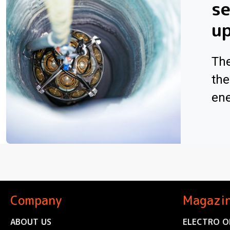
se
u
The
the
ene
Company
Magazi
ABOUT US
ELECTRO O