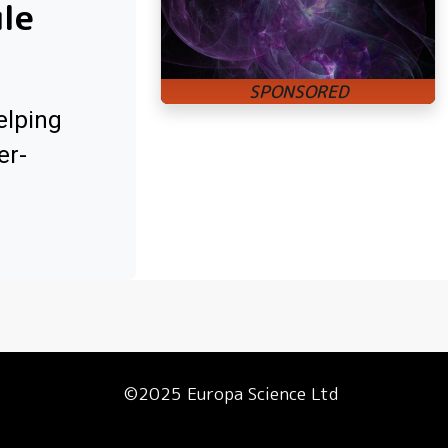
ule
elping
er-
©2025 Europa Science Ltd