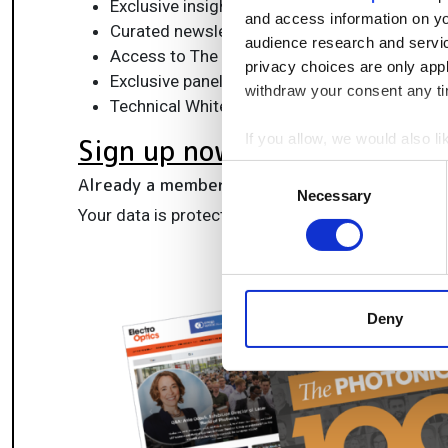
Exclusive insights, funding alerts & market t
and access information on yo
Curated newsletters and digital editions
audience research and servi
Access to The Photonics100 list of R&D ch
privacy choices are only app
Exclusive panels & roundtables for professi
withdraw your consent any tim
Technical White Papers & product updates to
If you allow, we would also lik
Sign up now
Collect information a
Consent
Already a member?
Log in here
Identify your device by
Necessary
Selection
Your data is protected under our
privacy policy
.
Find out more about how your
We use cookies to personalis
information about your use of
other information that you’ve
Deny