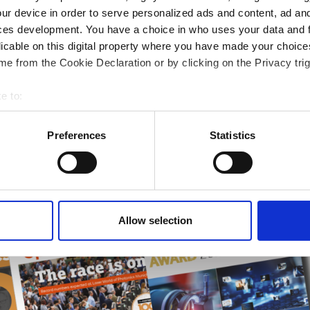
rends
ur device in order to serve personalized ads and content, ad a
ces development. You have a choice in who uses your data and 
ampions
licable on this digital property where you have made your choic
onal development
e from the Cookie Declaration or by clicking on the Privacy trig
 guide smarter decisions
e to:
bout your geographical location which can be accurate to within 
 actively scanning it for specific characteristics (fingerprinting)
Preferences
Statistics
 personal data is processed and set your preferences in the
det
e content and ads, to provide social media features and to analy
 our site with our social media, advertising and analytics partn
 provided to them or that they’ve collected from your use of their
Allow selection