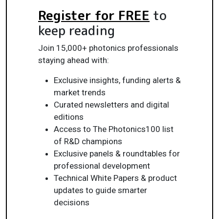
Register for FREE
to
keep reading
Join 15,000+ photonics professionals
staying ahead with:
Exclusive insights, funding alerts &
market trends
Curated newsletters and digital
editions
Access to The Photonics100 list
of R&D champions
Exclusive panels & roundtables for
professional development
Technical White Papers & product
updates to guide smarter
decisions