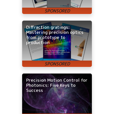
Diffraction gratings:
Mastering precision optics
from prototype to
production
Precision Motion Control for
Photonics: Five Keys to
Success