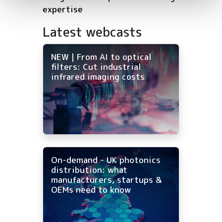
expertise
Latest webcasts
NEW | From AI to optical
filters: Cut industrial
infrared imaging costs
On-demand - UK photonics
distribution: what
manufacturers, startups &
OEMs need to know