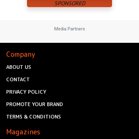
Media Partners
Company
ABOUT US
CONTACT
PRIVACY POLICY
PROMOTE YOUR BRAND
TERMS & CONDITIONS
Magazines