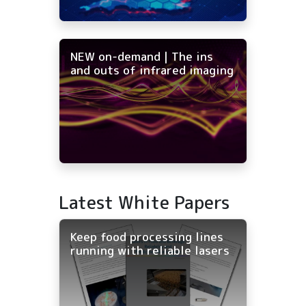
NEW on-demand | The ins
and outs of infrared imaging
Latest White Papers
Keep food processing lines
running with reliable lasers