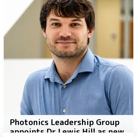
Photonics Leadership Group
appoints Dr Lewis Hill as new