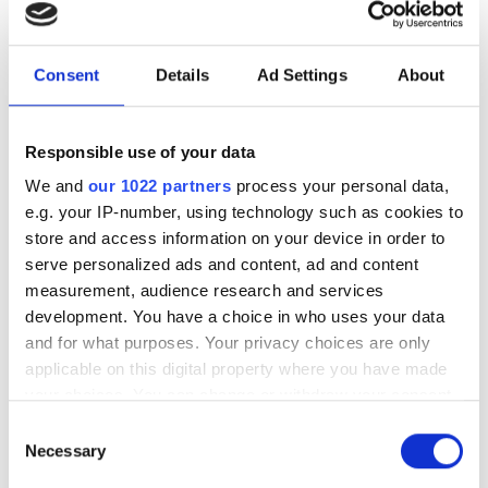
General Manager
Dr Lewis Hill will join the group from the
Consent
Details
Ad Settings
About
Max Planck Institute as the UK
government develops its first National
Responsible use of your data
Photonics Roadmap
We and
our 1022 partners
process your personal data,
e.g. your IP-number, using technology such as cookies to
store and access information on your device in order to
serve personalized ads and content, ad and content
measurement, audience research and services
RELATED
development. You have a choice in who uses your data
and for what purposes. Your privacy choices are only
Photonics start-ups raise over
applicable on this digital property where you have made
$100m to drive quantum
your choices. You can change or withdraw your consent
photonics, optical computing
any time from the Cookie Declaration or by clicking on
Consent
and AI infrastructure
the Privacy trigger icon.
Necessary
Selection