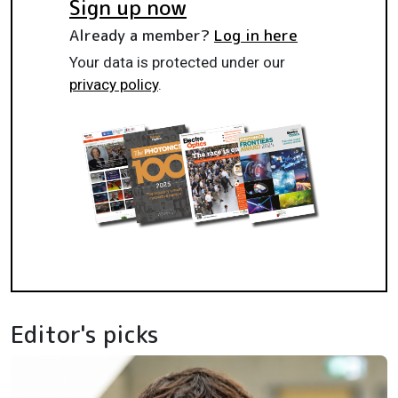
Sign up now
Already a member?
Log in here
Your data is protected under our
privacy policy
.
Editor's picks