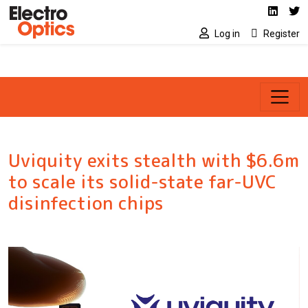
Social media link
Skip to main content
Linked
Tw
Log in
Register
Uviquity exits stealth with $6.6m
to scale its solid-state far-UVC
disinfection chips