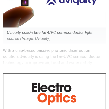
Uviquity solid-state far-UVC semiconductor light
source
(Image: Uviquity)
With a chip-based passive photonic disinfection
solution, Uviquity is using the far-UVC semiconductor
technology to improve air, food and water safety