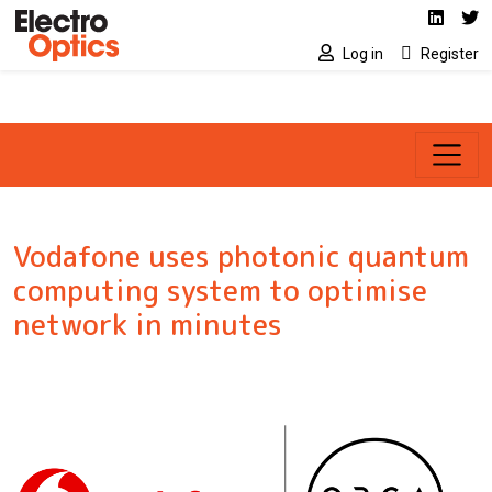
Social media link
Skip to main content
Linked
Tw
Log in
Register
Vodafone uses photonic quantum
computing system to optimise
network in minutes