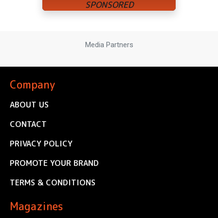
Media Partners
Company
ABOUT US
CONTACT
PRIVACY POLICY
PROMOTE YOUR BRAND
TERMS & CONDITIONS
Magazines