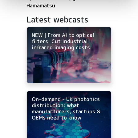
Hamamatsu
Latest webcasts
NEW | From AI to optical
filters: Cut industrial
infrared imaging costs
On-demand - UK photonics
distribution: what
manufacturers, startups &
OEMs need to know