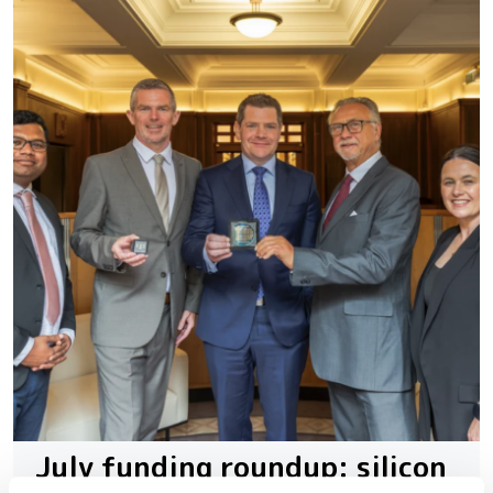
July funding roundup: silicon