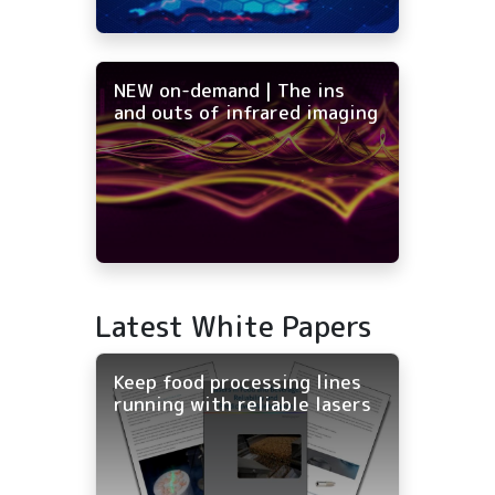
NEW on-demand | The ins
and outs of infrared imaging
Latest White Papers
Keep food processing lines
running with reliable lasers