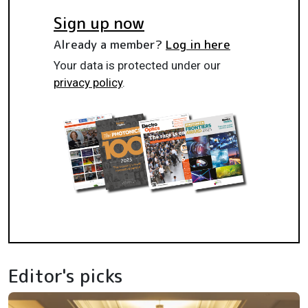
Sign up now
Already a member?
Log in here
Your data is protected under our
privacy policy
.
Editor's picks