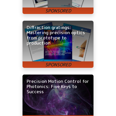
Diffraction gratings:
Mastering precision optics
from prototype to
production
Precision Motion Control for
Photonics: Five Keys to
Success