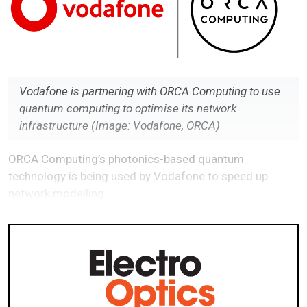
Vodafone is partnering with ORCA Computing to use
quantum computing to optimise its network
infrastructure
(Image: Vodafone, ORCA)
ORCA Computing’s photonics-based quantum
technology is being used by Vodafone to speed up
network modelling