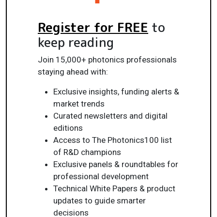
Register for FREE
to
keep reading
Join 15,000+ photonics professionals
staying ahead with:
Exclusive insights, funding alerts &
market trends
Curated newsletters and digital
editions
Access to The Photonics100 list
of R&D champions
Exclusive panels & roundtables for
professional development
Technical White Papers & product
updates to guide smarter
decisions