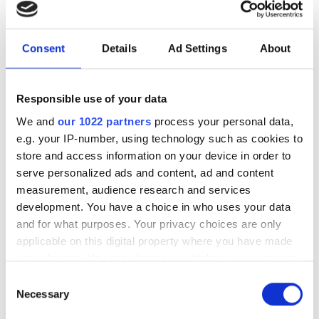
photonics and lasers
investment driven by push
for AI infrastructure
Consent
Details
Ad Settings
About
July funding focused on AI photonics,
Responsible use of your data
laser technologies and advanced
We and
our 1022 partners
process your personal data,
optical manufacturing
e.g. your IP-number, using technology such as cookies to
store and access information on your device in order to
serve personalized ads and content, ad and content
measurement, audience research and services
development. You have a choice in who uses your data
RELATED
and for what purposes. Your privacy choices are only
applicable on this digital property where you have made
UK telecoms roadmap highlights
your choices. You can change or withdraw your consent
significant role for photonics
any time from the Cookie Declaration or by clicking on
Consent
the Privacy trigger icon.
Necessary
Selection
ORCA Computing demonstrates