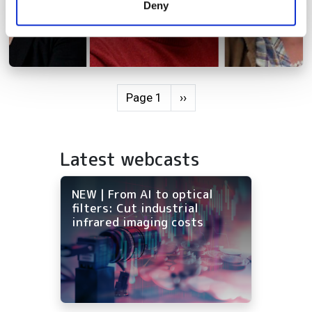
Deny
of their services.
Pagination
Next page
Page 1
››
Latest webcasts
NEW | From AI to optical
filters: Cut industrial
infrared imaging costs