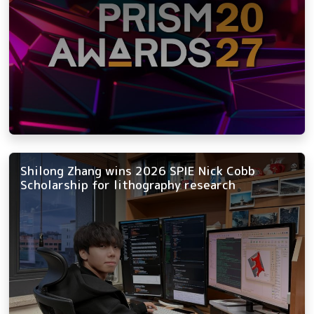
Shilong Zhang wins 2026 SPIE Nick Cobb
Scholarship for lithography research