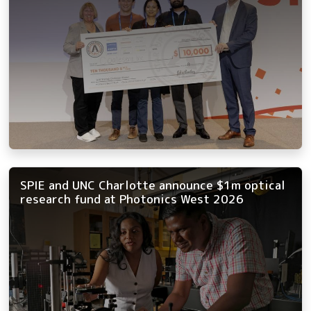
SPIE and UNC Charlotte announce $1m optical
research fund at Photonics West 2026