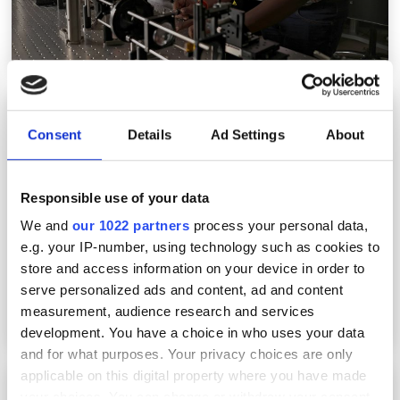
SPIE names 40 new 2026 Fellows for optics
and photonics
Consent
Details
Ad Settings
About
Responsible use of your data
We and
our 1022 partners
process your personal data,
e.g. your IP-number, using technology such as cookies to
store and access information on your device in order to
serve personalized ads and content, ad and content
measurement, audience research and services
development. You have a choice in who uses your data
and for what purposes. Your privacy choices are only
applicable on this digital property where you have made
SPIE Startup Challenge 2026 finalists
your choices. You can change or withdraw your consent