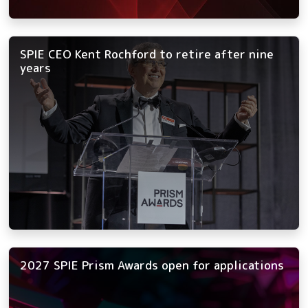
SPIE CEO Kent Rochford to retire after nine
years
2027 SPIE Prism Awards open for applications