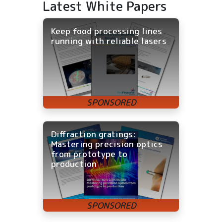
Latest White Papers
Keep food processing lines
running with reliable lasers
Diffraction gratings:
Mastering precision optics
from prototype to
production