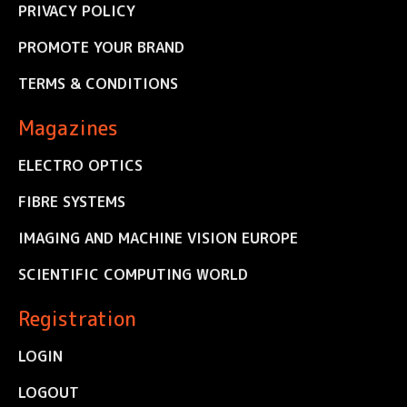
PRIVACY POLICY
PROMOTE YOUR BRAND
TERMS & CONDITIONS
Magazines
ELECTRO OPTICS
FIBRE SYSTEMS
IMAGING AND MACHINE VISION EUROPE
SCIENTIFIC COMPUTING WORLD
Registration
LOGIN
LOGOUT