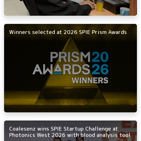
Winners selected at 2026 SPIE Prism Awards
Coalesenz wins SPIE Startup Challenge at
Photonics West 2026 with blood analysis tool