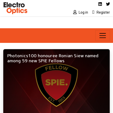
Social media link
Skip to main content
Linked
Tw
Log in
Register
Photonics100 honouree Ronian Siew named
among 59 new SPIE Fellows