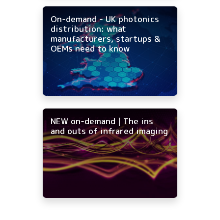
On-demand - UK photonics
distribution: what
manufacturers, startups &
OEMs need to know
NEW on-demand | The ins
and outs of infrared imaging