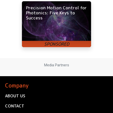
Precision Motion Control for
Photonics: Five Keys to
Success
Media Partners
Company
ABOUT US
CONTACT