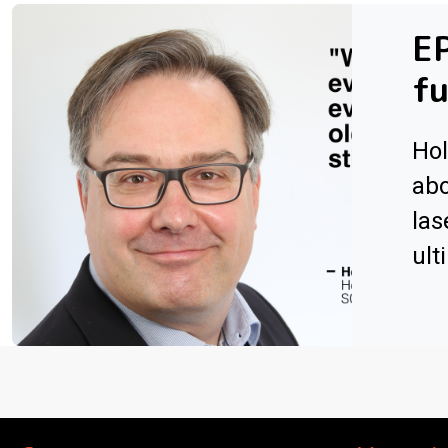
EP
fu
Hol
abo
las
ult