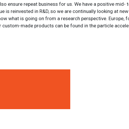
 also ensure repeat business for us. We have a positive mid- 
ue is reinvested in R&D, so we are continually looking at ne
now what is going on from a research perspective. Europe, fo
r custom-made products can be found in the particle accele