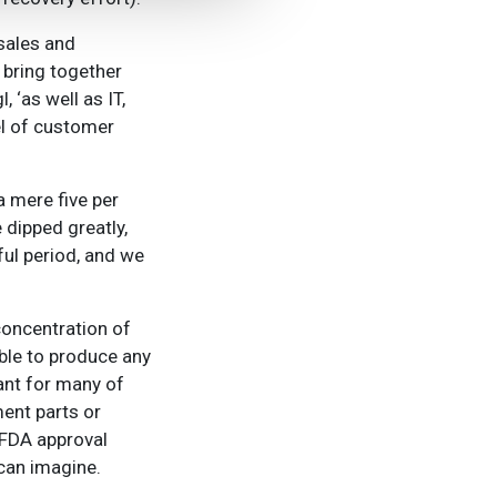
sales and
 bring together
 ‘as well as IT,
el of customer
a mere five per
 dipped greatly,
ful period, and we
oncentration of
ble to produce any
tant for many of
ment parts or
 FDA approval
can imagine.