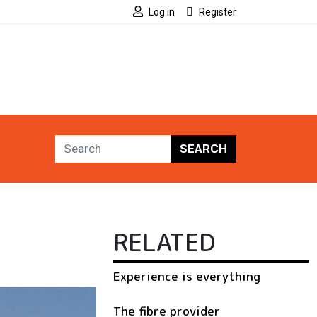
Log in
Register
SEARCH
RELATED
Experience is everything
The fibre provider