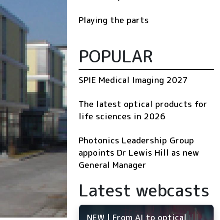
Playing the parts
POPULAR
SPIE Medical Imaging 2027
The latest optical products for
life sciences in 2026
Photonics Leadership Group
appoints Dr Lewis Hill as new
General Manager
Latest webcasts
NEW | From AI to optical