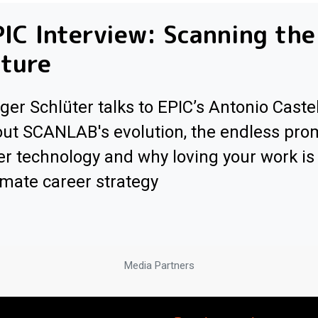
IC Interview: Scanning the
ture
ger Schlüter talks to EPIC’s Antonio Caste
ut SCANLAB's evolution, the endless pro
er technology and why loving your work is
imate career strategy
Media Partners