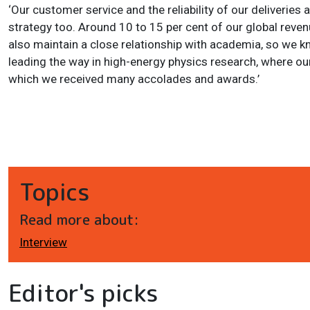
‘Our customer service and the reliability of our deliveries
strategy too. Around 10 to 15 per cent of our global reven
also maintain a close relationship with academia, so we k
leading the way in high-energy physics research, where ou
which we received many accolades and awards.’
Topics
Read more about:
Interview
Editor's picks