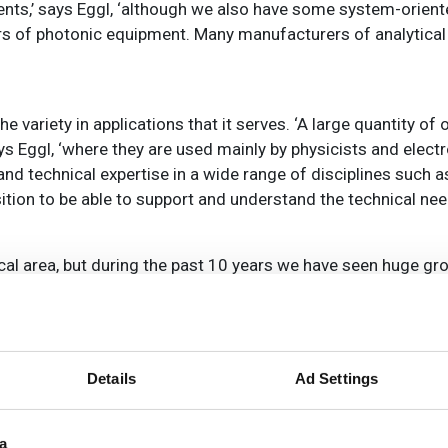
nents,’ says Eggl, ‘although we also have some system-orien
rs of photonic equipment. Many manufacturers of analytical
e variety in applications that it serves. ‘A large quantity of
ays Eggl, ‘where they are used mainly by physicists and elect
d technical expertise in a wide range of disciplines such as
ition to be able to support and understand the technical ne
tical area, but during the past 10 years we have seen huge gr
 increasingly used for x-ray imaging, in particular for medi
hy) medical scanners, and are developing new techniques suc
Details
Ad Settings
oduce highly-detailed images to provide medical teams wit
a