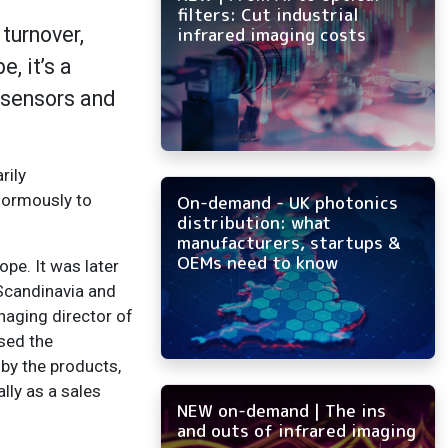
filters: Cut industrial
turnover,
infrared imaging costs
, it’s a
 sensors and
rily
normously to
On-demand - UK photonics
distribution: what
manufacturers, startups &
OEMs need to know
pe. It was later
Scandinavia and
naging director of
sed the
 by the products,
lly as a sales
NEW on-demand | The ins
and outs of infrared imaging