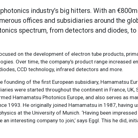
hotonics industry’s big hitters. With an €800m 
rous offices and subsidiaries around the globe
otonics spectrum, from detectors and diodes, to
focused on the development of electron tube products, prima
logies. Over time, the company’s product range increased e
odiodes, CCD technology, infrared detectors and more.
 founding of the first European subsidiary, Hamamatsu Euro
ies were started throughout the continent in France, UK, 
y-formed Hamamatsu Photonics Europe, and also serves as ma
ce 1993. He originally joined Hamamatsu in 1987, having u
physics at the University of Munich. ‘Having been impressed
 interesting company to join,’ says Eggl. This he did, initia