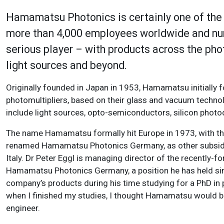
Hamamatsu Photonics is certainly one of the p
more than 4,000 employees worldwide and nume
serious player – with products across the ph
light sources and beyond.
Originally founded in Japan in 1953, Hamamatsu initially 
photomultipliers, based on their glass and vacuum techno
include light sources, opto-semiconductors, silicon phot
The name Hamamatsu formally hit Europe in 1973, with the
renamed Hamamatsu Photonics Germany, as other subsidiar
Italy. Dr Peter Eggl is managing director of the recentl
Hamamatsu Photonics Germany, a position he has held sin
company’s products during his time studying for a PhD in 
when I finished my studies, I thought Hamamatsu would be an
engineer.