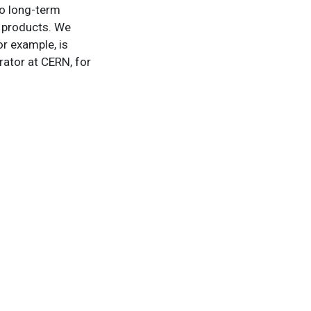
to long-term
w products. We
r example, is
rator at CERN, for