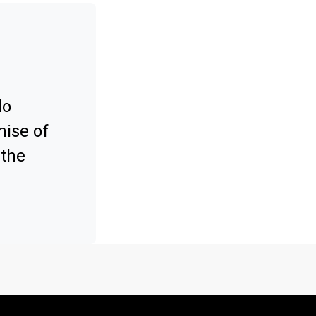
lo
mise of
 the