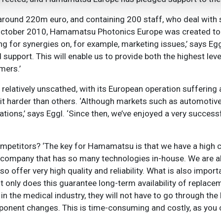
f around 220m euro, and containing 200 staff, who deal with 
In October 2010, Hamamatsu Photonics Europe was created to
 for synergies on, for example, marketing issues,’ says Eggl,
support. This will enable us to provide both the highest lev
mers.’
elatively unscathed, with its European operation suffering 
it harder than others. ‘Although markets such as automotive
tions,’ says Eggl. ‘Since then, we’ve enjoyed a very success
etitors? ‘The key for Hamamatsu is that we have a high c
er company that has so many technologies in-house. We are a
o offer very high quality and reliability. What is also impor
t only does this guarantee long-term availability of replace
n the medical industry, they will not have to go through the
mponent changes. This is time-consuming and costly, as you 