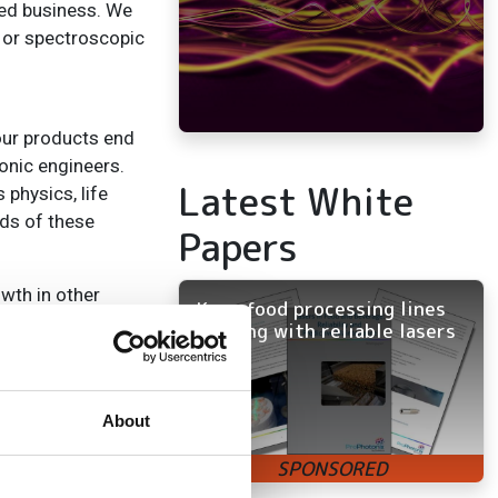
ted business. We
 or spectroscopic
 our products end
ronic engineers.
Latest White
 physics, life
eds of these
Papers
owth in other
Keep food processing lines
cal CT and dental
running with reliable lasers
h as their use in
About
h a much better