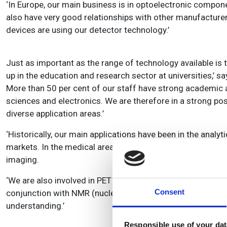
‘In Europe, our main business is in optoelectronic compo
also have very good relationships with other manufacture
devices are using our detector technology.’
Just as important as the range of technology available is th
up in the education and research sector at universities,’ s
More than 50 per cent of our staff have strong academic an
sciences and electronics. We are therefore in a strong pos
diverse application areas.’
‘Historically, our main applications have been in the analy
markets. In the medical area, for example, our products are
imaging.
‘We are also involved in PET (positron emission tomograp
Consent
conjunction with NMR (nuclear magnetic resonance) to pr
understanding.’
Responsible use of your dat