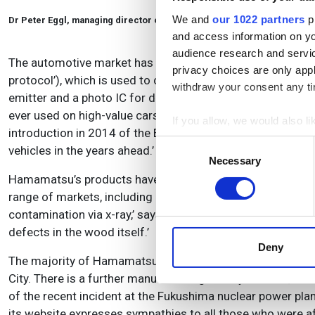
We and
our 1022 partners
pr
Dr Peter Eggl, managing director of Hamamatsu
and access information on yo
audience research and servi
The automotive market has also grown in recent times, in p
privacy choices are only app
protocol’), which is used to connect GPS, telephone, CD pla
withdraw your consent any tim
emitter and a photo IC for detection, which we supply,’ say
ever used on high-value cars, but it has now entered the 
If you allow, we would also lik
introduction in 2014 of the Euro 6 Regulation, we believe
Collect information a
Consent
vehicles in the years ahead.’
Identify your device by
Necessary
Selection
Find out more about how your
Hamamatsu’s products have also been finding their way in
range of markets, including non-destructive testing. ‘In th
We use cookies to personalis
contamination via x-ray,’ says Eggl. ‘PCBs are also inspect
information about your use of
defects in the wood itself.’
other information that you’ve
Deny
The majority of Hamamatsu’s manufacturing is carried out
City. There is a further manufacturing facility in China, 
of the recent incident at the Fukushima nuclear power pla
its website expresses sympathies to all those who were a