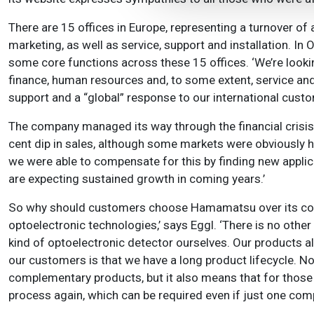
There are 15 offices in Europe, representing a turnover o
marketing, as well as service, support and installation. 
some core functions across these 15 offices. ‘We’re looking
finance, human resources and, to some extent, service and 
support and a “global” response to our international custo
The company managed its way through the financial crisis r
cent dip in sales, although some markets were obviously h
we were able to compensate for this by finding new applica
are expecting sustained growth in coming years.’
So why should customers choose Hamamatsu over its comp
optoelectronic technologies,’ says Eggl. ‘There is no oth
kind of optoelectronic detector ourselves. Our products als
our customers is that we have a long product lifecycle. No
complementary products, but it also means that for those i
process again, which can be required even if just one co