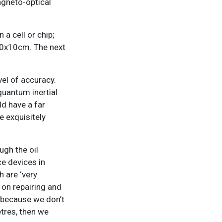
agneto-optical
 a cell or chip;
 10x10cm. The next
el of accuracy.
uantum inertial
d have a far
e exquisitely
gh the oil
ce devices in
h are ‘very
 on repairing and
e because we don’t
tres, then we