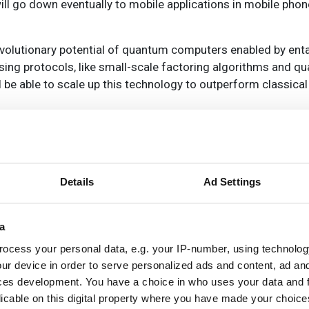
ill go down eventually to mobile applications in mobile phon
 revolutionary potential of quantum computers enabled by ent
ing protocols, like small-scale factoring algorithms and q
ll be able to scale up this technology to outperform classic
ations is ‘an incredibly challenging thing to do’, Thompson
stol researchers devising quantum-dot based systems for cre
is partly behind the commercialisation push, said Thompson.
eproducibility, improving the performance of sources, reduci
Details
Ad Settings
 Typically the equipment and facilities required to develop,
rward can be very expensive, he highlighted. Coordination w
a
ess at reasonable cost.
ocess your personal data, e.g. your IP-number, using technolog
ur device in order to serve personalized ads and content, ad a
ces development. You have a choice in who uses your data and 
licable on this digital property where you have made your choic
f atoms rely heavily on optical components, commented Gr