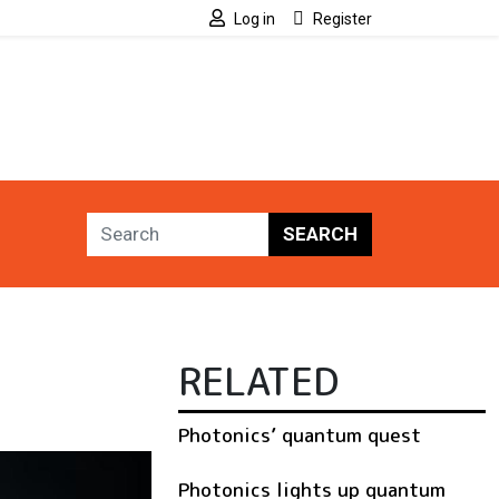
Log in
Register
SEARCH
RELATED
Photonics’ quantum quest
Photonics lights up quantum