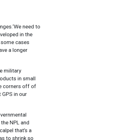
lenges.‘We need to
veloped in the
In some cases
ave a longer
e military
roducts in small
he corners off of
t GPS in our
overnmental
t the NPL and
alpel that’s a
as to shrink so