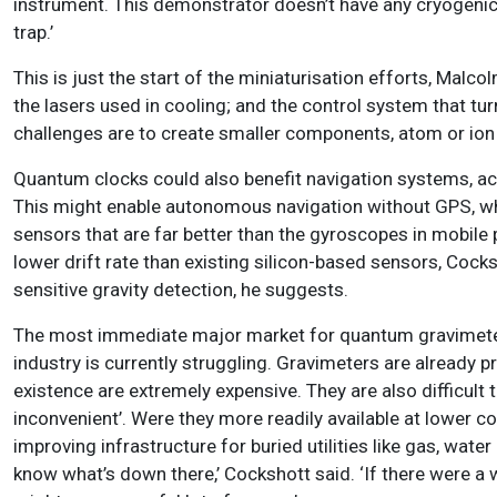
instrument. This demonstrator doesn’t have any cryogenics
trap.’
This is just the start of the miniaturisation efforts, Malco
the lasers used in cooling; and the control system that tu
challenges are to create smaller components, atom or ion 
Quantum clocks could also benefit navigation systems, a
This might enable autonomous navigation without GPS, w
sensors that are far better than the gyroscopes in mobil
lower drift rate than existing silicon-based sensors, Coc
sensitive gravity detection, he suggests.
The most immediate major market for quantum gravimeters 
industry is currently struggling. Gravimeters are already 
existence are extremely expensive. They are also difficult 
inconvenient’. Were they more readily available at lower 
improving infrastructure for buried utilities like gas, wa
know what’s down there,’ Cockshott said. ‘If there were a