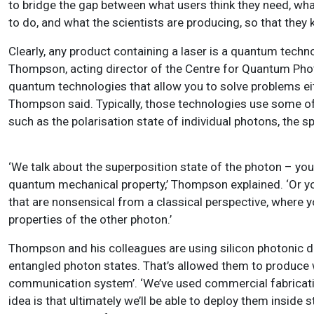
to bridge the gap between what users think they need, wh
to do, and what the scientists are producing, so that the
Clearly, any product containing a laser is a quantum tec
Thompson, acting director of the Centre for Quantum Photoni
quantum technologies that allow you to solve problems eith
Thompson said. Typically, those technologies use some of 
such as the polarisation state of individual photons, the sp
‘We talk about the superposition state of the photon – you 
quantum mechanical property,’ Thompson explained. ‘Or yo
that are nonsensical from a classical perspective, where 
properties of the other photon.’
Thompson and his colleagues are using silicon photonic d
entangled photon states. That’s allowed them to produce 
communication system’. ‘We’ve used commercial fabrication
idea is that ultimately we’ll be able to deploy them insi