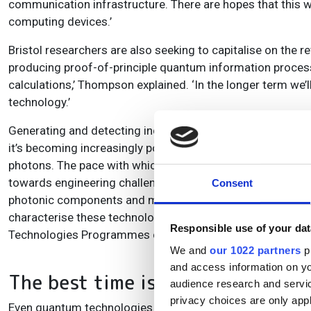
communication infrastructure. There are hopes that this w
computing devices.’
Bristol researchers are also seeking to capitalise on the
producing proof-of-principle quantum information process
calculations,’ Thompson explained. ‘In the longer term we’
technology.’
Generating and detecting individual photons in such applic
it’s becoming increasingly possible, for example with Bri
photons. The pace with which such technology is evolving 
towards engineering challenges, of yield, scaling up and r
Consent
photonic components and making detectors more efficient.’
characterise these technologies in order to drive them fo
Responsible use of your dat
Technologies Programmes can therefore help provide acc
We and
our 1022 partners
pr
and access information on yo
The best time is near
audience research and servi
privacy choices are only app
Even quantum technologies that manipulate properties o