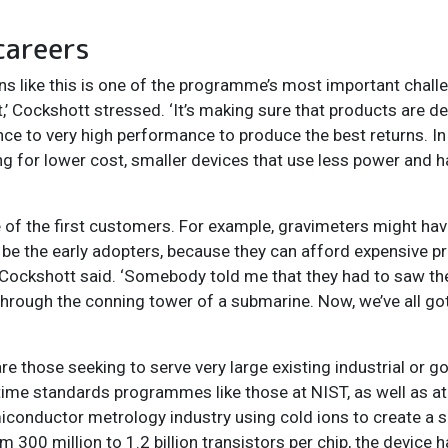
careers
ons like this is one of the programme’s most important chal
’ Cockshott stressed. ‘It’s making sure that products are de
ce to very high performance to produce the best returns. 
ing for lower cost, smaller devices that use less power and h
e of the first customers. For example, gravimeters might hav
 to be the early adopters, because they can afford expensive p
lky,’ Cockshott said. ‘Somebody told me that they had to saw t
t through the conning tower of a submarine. Now, we’ve all go
those seeking to serve very large existing industrial or g
time standards programmes like those at NIST, as well as a
iconductor metrology industry using cold ions to create a sc
 300 million to 1.2 billion transistors per chip, the device h