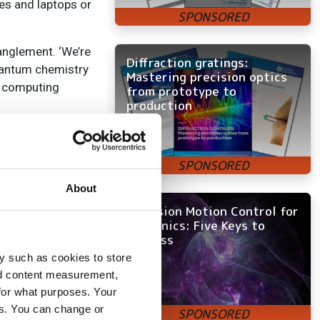
es and laptops or
anglement. ‘We’re
Diffraction gratings:
uantum chemistry
Mastering precision optics
al computing
from prototype to
production
 emphasised. Yet
ating single
 ‘It’s moving
ng the loss of the
About
 test and
Precision Motion Control for
ithin the Quantum
Photonics: Five Keys to
Success
y such as cookies to store
nd content measurement,
for what purposes. Your
es. You can change or
aeme Malcolm,