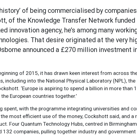
 history’ of being commercialised by companies 
ott, of the Knowledge Transfer Network funded 
ed innovation agency, he’s among many working 
hnologies. That desire originated at the very hig
borne announced a £270 million investment in
beginning of 2015, it has drawn keen interest from across the
s, including into the National Physical Laboratory (NPL), the
ockshott. ‘Europe is aspiring to spend a billion in more than 
l the European countries together.’
ng spent, with the programme integrating universities and c
g the most efficient use of the money, Cockshott said, and a
oduct. Four Quantum Technology Hubs, centred in Birmingha
and 132 companies, pulling together industry and government