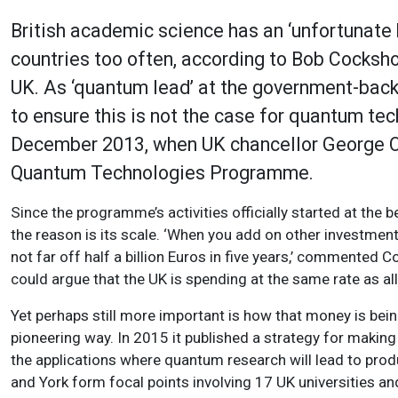
British academic science has an ‘unfortunate
countries too often, according to Bob Cocksh
UK. As ‘quantum lead’ at the government-back
to ensure this is not the case for quantum tec
December 2013, when UK chancellor George Os
Quantum Technologies Programme.
Since the programme’s activities officially started at the 
the reason is its scale. ‘When you add on other investment
not far off half a billion Euros in five years,’ commented C
could argue that the UK is spending at the same rate as al
Yet perhaps still more important is how that money is bei
pioneering way. In 2015 it published a strategy for makin
the applications where quantum research will lead to pr
and York form focal points involving 17 UK universities 