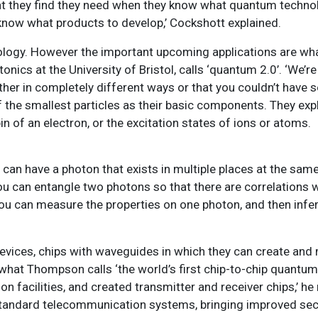
at they find they need when they know what quantum techno
y know what products to develop,’ Cockshott explained.
hnology. However the important upcoming applications are wh
cs at the University of Bristol, calls ‘quantum 2.0’. ‘We’re
er in completely different ways or that you couldn’t have s
the smallest particles as their basic components. They expl
in of an electron, or the excitation states of ions or atoms.
can have a photon that exists in multiple places at the same
u can entangle two photons so that there are correlations w
you can measure the properties on one photon, and then infer
evices, chips with waveguides in which they can create and
what Thompson calls ‘the world’s first chip-to-chip quantu
 facilities, and created transmitter and receiver chips,’ he
de standard telecommunication systems, bringing improved sec