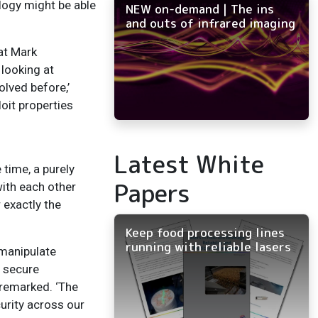
logy might be able
NEW on-demand | The ins
and outs of infrared imaging
at Mark
 looking at
olved before,’
oit properties
Latest White
 time, a purely
Papers
ith each other
 exactly the
Keep food processing lines
running with reliable lasers
 manipulate
m secure
 remarked. ‘The
urity across our