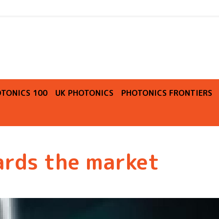
O
TONICS 100
UK PHOTONICS
PHOTONICS FRONTIERS
ards the market