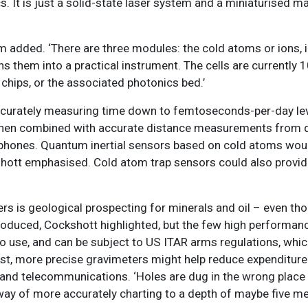
. It is just a solid-state laser system and a miniaturised m
lm added. ‘There are three modules: the cold atoms or ions, in
rns them into a practical instrument. The cells are currently
chips, or the associated photonics bed.’
ccurately measuring time down to femtoseconds-per-day lev
hen combined with accurate distance measurements from q
e phones. Quantum inertial sensors based on cold atoms woul
kshott emphasised. Cold atom trap sensors could also provid
is geological prospecting for minerals and oil – even thou
produced, Cockshott highlighted, but the few high performan
to use, and can be subject to US ITAR arms regulations, whic
cost, more precise gravimeters might help reduce expenditure
ter and telecommunications. ‘Holes are dug in the wrong plac
 way of more accurately charting to a depth of maybe five me