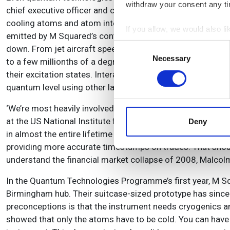
withdraw your consent any tim
chief executive officer and co-founder of M Squared Lase
cooling atoms and atom interferometers that can comprise
If you allow, we would also lik
emitted by M Squared’s continuous-wave narrow-linewidth t
Collect information a
Consent
down. From jet aircraft speeds, around 300 metres per sec
Identify your device by
Necessary
Selection
to a few millionths of a degree Kelvin. A magnetic field c
Find out more about how your
their excitation states. Interactions between the atoms en
quantum level using other laser beams.
We use cookies to personalis
information about your use of
‘We’re most heavily involved in super-accurate clocks,’ M
other information that you’ve
at the US National Institute for Standards and Technology 
Deny
in almost the entire lifetime of the universe,’ Malcolm ob
providing more accurate timestamps on trades. That shou
understand the financial market collapse of 2008, Malcol
In the Quantum Technologies Programme’s first year, M S
Birmingham hub. Their suitcase-sized prototype has since
preconceptions is that the instrument needs cryogenics and
showed that only the atoms have to be cold. You can have