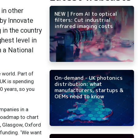
in other
NEW | From AI to optical
filters: Cut industrial
by Innovate
infrared imaging costs
in the country
hest level in
 a National
 world. Part of
On-demand - UK photonics
 UK is spending
distribution: what
10 years, so you
manufacturers, startups &
OEMs need to know
ompanies in a
 roadmap to chart
m, Glasgow, Oxford
 funding. ‘We want