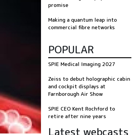
promise
Making a quantum leap into
commercial fibre networks
POPULAR
SPIE Medical Imaging 2027
Zeiss to debut holographic cabin
and cockpit displays at
Farnborough Air Show
SPIE CEO Kent Rochford to
retire after nine years
Latest webcasts