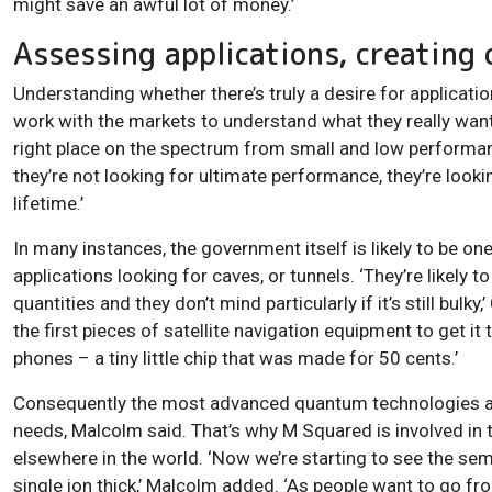
might save an awful lot of money.’
Assessing applications, creating 
Understanding whether there’s truly a desire for applicati
work with the markets to understand what they really want,
right place on the spectrum from small and low performan
they’re not looking for ultimate performance, they’re look
lifetime.’
In many instances, the government itself is likely to be on
applications looking for caves, or tunnels. ‘They’re likely
quantities and they don’t mind particularly if it’s still bu
the first pieces of satellite navigation equipment to get i
phones – a tiny little chip that was made for 50 cents.’
Consequently the most advanced quantum technologies are 
needs, Malcolm said. That’s why M Squared is involved in 
elsewhere in the world. ‘Now we’re starting to see the sem
single ion thick,’ Malcolm added. ‘As people want to go from