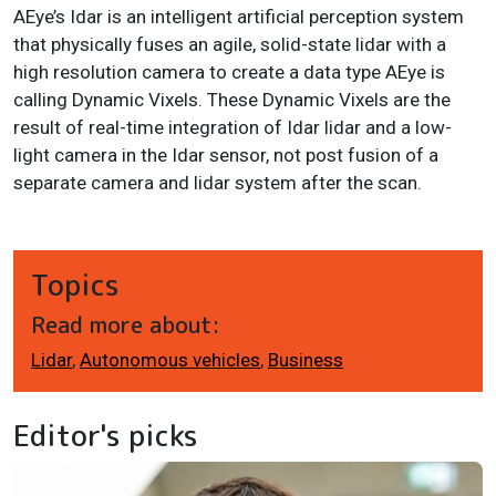
AEye’s Idar is an intelligent artificial perception system
that physically fuses an agile, solid-state lidar with a
high resolution camera to create a data type AEye is
calling Dynamic Vixels. These Dynamic Vixels are the
result of real-time integration of Idar lidar and a low-
light camera in the Idar sensor, not post fusion of a
separate camera and lidar system after the scan.
Topics
Read more about:
Lidar
,
Autonomous vehicles
,
Business
Editor's picks