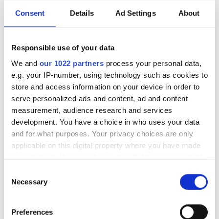
General Manager
Consent
Details
Ad Settings
About
Dr Lewis Hill will join the group from the
Responsible use of your data
Max Planck Institute as the UK
We and
our 1022 partners
process your personal data,
government develops its first National
e.g. your IP-number, using technology such as cookies to
store and access information on your device in order to
Photonics Roadmap
serve personalized ads and content, ad and content
measurement, audience research and services
development. You have a choice in who uses your data
and for what purposes. Your privacy choices are only
RELATED
applicable on this digital property where you have made
your choices. You can change or withdraw your consent
any time from the Cookie Declaration or by clicking on
Osram buys 25 per cent of lidar
Consent
the Privacy trigger icon.
firm LeddarTech
Necessary
Selection
If you allow, we would also like to:
Ford's Argo AI acquires
Preferences
Princeton Lightwave
Collect information about your geographical