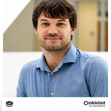
Photonics Leadership Group
appoints Dr Lewis Hill as new