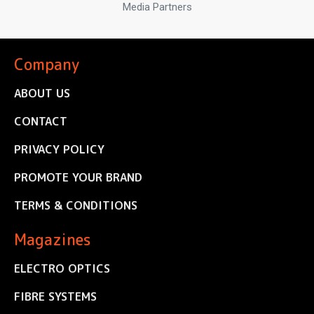
Media Partners
Company
ABOUT US
CONTACT
PRIVACY POLICY
PROMOTE YOUR BRAND
TERMS & CONDITIONS
Magazines
ELECTRO OPTICS
FIBRE SYSTEMS