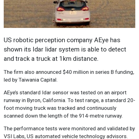
US robotic perception company AEye has
shown its Idar lidar system is able to detect
and track a truck at 1km distance.
The firm also announced $40 million in series B funding,
led by Taiwania Capital.
AEye’s standard Idar sensor was tested on an airport
runway in Byron, California. To test range, a standard 20-
foot moving truck was tracked and continuously
scanned down the length of the 914-metre runway.
The performance tests were monitored and validated by
VSI Labs, US automated vehicle technology advisors.