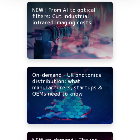
NEW | From AI to optical
filters: Cut industrial
infrared imaging costs
On-demand - UK photonics
distribution: what
manufacturers, startups &
OEMs need to know
NEW on-demand | The ins