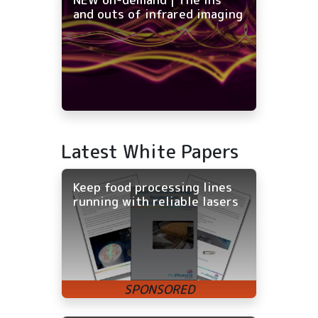
and outs of infrared imaging
Latest White Papers
Keep food processing lines
running with reliable lasers