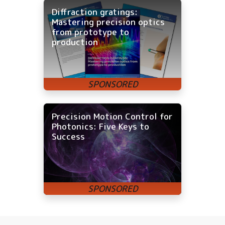
Diffraction gratings:
Mastering precision optics
from prototype to
production
Precision Motion Control for
Photonics: Five Keys to
Success