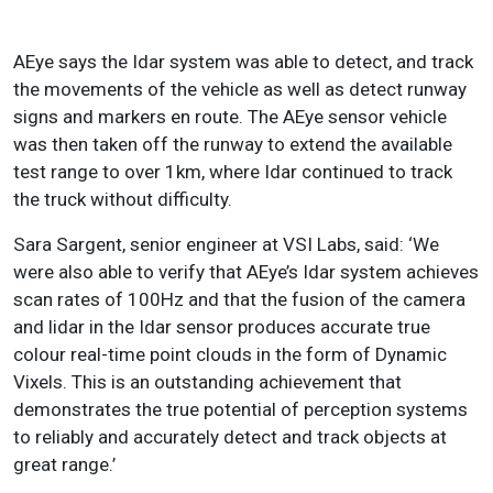
AEye says the Idar system was able to detect, and track
the movements of the vehicle as well as detect runway
signs and markers en route. The AEye sensor vehicle
was then taken off the runway to extend the available
test range to over 1km, where Idar continued to track
the truck without difficulty.
Sara Sargent, senior engineer at VSI Labs, said: ‘We
were also able to verify that AEye’s Idar system achieves
scan rates of 100Hz and that the fusion of the camera
and lidar in the Idar sensor produces accurate true
colour real-time point clouds in the form of Dynamic
Vixels. This is an outstanding achievement that
demonstrates the true potential of perception systems
to reliably and accurately detect and track objects at
great range.’