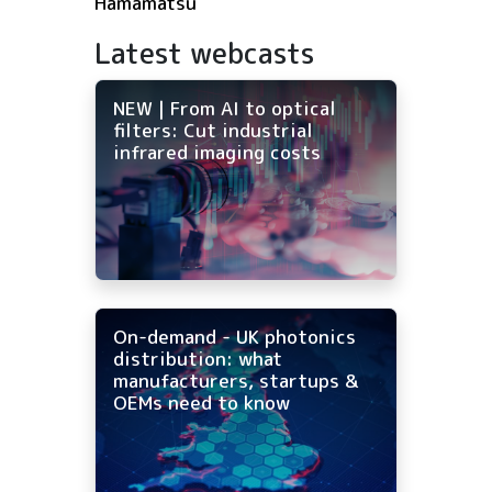
Hamamatsu
Latest webcasts
NEW | From AI to optical
filters: Cut industrial
infrared imaging costs
On-demand - UK photonics
distribution: what
manufacturers, startups &
OEMs need to know