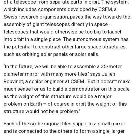
of a telescope from separate parts in orbit. The system,
which includes components developed by CSEM, a
Swiss research organisation, paves the way towards the
assembly of giant telescopes directly in space –
telescopes that would otherwise be too big to launch
into orbit in a single piece. The autonomous system has
the potential to construct other large space structures,
such as orbiting solar panels or solar sails.
‘In the future, we will be able to assemble a 35-meter
diameter mirror with many more tiles,’ says Julien
Rouvinet, a senior engineer at CSEM. ‘But it doesn’t make
much sense for us to build a demonstrator on this scale,
as the weight of this structure would be a major
problem on Earth – of course in orbit the weight of this
structure would not be a problem.’
Each of the six hexagonal tiles supports a small mirror
and is connected to the others to form a single, larger