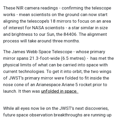
These NIR camera readings - confirming the telescope
works - mean scientists on the ground can now start
aligning the telescope’s 18 mirrors to focus on an area
of interest for NASA scientists - a star similar in size
and brightness to our Sun, the 84406. The alignment
process will take around three months.
The James Webb Space Telescope - whose
primary
mirror spans 21.3-foot-wide (6.5 metres) -
has met the
physical limits of what can be carried into space with
current technologies.
To get it into orbit, the two wings
of JWST’s primary mirror were folded to fit inside the
nose cone of an Arianespace Ariane 5 rocket prior to
launch. It then was
unfolded in space.
While all eyes now lie on the JWST’s next discoveries,
future space observation breakthroughs are running up