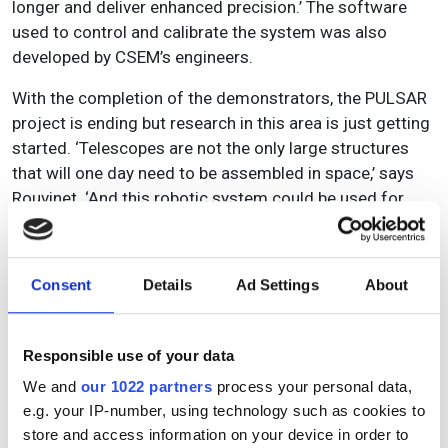
longer and deliver enhanced precision.’ The software
used to control and calibrate the system was also
developed by CSEM’s engineers.
With the completion of the demonstrators, the PULSAR
project is ending but research in this area is just getting
started. ‘Telescopes are not the only large structures
that will one day need to be assembled in space,’ says
Rouvinet. ‘And this robotic system could be used for
other purposes as well, such as to repair satellites,
refuel space stations, assemble solar panels or even
build huge heat shields for missions to land on Mars.’
Consent
Details
Ad Settings
About
For now, all scientific eyes are on the James Webb
Space Telescope, which has met the physical limits of
Responsible use of your data
what can be carried into space with current
We and
our 1022 partners
process your personal data,
technologies. PULSAR, however, is not alone in its
e.g. your IP-number, using technology such as cookies to
attempt to break this physical technological barrier.
store and access information on your device in order to
‘NASA engineers are developing a folding telescope that