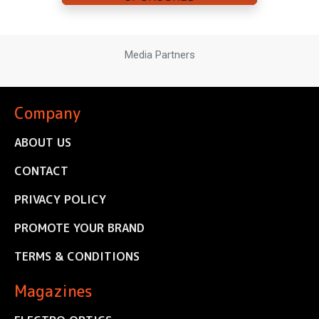
Media Partners
Company
ABOUT US
CONTACT
PRIVACY POLICY
PROMOTE YOUR BRAND
TERMS & CONDITIONS
Magazines