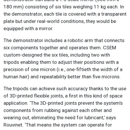
180 mm) consisting of six tiles weighing 11 kg each. In
the demonstrator, each tile is covered with a transparent
plate but under real-world conditions, they would be
equipped with a mirror.
The demonstrator includes a robotic arm that connects
six components together and operates them. CSEM
custom-designed the six tiles, including two with
tripods enabling them to adjust their positions with a
precision of one micron (i.e., one-fiftieth the width of a
human hair) and repeatability better than five microns.
The tripods can achieve such accuracy thanks to the use
of 3D-printed flexible joints, a first in this kind of space
application. ‘The 3D-printed joints prevent the system’s
components from rubbing against each other and
wearing out, eliminating the need for lubricant,’ says
Rouvinet. ‘That means the system can operate for