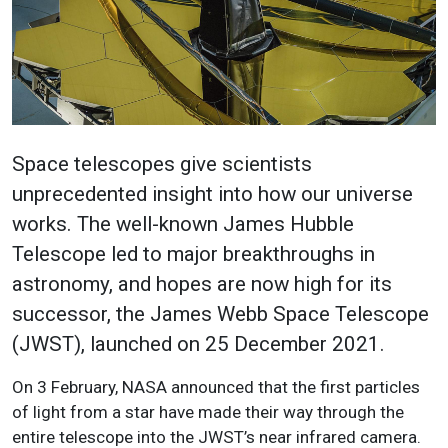
Space telescopes give scientists
unprecedented insight into how our universe
works. The well-known James Hubble
Telescope led to major breakthroughs in
astronomy, and hopes are now high for its
successor, the James Webb Space Telescope
(JWST), launched on 25 December 2021.
On 3 February, NASA announced that the first particles
of light from a star have made their way through the
entire telescope into the JWST’s near infrared camera.