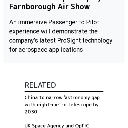
Farnborough Air Show
An immersive Passenger to Pilot
experience will demonstrate the
company’s latest ProSight technology
for aerospace applications
RELATED
China to narrow 'astronomy gap'
with eight-metre telescope by
2030
UK Space Agency and OpTIC