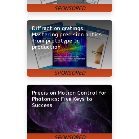
Diffraction gratings:
Mastering precision optics
from prototype to
production
Precision Motion Control for
Photonics: Five Keys to
Success