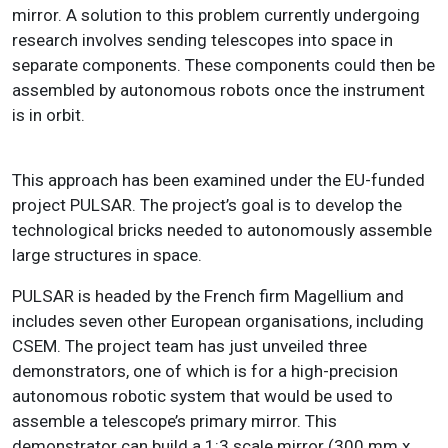
mirror. A solution to this problem currently undergoing
research involves sending telescopes into space in
separate components. These components could then be
assembled by autonomous robots once the instrument
is in orbit.
This approach has been examined under the EU-funded
project PULSAR. The project’s goal is to develop the
technological bricks needed to autonomously assemble
large structures in space.
PULSAR is headed by the French firm Magellium and
includes seven other European organisations, including
CSEM. The project team has just unveiled three
demonstrators, one of which is for a high-precision
autonomous robotic system that would be used to
assemble a telescope’s primary mirror. This
demonstrator can build a 1:3 scale mirror (300 mm x