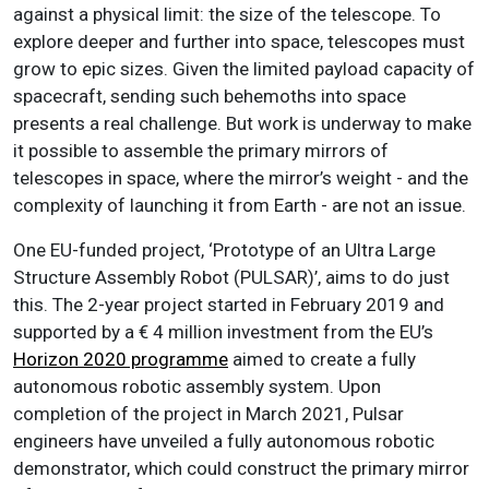
against a physical limit: the size of the telescope.
To
explore deeper and further into space, telescopes must
grow to epic sizes. Given the limited payload capacity of
spacecraft, sending such behemoths into space
presents a real challenge.
But work is underway to make
it possible to assemble the primary mirrors of
telescopes in space, where the mirror’s weight - and the
complexity of launching it from Earth - are not an issue.
One EU-funded project, ‘Prototype of an Ultra Large
Structure Assembly Robot (PULSAR)’, aims to do just
this. The 2-year project started in February 2019 and
supported by a € 4 million investment from the EU’s
Horizon 2020 programme
aimed to create a fully
autonomous robotic assembly system. Upon
completion of the project in March 2021, Pulsar
engineers have unveiled a fully autonomous robotic
demonstrator, which could construct the primary mirror