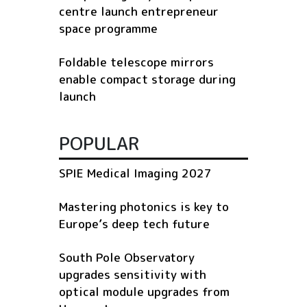
centre launch entrepreneur
space programme
Foldable telescope mirrors
enable compact storage during
launch
POPULAR
SPIE Medical Imaging 2027
Mastering photonics is key to
Europe’s deep tech future
South Pole Observatory
upgrades sensitivity with
optical module upgrades from