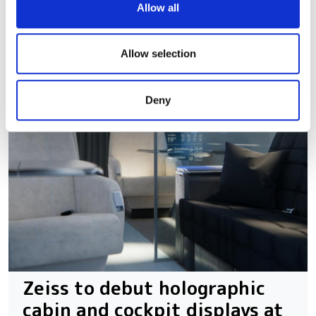
We use cookies to personalise content and ads, to
Allow all
provide social media features and to analyse our traffic.
We also share information about your use of our site with
our social media, advertising and analytics partners who
Allow selection
may combine it with other information that you’ve
provided to them or that they’ve collected from your use
Deny
of their services.
Zeiss to debut holographic
cabin and cockpit displays at