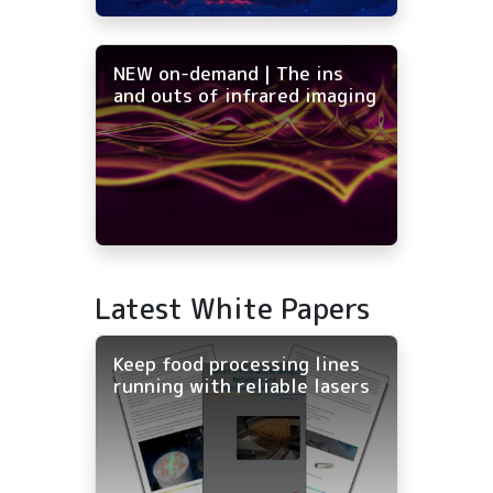
NEW on-demand | The ins
and outs of infrared imaging
Latest White Papers
Keep food processing lines
running with reliable lasers