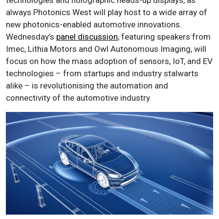
technologies and holographic heads-up displays, as
always Photonics West will play host to a wide array of
new photonics-enabled automotive innovations.
Wednesday’s
panel discussion
, featuring speakers from
Imec, Lithia Motors and Owl Autonomous Imaging, will
focus on how the mass adoption of sensors, IoT, and EV
technologies – from startups and industry stalwarts
alike – is revolutionising the automation and
connectivity of the automotive industry.