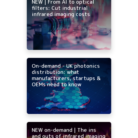
NEW | From AI to optical
filters: Cut industrial
infrared imaging costs
On-demand - UK photonics
distribution: what
manufacturers, startups &
OEMs need to know
NEW on-demand | The ins
and outs of infrared imaging