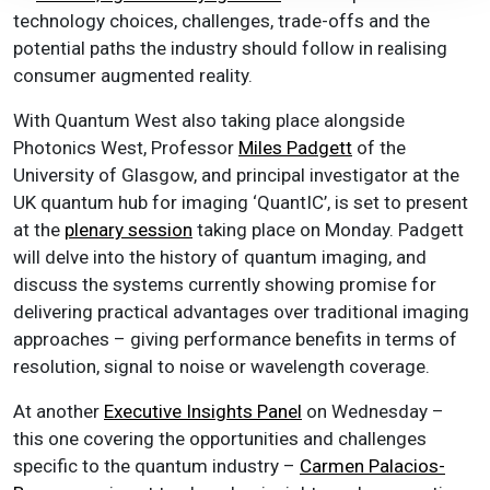
technology choices, challenges, trade-offs and the
potential paths the industry should follow in realising
consumer augmented reality.
With Quantum West also taking place alongside
Photonics West, Professor
Miles Padgett
of the
University of Glasgow, and principal investigator at the
UK quantum hub for imaging ‘QuantIC’, is set to present
at the
plenary session
taking place on Monday. Padgett
will delve into the history of quantum imaging, and
discuss the systems currently showing promise for
delivering practical advantages over traditional imaging
approaches – giving performance benefits in terms of
resolution, signal to noise or wavelength coverage.
At another
Executive Insights Panel
on Wednesday
–
this one covering the opportunities and challenges
specific to the quantum industry –
Carmen Palacios-