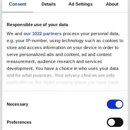
Consent
Details
Ad Settings
About
researched interests including new materials, high
efficiency light detectors and solar cells, new electrical
grid architectures and power converters, energy
Responsible use of your data
generation could indeed be one of the photonics
We and
our 1022 partners
process your personal data,
opportunities covered in Tuesday’s discussion. With
e.g. your IP-number, using technology such as cookies to
executives of Nikon Research, Jenoptik and MKS
store and access information on your device in order to
Instruments making up the other panellists, we can be
serve personalized ads and content, ad and content
sure to hear a range of perspectives covering all corners
measurement, audience research and services
of photonics technology.
development. You have a choice in who uses your data
and for what purposes. Your privacy choices are only
applicable on this digital property where you have made
your choices. You can change or withdraw your consent
any time from the Cookie Declaration or by clicking on
Consent
the Privacy trigger icon.
Necessary
Selection
If you allow, we would also like to:
Preferences
Collect information about your geographical