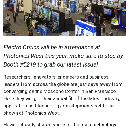
Electro Optics will be in attendance at
Photonics West this year, make sure to stop by
Booth #5219 to grab our latest issue!
Researchers, innovators, engineers and business
leaders from across the globe are just days away from
converging on the Moscone Center in San Francisco.
Here they will get their annual fill of the latest industry,
application and technology developments set to be
shown at Photonics West.
Having already shared some of the main
technology