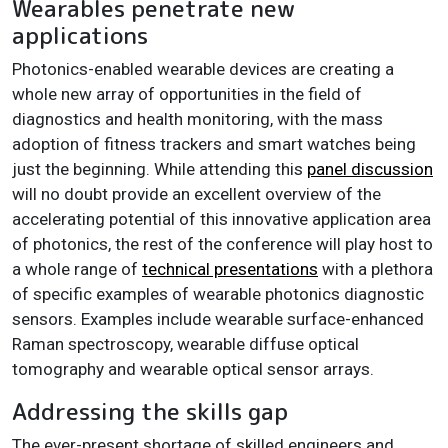
Wearables penetrate new
applications
Photonics-enabled wearable devices are creating a
whole new array of opportunities in the field of
diagnostics and health monitoring, with the mass
adoption of fitness trackers and smart watches being
just the beginning. While attending this
panel discussion
will no doubt provide an excellent overview of the
accelerating potential of this innovative application area
of photonics, the rest of the conference will play host to
a whole range of
technical presentations
with a plethora
of specific examples of wearable photonics diagnostic
sensors. Examples include wearable surface-enhanced
Raman spectroscopy, wearable diffuse optical
tomography and wearable optical sensor arrays.
Addressing the skills gap
The ever-present shortage of skilled engineers and