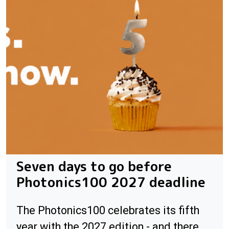
Seven days to go before
Photonics100 2027 deadline
The Photonics100 celebrates its fifth
year with the 2027 edition - and there