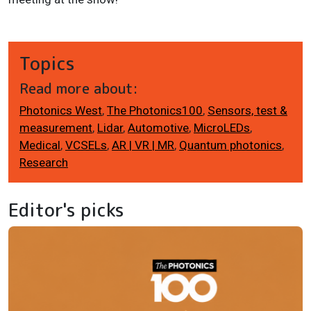
Topics
Read more about:
Photonics West
,
The Photonics100
,
Sensors, test &
measurement
,
Lidar
,
Automotive
,
MicroLEDs
,
Medical
,
VCSELs
,
AR | VR | MR
,
Quantum photonics
,
Research
Editor's picks