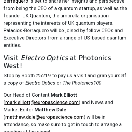
Berraquero
is set to share her insights and perspective
from being the CEO of a quantum startup, as well as the
founder UK Quantum, the umbrella organisation
representing the interests of UK quantum players.
Palacios-Berraquero will be joined by fellow CEOs and
Executive Directors from a range of US-based quantum
entities.
Visit
Electro Optics
at Photonics
West!
Stop by Booth #5219 to pay us a visit and grab yourself
a copy of
Electro Optics
or
The Photonics100
.
Our Head of Content
Mark Elliott
(
mark.elliott@europascience.com
) and News and
Market Editor
Matthew Dale
(
matthew.dale@europascience.com
) will be in
attendance, so make sure to get in touch to arrange a
meeting at the show!