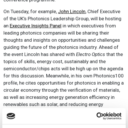
On Tuesday, for example,
John Lincoln
, Chief Executive
of the UK’s Photonics Leadership Group, will be hosting
an
Executive Insights Panel
in which executives from
leading photonics companies will be sharing their
thoughts and insights on opportunities and challenges
guiding the future of the photonics industry. Ahead of
the event Lincoln has shared with
Electro Optics
that the
topics of s
kills, energy cost, sustainably and the
semiconductor/chips acts will be high up on the agenda
for this discussion. Meanwhile, in his own Photonics100
profile, he cites opportunities for photonics in enabling a
circular economy through the verification of materials,
as well as increasing energy generation efficiency in
renewables such as solar, and reducing energy
consumption in the data economy. With panellist
Professor Karin Hinzer, Research Chair in Photonic
Devices for Energy at the University of Ottawa, having