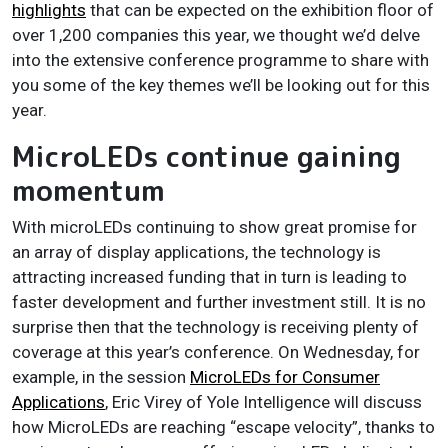
highlights
that can be expected on the exhibition floor of
over 1,200 companies this year, we thought we’d delve
into the extensive conference programme to share with
you some of the key themes we’ll be looking out for this
year.
MicroLEDs continue gaining
momentum
With microLEDs continuing to show great promise for
an array of display applications, the technology is
attracting increased funding that in turn is leading to
faster development and further investment still. It is no
surprise then that the technology is receiving plenty of
coverage at this year’s conference. On Wednesday, for
example, in the session
MicroLEDs for Consumer
Applications
, Eric Virey of Yole Intelligence will discuss
how MicroLEDs are reaching “escape velocity”, thanks to