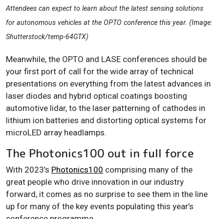
Attendees can expect to learn about the latest sensing solutions
for autonomous vehicles at the OPTO conference this year. (Image:
Shutterstock/temp-64GTX)
Meanwhile, the OPTO and LASE conferences should be
your first port of call for the wide array of technical
presentations on everything from the latest advances in
laser diodes and hybrid optical coatings boosting
automotive lidar, to the laser patterning of cathodes in
lithium ion batteries and distorting optical systems for
microLED array headlamps.
The Photonics100 out in full force
With 2023’s
Photonics100
comprising many of the
great people who drive innovation in our industry
forward, it comes as no surprise to see them in the line
up for many of the key events populating this year’s
conference programme.