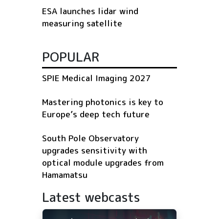
ESA launches lidar wind
measuring satellite
POPULAR
SPIE Medical Imaging 2027
Mastering photonics is key to
Europe’s deep tech future
South Pole Observatory
upgrades sensitivity with
optical module upgrades from
Hamamatsu
Latest webcasts