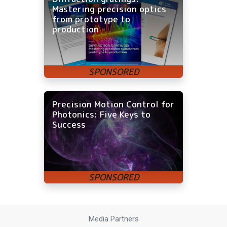
Mastering precision optics
from prototype to
production
Precision Motion Control for
Photonics: Five Keys to
Success
Media Partners