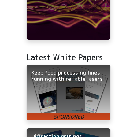
Latest White Papers
Keep food processing lines
running with reliable lasers
Diffraction gratings: