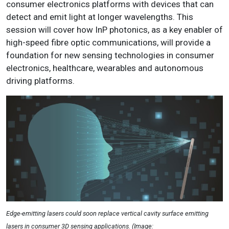
consumer electronics platforms with devices that can
detect and emit light at longer wavelengths. This
session will cover how InP photonics, as a key enabler of
high-speed fibre optic communications, will provide a
foundation for new sensing technologies in consumer
electronics, healthcare, wearables and autonomous
driving platforms.
Edge-emitting lasers could soon replace vertical cavity surface emitting
lasers in consumer 3D sensing applications. (Image: