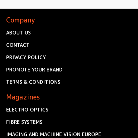
Company
ABOUT US
CONTACT
PRIVACY POLICY
PROMOTE YOUR BRAND
TERMS & CONDITIONS
Magazines
ELECTRO OPTICS
FIBRE SYSTEMS
IMAGING AND MACHINE VISION EUROPE