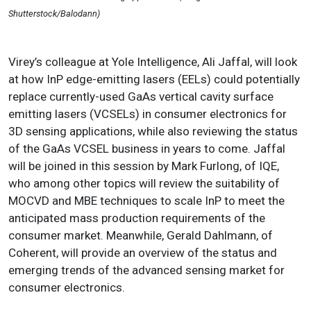
Shutterstock/Balodann)
Virey’s colleague at Yole Intelligence, Ali Jaffal, will look
at how InP edge-emitting lasers (EELs) could potentially
replace currently-used GaAs vertical cavity surface
emitting lasers (VCSELs) in consumer electronics for
3D sensing applications, while also reviewing the status
of the GaAs VCSEL business in years to come. Jaffal
will be joined in this session by Mark Furlong, of IQE,
who among other topics will review the suitability of
MOCVD and MBE techniques to scale InP to meet the
anticipated mass production requirements of the
consumer market. Meanwhile, Gerald Dahlmann, of
Coherent, will provide an overview of the status and
emerging trends of the advanced sensing market for
consumer electronics.