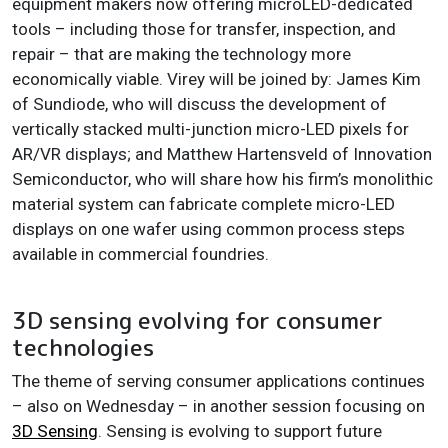
equipment makers now offering microLED-dedicated
tools – including those for transfer, inspection, and
repair – that are making the technology more
economically viable. Virey will be joined by: James Kim
of Sundiode, who will discuss the development of
vertically stacked multi-junction micro-LED pixels for
AR/VR displays; and Matthew Hartensveld of Innovation
Semiconductor, who will share how his firm’s monolithic
material system can fabricate complete micro-LED
displays on one wafer using common process steps
available in commercial foundries.
3D sensing evolving for consumer
technologies
The theme of serving consumer applications continues
– also on Wednesday – in another session focusing on
3D Sensing
. Sensing is evolving to support future