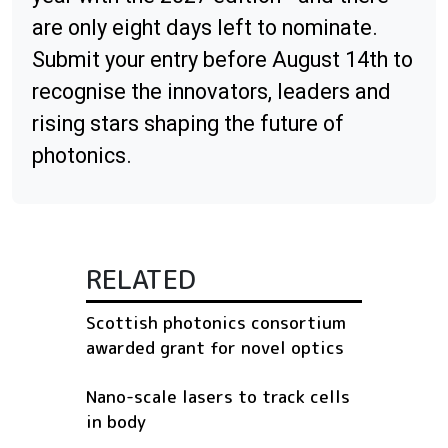
are only eight days left to nominate.
Submit your entry before August 14th to
recognise the innovators, leaders and
rising stars shaping the future of
photonics.
RELATED
Scottish photonics consortium
awarded grant for novel optics
Nano-scale lasers to track cells
in body