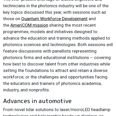
technicians in the photonics industry will be one of the
key topics discussed this year, with sessions such as
those on
Quantum Workforce Development
and
the
AmeriCOM mission
sharing the most recent
programmes, models and initiatives designed to
advance the education and training methods applied to
photonics sciences and technologies. Both sessions will
feature discussions with panellists representing
photonics firms and educational institutions – covering
how best to discover talent from other industries while
setting the foundations to attract and retain a diverse
workforce; or the challenges and opportunities facing
the educators and trainers of photonics academia,
industry, and nonprofits.
Advances in automotive
From novel lidar solutions to laser/microLED headlamp