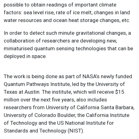
possible to obtain readings of important climate
factors: sea level rise, rate of ice melt, changes in land
water resources and ocean heat storage changes, etc.
In order to detect such minute gravitational changes, a
collaboration of researchers are developing new,
miniaturised quantum sensing technologies that can be
deployed in space.
The work is being done as part of NASA’s newly funded
Quantum Pathways Institute, led by the University of
Texas at Austin. The institute, which will receive $15
million over the next five years, also includes
researchers from University of California Santa Barbara,
University of Colorado Boulder, the California Institute
of Technology and the US National Institute for
Standards and Technology (NIST).