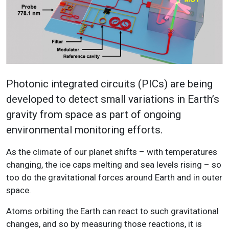
Photonic integrated circuits (PICs) are being
developed to detect small variations in Earth’s
gravity from space as part of ongoing
environmental monitoring efforts.
As the climate of our planet shifts – with temperatures
changing, the ice caps melting and sea levels rising – so
too do the gravitational forces around Earth and in outer
space.
Atoms orbiting the Earth can react to such gravitational
changes, and so by measuring those reactions, it is