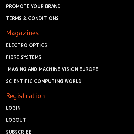
PROMOTE YOUR BRAND
TERMS & CONDITIONS
Magazines
ELECTRO OPTICS
FIBRE SYSTEMS
IMAGING AND MACHINE VISION EUROPE
SCIENTIFIC COMPUTING WORLD
Registration
LOGIN
LOGOUT
SUBSCRIBE