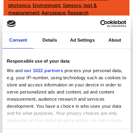
photonics
,
Environment
,
Sensors, test &
measurement
,
Aerospace
,
Research
Editor's picks
Consent
Details
Ad Settings
About
Responsible use of your data
We and
our 1022 partners
process your personal data,
e.g. your IP-number, using technology such as cookies to
store and access information on your device in order to
serve personalized ads and content, ad and content
measurement, audience research and services
development. You have a choice in who uses your data
and for what purposes. Your privacy choices are only
applicable on this digital property where you have made
your choices. You can change or withdraw your consent