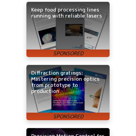
Keep food processing lines
running with reliable lasers
Diffraction gratings:
Mastering precision optics
from prototype to
production
Precision Motion Control for