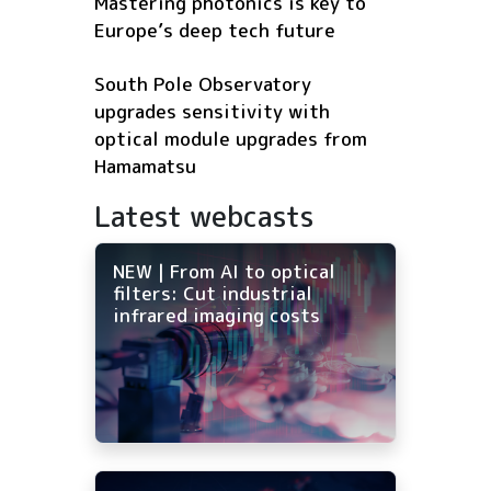
Mastering photonics is key to
Europe’s deep tech future
South Pole Observatory
upgrades sensitivity with
optical module upgrades from
Hamamatsu
Latest webcasts
NEW | From AI to optical
filters: Cut industrial
infrared imaging costs