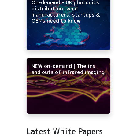
On-demand - UK photonics
distribution: what
manufacturers, startups &
OEMs need to know
NEW on-demand | The ins
and outs of infrared imaging
Latest White Papers