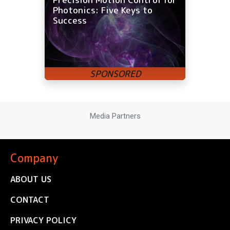
Photonics: Five Keys to
Success
Media Partners
Company
ABOUT US
CONTACT
PRIVACY POLICY