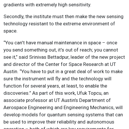
gradients with extremely high sensitivity.
Secondly, the institute must then make the new sensing
technology resistant to the extreme environment of
space.
“You can't have manual maintenance in space – once
you send something out, it's out of reach; you cannot
see it,” said Srinivas Bettadpur, leader of the new project
and director of the Center for Space Research at UT
Austin. “You have to put in a great deal of work to make
sure the instrument will fly and the technology will
function for several years, at least, to enable the
discoveries.” As part of this work, Ufuk Topcu, an
associate professor at UT Austin’s Department of
Aerospace Engineering and Engineering Mechanics, will
develop models for quantum sensing systems that can
be used to improve their reliability and autonomous
operation – both of which are key requirements for