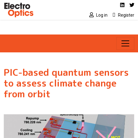
Social media link
Skip to main content
Linked
Tw
Log in
Register
PIC-based quantum sensors
to assess climate change
from orbit