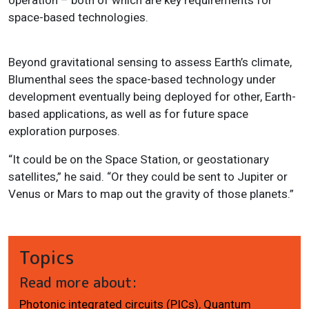
space-based technologies.
Beyond gravitational sensing to assess Earth’s climate,
Blumenthal sees the space-based technology under
development eventually being deployed for other, Earth-
based applications, as well as for future space
exploration purposes.
“It could be on the Space Station, or geostationary
satellites,” he said. “Or they could be sent to Jupiter or
Venus or Mars to map out the gravity of those planets.”
Topics
Read more about:
Photonic integrated circuits (PICs)
,
Quantum