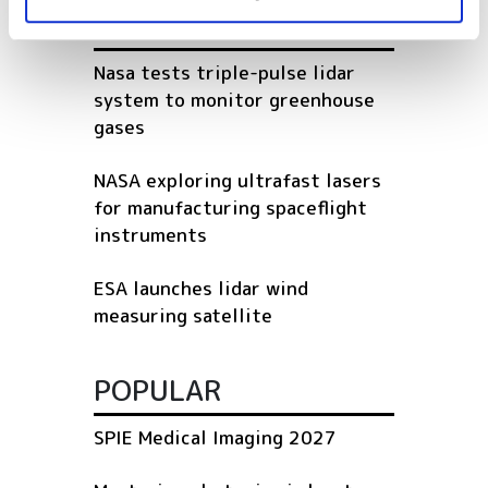
RELATED
Nasa tests triple-pulse lidar
system to monitor greenhouse
gases
NASA exploring ultrafast lasers
for manufacturing spaceflight
instruments
ESA launches lidar wind
measuring satellite
POPULAR
SPIE Medical Imaging 2027