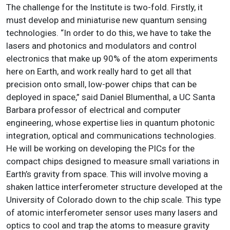
The challenge for the Institute is two-fold. Firstly, it
must develop and miniaturise new quantum sensing
technologies. “In order to do this, we have to take the
lasers and photonics and modulators and control
electronics that make up 90% of the atom experiments
here on Earth, and work really hard to get all that
precision onto small, low-power chips that can be
deployed in space,” said Daniel Blumenthal, a UC Santa
Barbara professor of electrical and computer
engineering, whose expertise lies in quantum photonic
integration, optical and communications technologies.
He will be working on developing the PICs for the
compact chips designed to measure small variations in
Earth’s gravity from space. This will involve moving a
shaken lattice interferometer structure developed at the
University of Colorado down to the chip scale. This type
of atomic interferometer sensor uses many lasers and
optics to cool and trap the atoms to measure gravity