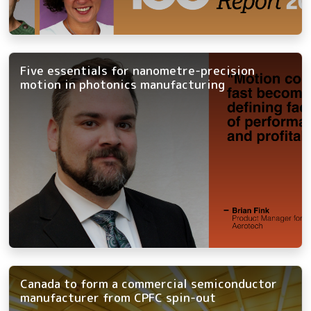
Five essentials for nanometre-precision
motion in photonics manufacturing
Canada to form a commercial semiconductor
manufacturer from CPFC spin-out