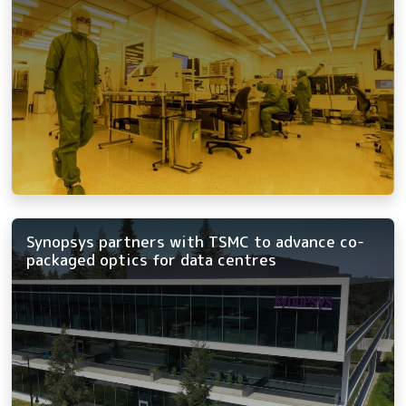
Synopsys partners with TSMC to advance co-
packaged optics for data centres