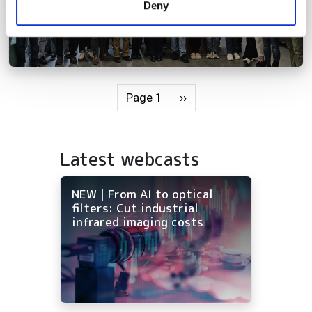
Deny
of their services.
Pagination
Next page
Page 1
››
Latest webcasts
NEW | From AI to optical
filters: Cut industrial
infrared imaging costs