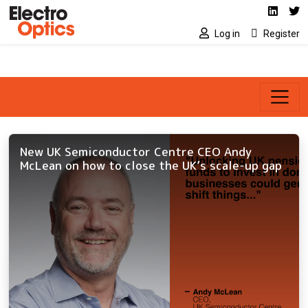
Social media link
Skip to main content
Linked
Tw
Log in
Register
New UK Semiconductor Centre CEO Andy
McLean on how to close the UK’s scale-up gap