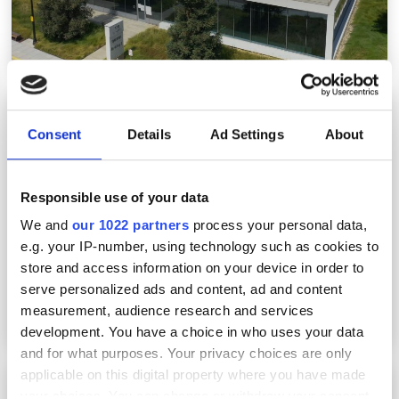
Marvell, Molex and Lumibird make recent
acquisitions, but Lumileds deal falls through
Consent
Details
Ad Settings
About
Responsible use of your data
We and
our 1022 partners
process your personal data,
e.g. your IP-number, using technology such as cookies to
store and access information on your device in order to
serve personalized ads and content, ad and content
measurement, audience research and services
development. You have a choice in who uses your data
and for what purposes. Your privacy choices are only
applicable on this digital property where you have made
Photonics packaging to reach $14.4bn by
your choices. You can change or withdraw your consent