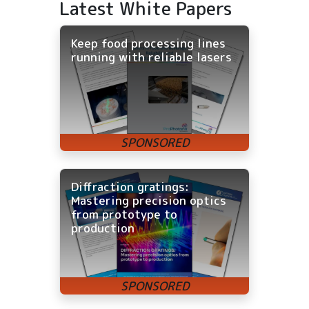
Latest White Papers
Keep food processing lines
running with reliable lasers
Diffraction gratings:
Mastering precision optics
from prototype to
production