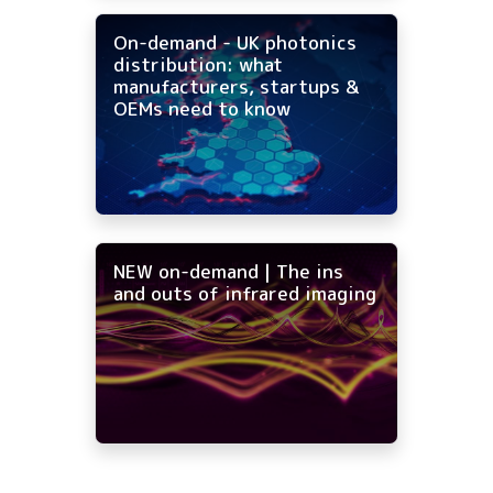
On-demand - UK photonics
distribution: what
manufacturers, startups &
OEMs need to know
NEW on-demand | The ins
and outs of infrared imaging