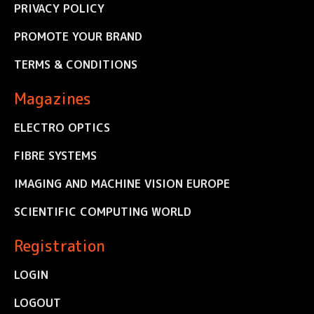
PRIVACY POLICY
PROMOTE YOUR BRAND
TERMS & CONDITIONS
Magazines
ELECTRO OPTICS
FIBRE SYSTEMS
IMAGING AND MACHINE VISION EUROPE
SCIENTIFIC COMPUTING WORLD
Registration
LOGIN
LOGOUT