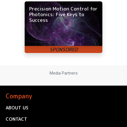
Precision Motion Control for
Photonics: Five Keys to
Success
Media Partners
Company
ABOUT US
CONTACT