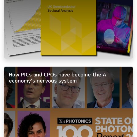
How PICs and CPOs have become the AI
economy’s nervous system