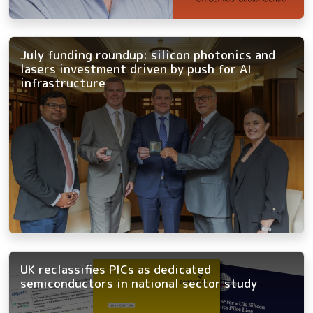
July funding roundup: silicon photonics and
lasers investment driven by push for AI
infrastructure
UK reclassifies PICs as dedicated
semiconductors in national sector study