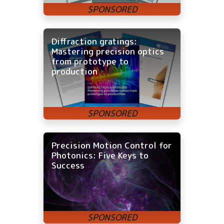
Diffraction gratings:
Mastering precision optics
from prototype to
production
Precision Motion Control for
Photonics: Five Keys to
Success