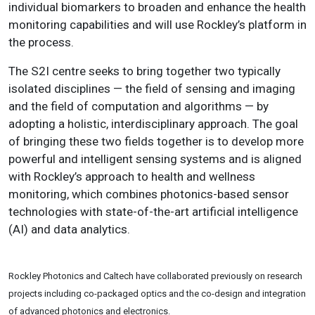
individual biomarkers to broaden and enhance the health
monitoring capabilities and will use Rockley’s platform in
the process.
The S2I centre seeks to bring together two typically
isolated disciplines — the field of sensing and imaging
and the field of computation and algorithms — by
adopting a holistic, interdisciplinary approach. The goal
of bringing these two fields together is to develop more
powerful and intelligent sensing systems and is aligned
with Rockley’s approach to health and wellness
monitoring, which combines photonics-based sensor
technologies with state-of-the-art artificial intelligence
(AI) and data analytics.
Rockley Photonics and Caltech have collaborated previously on research
projects including co-packaged optics and the co-design and integration
of advanced photonics and electronics.