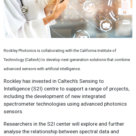
Rockley Photonics is collaborating with the
California Institute of
Technology (Caltech) to develop n
ext-generation solutions that combine
advanced sensors with artificial intelligence.
Rockley has invested in
Caltech’s
Sensing to
Intelligence
(S2I) centre
to support a range of projects,
including the development of new integrated
spectrometer technologies using advanced photonics
sensors.
Researchers in the S2I center will explore and further
analyse the relationship between spectral data and