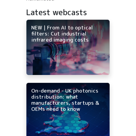
Latest webcasts
NEW | From AI to optical
filters: Cut industrial
infrared imaging costs
On-demand - UK photonics
distribution: what
manufacturers, startups &
OEMs need to know