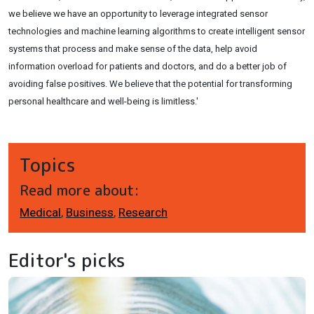
we believe we have an opportunity to leverage integrated sensor
technologies and machine learning algorithms to create intelligent sensor
systems that process and make sense of the data, help avoid
information overload for patients and doctors, and do a better job of
avoiding false positives. We believe that the potential for transforming
personal healthcare and well-being is limitless.'
Topics
Read more about:
Medical
,
Business
,
Research
Editor's picks