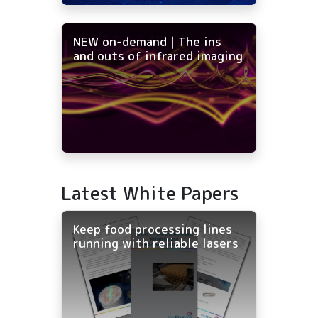
NEW on-demand | The ins
and outs of infrared imaging
Latest White Papers
Keep food processing lines
running with reliable lasers