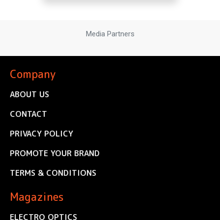
Media Partners
Company
ABOUT US
CONTACT
PRIVACY POLICY
PROMOTE YOUR BRAND
TERMS & CONDITIONS
Magazines
ELECTRO OPTICS