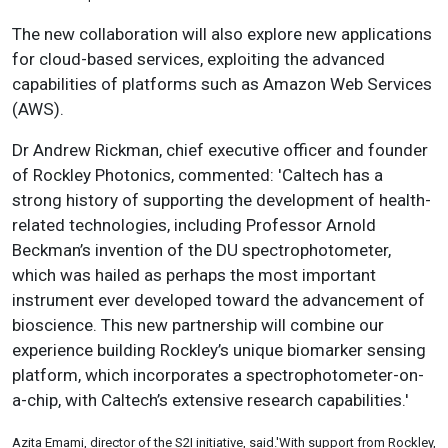
The new collaboration will also explore new applications
for cloud-based services
, exploiting the advanced
capabilities of platforms such as Amazon Web Services
(AWS).
Dr Andrew Rickman, chief executive officer and founder
of Rockley Photonics, commented: 'Caltech has a
strong history of supporting the development of health-
related technologies, including Professor Arnold
Beckman’s invention of the DU spectrophotometer,
which was hailed as perhaps the most important
instrument ever developed toward the advancement of
bioscience. This new partnership will combine our
experience building Rockley’s unique biomarker sensing
platform, which incorporates a spectrophotometer-on-
a-chip, with Caltech’s extensive research capabilities.'
Azita Emami, director of the S2I initiative, said.'
With support from Rockley,