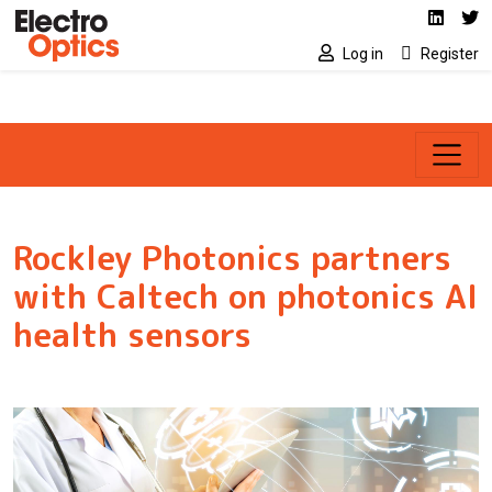
Social media link
Skip to main content
Linked
Tw
Log in
Register
Rockley Photonics partners
with Caltech on photonics AI
health sensors