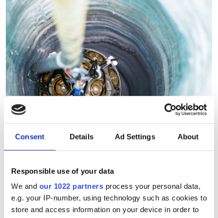
Consent
Details
Ad Settings
About
Responsible use of your data
We and
our 1022 partners
process your personal data,
South Pole Observatory
e.g. your IP-number, using technology such as cookies to
upgrades sensitivity with
store and access information on your device in order to