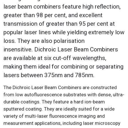
laser beam combiners feature high reflection,
greater than 98 per cent, and excellent
transmission of greater than 95 per cent at
popular laser lines while yielding extremely low
loss. They are also polarisation
insensitive. Dichroic Laser Beam Combiners
are available at six cut-off wavelengths,
making them ideal for combining or separating
lasers between 375nm and 785nm.
The Dichroic Laser Beam Combiners are constructed
from low autofluorescence substrates with dense, ultra-
durable coatings. They feature a hard ion-beam
sputtered coating. They are ideally suited for a wide
variety of multi-laser fluorescence imaging and
measurement applications, including laser microscopy