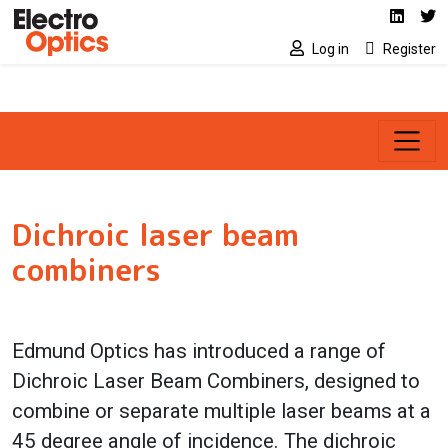
Social media link
Skip to main content
Linked
Tw
Log in
Register
Dichroic laser beam
combiners
Edmund Optics has introduced a range of
Dichroic Laser Beam Combiners, designed to
combine or separate multiple laser beams at a
45 degree angle of incidence. The dichroic