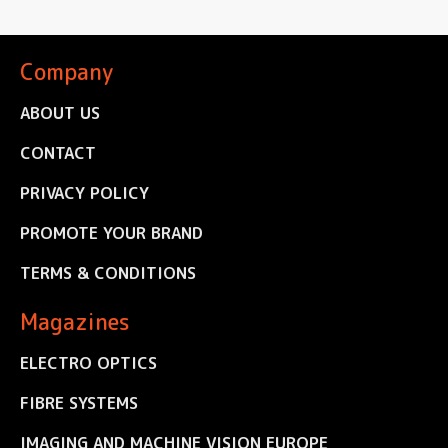
Company
ABOUT US
CONTACT
PRIVACY POLICY
PROMOTE YOUR BRAND
TERMS & CONDITIONS
Magazines
ELECTRO OPTICS
FIBRE SYSTEMS
IMAGING AND MACHINE VISION EUROPE