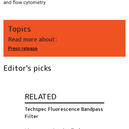
and flow cytometry.
Topics
Read more about:
Press release
Editor's picks
RELATED
Techspec Fluorescence Bandpass
Filter