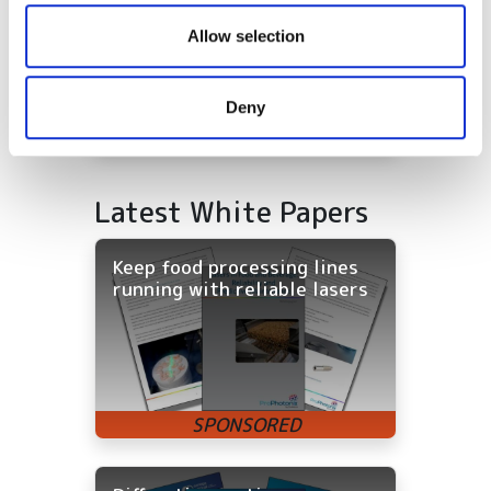
We also share information about your use of our site with
our social media, advertising and analytics partners who
Allow selection
may combine it with other information that you’ve
provided to them or that they’ve collected from your use
Deny
of their services.
Latest White Papers
Keep food processing lines
running with reliable lasers