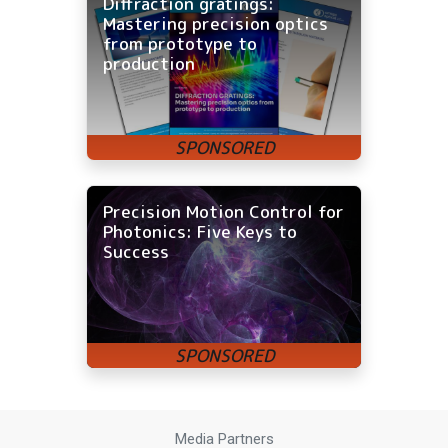
Diffraction gratings:
Mastering precision optics
from prototype to
production
Precision Motion Control for
Photonics: Five Keys to
Success
Media Partners