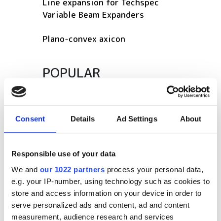
Line expansion for Techspec
Variable Beam Expanders
Plano-convex axicon
POPULAR
SPIE Medical Imaging 2027
The latest optical products for
Consent
Details
Ad Settings
About
life sciences in 2026
Photonics Leadership Group
Responsible use of your data
appoints Dr Lewis Hill as new
We and
our 1022 partners
process your personal data,
General Manager
e.g. your IP-number, using technology such as cookies to
store and access information on your device in order to
Latest webcasts
serve personalized ads and content, ad and content
measurement, audience research and services