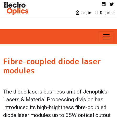
Social media link
Skip to main content
Linked
Tw
Log in
Register
Fibre-coupled diode laser
modules
The diode lasers business unit of Jenoptik's
Lasers & Material Processing division has
introduced its high-brightness fibre-coupled
diode laser modules up to 65W optical output