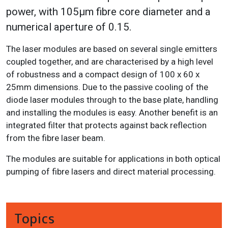
power, with 105μm fibre core diameter and a
numerical aperture of 0.15.
The laser modules are based on several single emitters
coupled together, and are characterised by a high level
of robustness and a compact design of 100 x 60 x
25mm dimensions. Due to the passive cooling of the
diode laser modules through to the base plate, handling
and installing the modules is easy. Another benefit is an
integrated filter that protects against back reflection
from the fibre laser beam.
The modules are suitable for applications in both optical
pumping of fibre lasers and direct material processing.
Topics