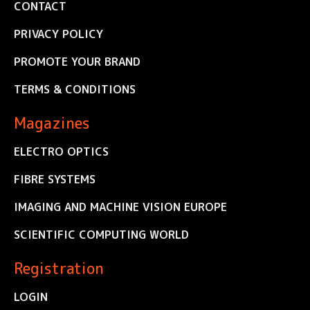
CONTACT
PRIVACY POLICY
PROMOTE YOUR BRAND
TERMS & CONDITIONS
Magazines
ELECTRO OPTICS
FIBRE SYSTEMS
IMAGING AND MACHINE VISION EUROPE
SCIENTIFIC COMPUTING WORLD
Registration
LOGIN