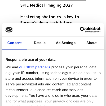
SPIE Medical Imaging 2027
Mastering photonics is key to
Europe’s deep tech future
South Pole Observatory
upgrades sensitivity with
Consent
Details
Ad Settings
About
optical module upgrades from
Hamamatsu
Responsible use of your data
Latest webcasts
We and
our 1022 partners
process your personal data,
e.g. your IP-number, using technology such as cookies to
NEW | From AI to optical
store and access information on your device in order to
filters: Cut industrial
infrared imaging costs
serve personalized ads and content, ad and content
measurement, audience research and services
development. You have a choice in who uses your data
and for what purposes. Your privacy choices are only