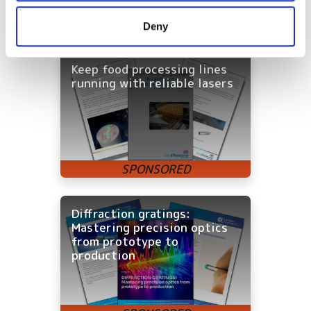
provided to them or that they’ve collected from your use
Deny
Latest White Papers
of their services.
Keep food processing lines
running with reliable lasers
Diffraction gratings:
Mastering precision optics
from prototype to
production