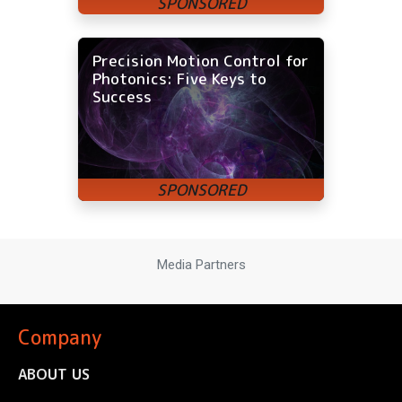
Precision Motion Control for
Photonics: Five Keys to
Success
Media Partners
Company
ABOUT US