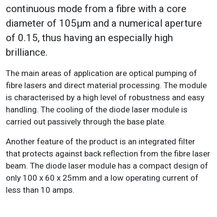
continuous mode from a fibre with a core
diameter of 105μm and a numerical aperture
of 0.15, thus having an especially high
brilliance.
The main areas of application are optical pumping of
fibre lasers and direct material processing. The module
is characterised by a high level of robustness and easy
handling. The cooling of the diode laser module is
carried out passively through the base plate.
Another feature of the product is an integrated filter
that protects against back reflection from the fibre laser
beam. The diode laser module has a compact design of
only 100 x 60 x 25mm and a low operating current of
less than 10 amps.