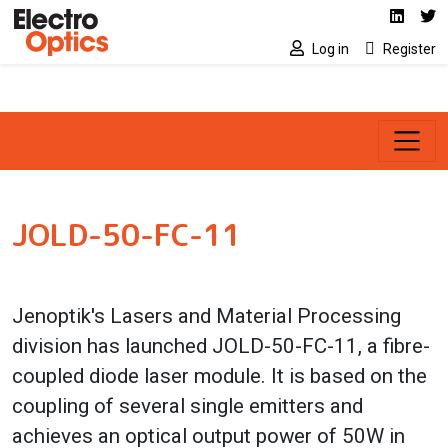
Social media link
Skip to main content
Linked
Tw
Log in
Register
JOLD-50-FC-11
Jenoptik's Lasers and Material Processing
division has launched JOLD-50-FC-11, a fibre-
coupled diode laser module. It is based on the
coupling of several single emitters and
achieves an optical output power of 50W in