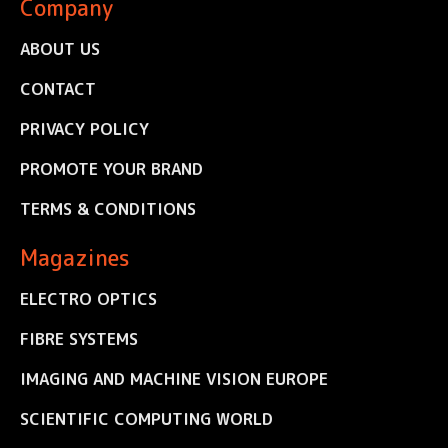
Company
ABOUT US
CONTACT
PRIVACY POLICY
PROMOTE YOUR BRAND
TERMS & CONDITIONS
Magazines
ELECTRO OPTICS
FIBRE SYSTEMS
IMAGING AND MACHINE VISION EUROPE
SCIENTIFIC COMPUTING WORLD