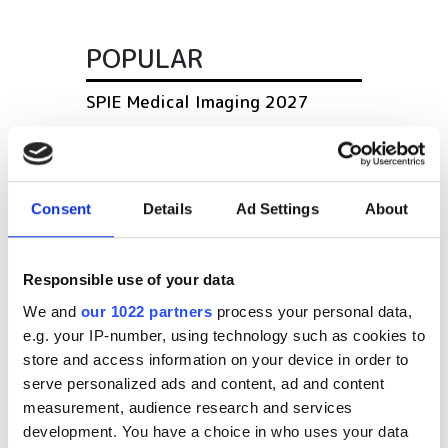
POPULAR
SPIE Medical Imaging 2027
Mastering photonics is key to
Europe’s deep tech future
Consent
Details
Ad Settings
About
South Pole Observatory
upgrades sensitivity with
optical module upgrades from
Responsible use of your data
Hamamatsu
We and
our 1022 partners
process your personal data,
e.g. your IP-number, using technology such as cookies to
Latest webcasts
store and access information on your device in order to
serve personalized ads and content, ad and content
NEW | From AI to optical
measurement, audience research and services
filters: Cut industrial
development. You have a choice in who uses your data
infrared imaging costs