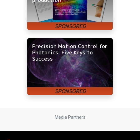
Precision Motion Control for
Photonics: Five Keys to
Success
Media Partners