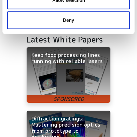
Allow selection
may combine it with other information that you’ve
provided to them or that they’ve collected from your use
Deny
of their services.
Latest White Papers
Keep food processing lines
running with reliable lasers
Diffraction gratings:
Mastering precision optics
from prototype to
production