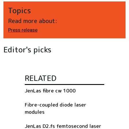
Topics
Read more about:
Press release
Editor's picks
RELATED
JenLas fibre cw 1000
Fibre-coupled diode laser
modules
JenLas D2.fs femtosecond laser