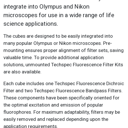
integrate into Olympus and Nikon
microscopes for use in a wide range of life
science applications.
The cubes are designed to be easily integrated into
many popular Olympus or Nikon microscopes. Pre-
mounting ensures proper alignment of filter sets, saving
valuable time. To provide additional application
solutions, unmounted Techspec Fluorescence Filter Kits
are also available.
Each cube includes one Techspec Fluorescence Dichroic
Filter and two Techspec Fluorescence Bandpass Filters.
These components have been specifically oriented for
the optimal excitation and emission of popular
fluorophores. For maximum adaptability, filters may be
easily removed and replaced depending upon the
application requirements.