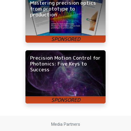
Mastering precision optics
from prototype to
production
Precision Motion Control for
Photonics: Five Keys to
Success
Media Partners