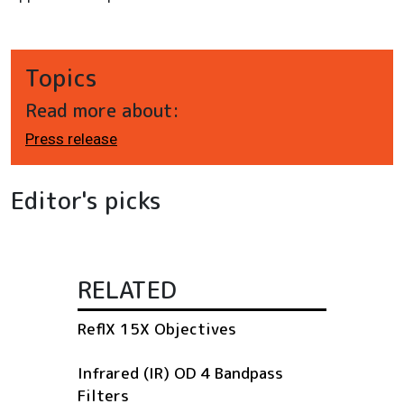
Topics
Read more about:
Press release
Editor's picks
RELATED
ReflX 15X Objectives
Infrared (IR) OD 4 Bandpass
Filters