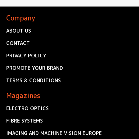
Company
ABOUT US
CONTACT
PRIVACY POLICY
PROMOTE YOUR BRAND
TERMS & CONDITIONS
Magazines
ELECTRO OPTICS
FIBRE SYSTEMS
IMAGING AND MACHINE VISION EUROPE