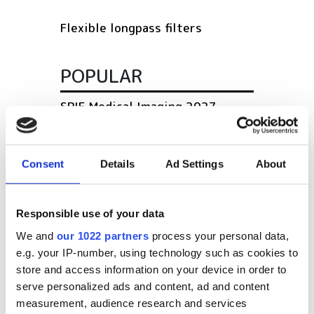
Flexible longpass filters
POPULAR
SPIE Medical Imaging 2027
Mastering photonics is key to
Europe’s deep tech future
Consent
Details
Ad Settings
About
South Pole Observatory
upgrades sensitivity with
Responsible use of your data
optical module upgrades from
We and
our 1022 partners
process your personal data,
Hamamatsu
e.g. your IP-number, using technology such as cookies to
store and access information on your device in order to
Latest webcasts
serve personalized ads and content, ad and content
measurement, audience research and services
NEW | From AI to optical