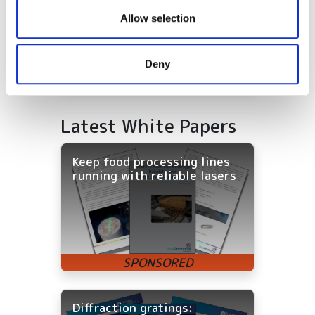
our social media, advertising and analytics partners who
Allow selection
may combine it with other information that you’ve
provided to them or that they’ve collected from your use
Deny
of their services.
Latest White Papers
Keep food processing lines
running with reliable lasers
Diffraction gratings: