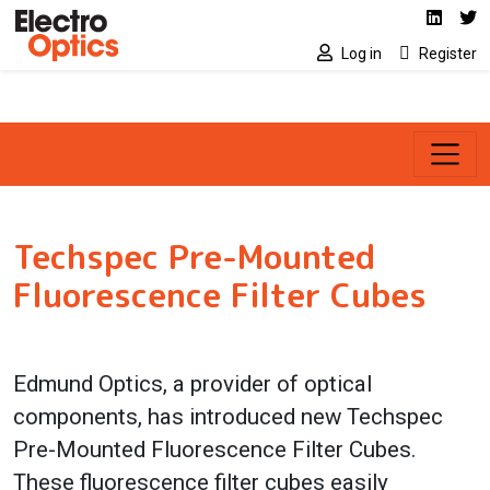
Social media link
Skip to main content
Linked
Tw
Log in
Register
Techspec Pre-Mounted
Fluorescence Filter Cubes
Edmund Optics, a provider of optical
components, has introduced new Techspec
Pre-Mounted Fluorescence Filter Cubes.
These fluorescence filter cubes easily