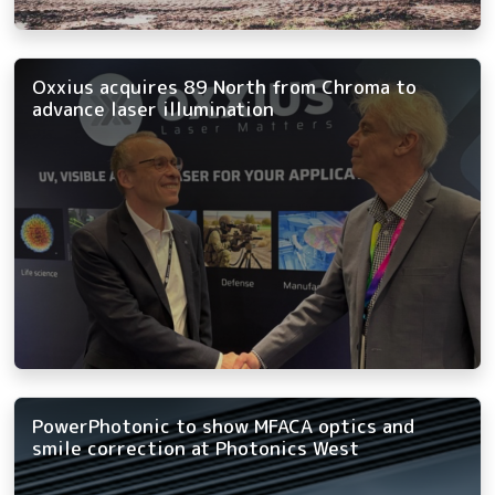
Oxxius acquires 89 North from Chroma to
advance laser illumination
PowerPhotonic to show MFACA optics and
smile correction at Photonics West