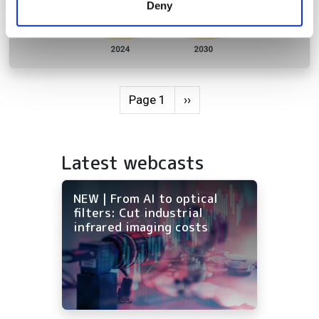
Deny
of their services.
Pagination
Next page
Page 1
››
Latest webcasts
NEW | From AI to optical
filters: Cut industrial
infrared imaging costs