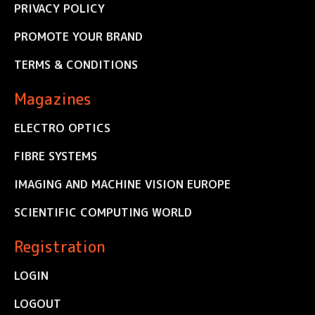
PRIVACY POLICY
PROMOTE YOUR BRAND
TERMS & CONDITIONS
Magazines
ELECTRO OPTICS
FIBRE SYSTEMS
IMAGING AND MACHINE VISION EUROPE
SCIENTIFIC COMPUTING WORLD
Registration
LOGIN
LOGOUT