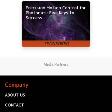
Precision Motion Control for
Photonics: Five Keys to
Success
Media Partners
Company
ABOUT US
CONTACT