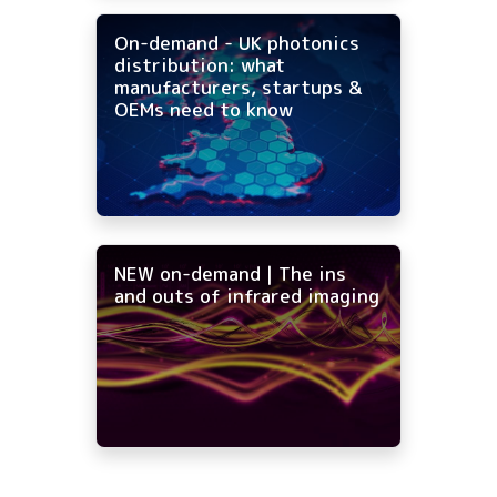
On-demand - UK photonics
distribution: what
manufacturers, startups &
OEMs need to know
NEW on-demand | The ins
and outs of infrared imaging