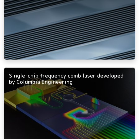
Single-chip frequency comb laser developed
by Columbia Engineering