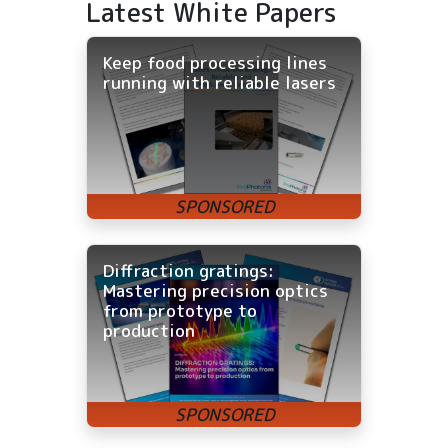
Latest White Papers
Keep food processing lines
running with reliable lasers
Diffraction gratings:
Mastering precision optics
from prototype to
production