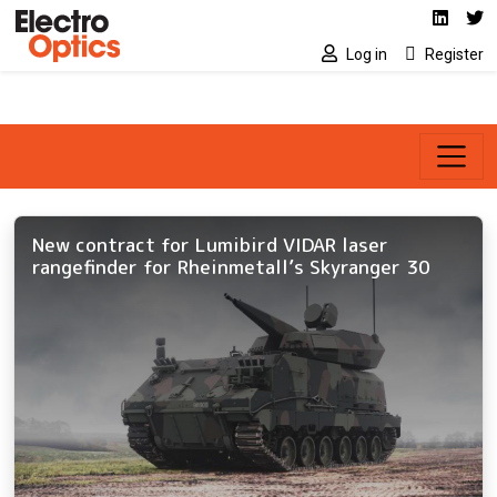
Social media link
Skip to main content
Linked
Tw
Log in
Register
New contract for Lumibird VIDAR laser
rangefinder for Rheinmetall’s Skyranger 30