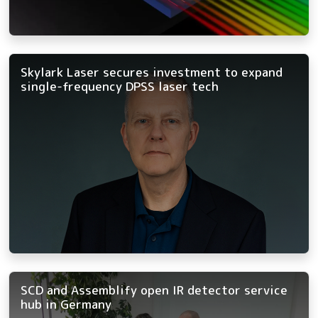
Skylark Laser secures investment to expand
single-frequency DPSS laser tech
SCD and Assemblify open IR detector service
hub in Germany