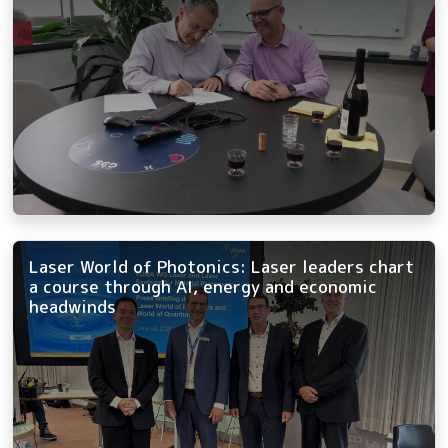
Laser World of Photonics: Laser leaders chart
a course through AI, energy and economic
headwinds