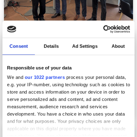
Laser World of Photonics: highlighting lasers
for high-precision manufacturing
Consent
Details
Ad Settings
About
Responsible use of your data
We and
our 1022 partners
process your personal data,
e.g. your IP-number, using technology such as cookies to
store and access information on your device in order to
serve personalized ads and content, ad and content
measurement, audience research and services
development. You have a choice in who uses your data
and for what purposes. Your privacy choices are only
applicable on this digital property where you have made
Laser World of Photonics 2025: Element Six
your choices. You can change or withdraw your consent