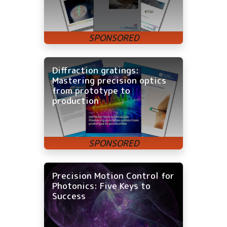
Diffraction gratings:
Mastering precision optics
from prototype to
production
Precision Motion Control for
Photonics: Five Keys to
Success