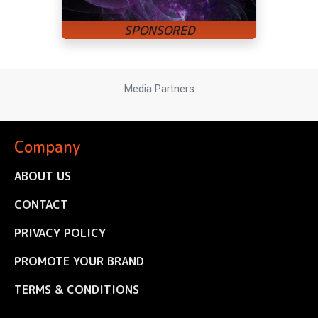
Media Partners
Company
ABOUT US
CONTACT
PRIVACY POLICY
PROMOTE YOUR BRAND
TERMS & CONDITIONS