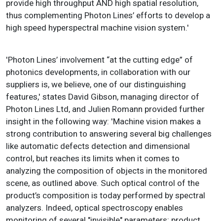
provide high throughput AND high spatial resolution,
thus complementing Photon Lines’ efforts to develop a
high speed hyperspectral machine vision system.'
'Photon Lines’ involvement “at the cutting edge” of
photonics developments, in collaboration with our
suppliers is, we believe, one of our distinguishing
features,' states David Gibson, managing director of
Photon Lines Ltd, and Julien Romann provided further
insight in the following way: 'Machine vision makes a
strong contribution to answering several big challenges
like automatic defects detection and dimensional
control, but reaches its limits when it comes to
analyzing the composition of objects in the monitored
scene, as outlined above. Such optical control of the
product’s composition is today performed by spectral
analyzers. Indeed, optical spectroscopy enables
monitoring of several "invisible" parameters: product