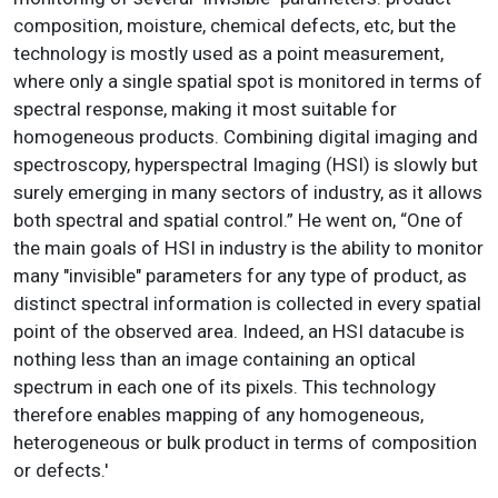
composition, moisture, chemical defects, etc, but the
technology is mostly used as a point measurement,
where only a single spatial spot is monitored in terms of
spectral response, making it most suitable for
homogeneous products. Combining digital imaging and
spectroscopy, hyperspectral Imaging (HSI) is slowly but
surely emerging in many sectors of industry, as it allows
both spectral and spatial control.” He went on, “One of
the main goals of HSI in industry is the ability to monitor
many "invisible" parameters for any type of product, as
distinct spectral information is collected in every spatial
point of the observed area. Indeed, an HSI datacube is
nothing less than an image containing an optical
spectrum in each one of its pixels. This technology
therefore enables mapping of any homogeneous,
heterogeneous or bulk product in terms of composition
or defects.'