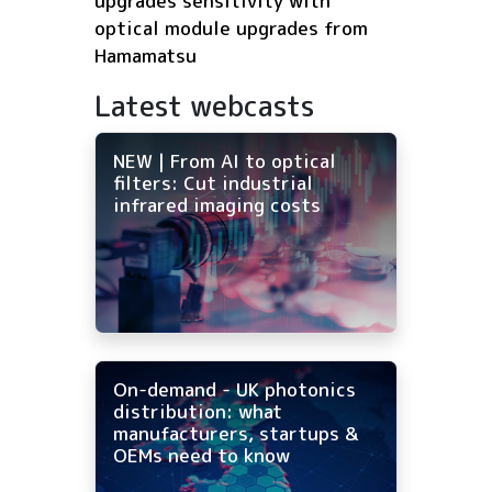
upgrades sensitivity with
optical module upgrades from
Hamamatsu
Latest webcasts
NEW | From AI to optical
filters: Cut industrial
infrared imaging costs
On-demand - UK photonics
distribution: what
manufacturers, startups &
OEMs need to know