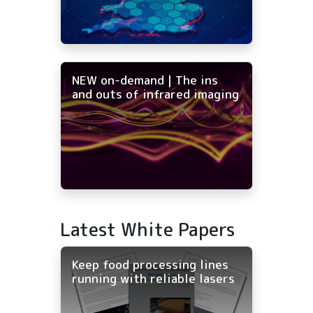
NEW on-demand | The ins
and outs of infrared imaging
Latest White Papers
Keep food processing lines
running with reliable lasers