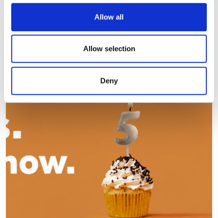
We use cookies to personalise content and ads, to
Allow all
Editor's picks
provide social media features and to analyse our traffic.
We also share information about your use of our site with
our social media, advertising and analytics partners who
Allow selection
may combine it with other information that you’ve
provided to them or that they’ve collected from your use
Deny
of their services.