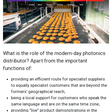
What is the role of the modern-day photonics
distributor? Apart from the important
functions of:
providing an efficient route for specialist suppliers
to equally specialist customers that are beyond the
formers’ geographical reach;
being a local support for customers who speak the
same language and are on the same time zone;
providing “live” product demonstrations in the