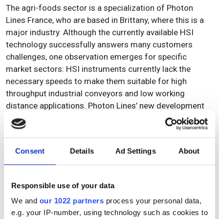
The agri-foods sector is a specialization of Photon
Lines France, who are based in Brittany, where this is a
major industry. Although the currently available HSI
technology successfully answers many customers
challenges, one observation emerges for specific
market sectors: HSI instruments currently lack the
necessary speeds to make them suitable for high
throughput industrial conveyors and low working
distance applications. Photon Lines’ new development
project HS2I (High Speed HyperSpectral Imaging) aims
to combine HSI technology with fast digital imaging, to
develop a high speed (> 1000 fps) HSI camera system
Consent
Details
Ad Settings
About
capable of fully addressing the productivity and
environmental needs of the agri-food industry. The core
challenge of the project is to achieve a significant
Responsible use of your data
increase of the acquisition speed of HSI data, to comply
We and
our 1022 partners
process your personal data,
with the dimensions and speeds of conveyors used in
e.g. your IP-number, using technology such as cookies to
the high throughput food industry. This is also true of