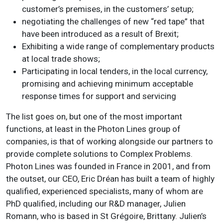
customer’s premises, in the customers’ setup;
negotiating the challenges of new “red tape” that
have been introduced as a result of Brexit;
Exhibiting a wide range of complementary products
at local trade shows;
Participating in local tenders, in the local currency,
promising and achieving minimum acceptable
response times for support and servicing
The list goes on, but one of the most important
functions, at least in the Photon Lines group of
companies, is that of working alongside our partners to
provide complete solutions to Complex Problems.
Photon Lines was founded in France in 2001, and from
the outset, our CEO, Eric Dréan has built a team of highly
qualified, experienced specialists, many of whom are
PhD qualified, including our R&D manager, Julien
Romann, who is based in St Grégoire, Brittany. Julien’s