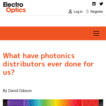
Social media link
Skip to main content
Linked
Tw
Log in
Register
What have photonics
distributors ever done for
us?
By
David Gibson