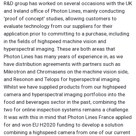
R&D group has worked on several occasions with the UK
and Ireland office of Photon Lines, mainly conducting
'proof of concept' studies, allowing customers to
evaluate technology from our suppliers for their
application prior to committing to a purchase, including
in the fields of highspeed machine vision and
hyperspectral imaging. These are both areas that
Photon Lines has many years of experience in, as we
have distribution agreements with partners such as
Mikrotron and Chromasens on the machine vision side,
and Resonon and Telops for hyperspectral imaging.
Whilst we have supplied products from our highspeed
camera and hyperspectral imaging portfolios into the
food and beverages sector in the past, combining the
two for online inspection systems remains a challenge.
It was with this in mind that Photon Lines France applied
for and won EU H2020 funding to develop a solution
combining a highspeed camera from one of our current