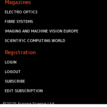
Magazines
ELECTRO OPTICS
FIBRE SYSTEMS
IMAGING AND MACHINE VISION EUROPE
SCIENTIFIC COMPUTING WORLD
Registration
LOGIN
LOGOUT
SUBSCRIBE
EDIT SUBSCRIPTION
©2025 Europa Science Ltd