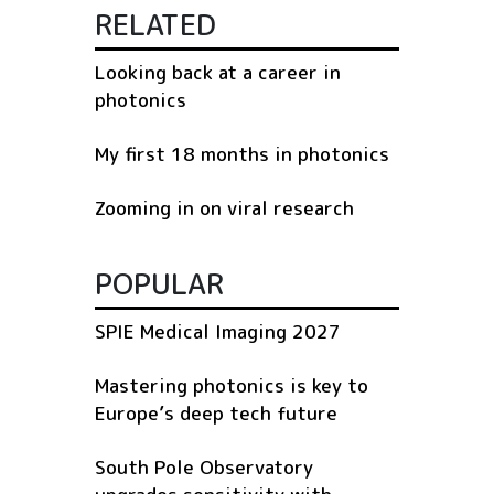
RELATED
Looking back at a career in
photonics
My first 18 months in photonics
Zooming in on viral research
POPULAR
SPIE Medical Imaging 2027
Mastering photonics is key to
Europe’s deep tech future
South Pole Observatory