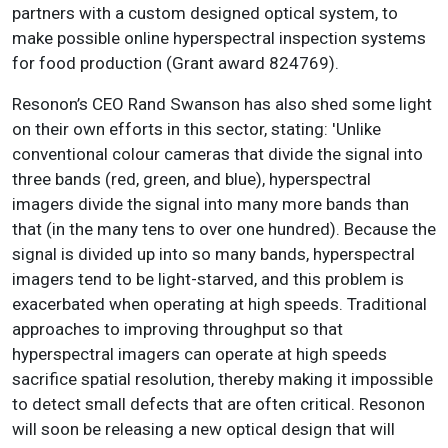
partners with a custom designed optical system, to
make possible online hyperspectral inspection systems
for food production (Grant award 824769).
Resonon’s CEO Rand Swanson has also shed some light
on their own efforts in this sector, stating: 'Unlike
conventional colour cameras that divide the signal into
three bands (red, green, and blue), hyperspectral
imagers divide the signal into many more bands than
that (in the many tens to over one hundred). Because the
signal is divided up into so many bands, hyperspectral
imagers tend to be light-starved, and this problem is
exacerbated when operating at high speeds. Traditional
approaches to improving throughput so that
hyperspectral imagers can operate at high speeds
sacrifice spatial resolution, thereby making it impossible
to detect small defects that are often critical. Resonon
will soon be releasing a new optical design that will