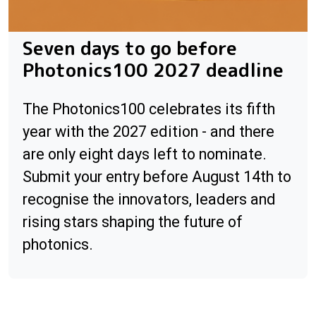
Seven days to go before
Photonics100 2027 deadline
The Photonics100 celebrates its fifth
year with the 2027 edition - and there
are only eight days left to nominate.
Submit your entry before August 14th to
recognise the innovators, leaders and
rising stars shaping the future of
photonics.