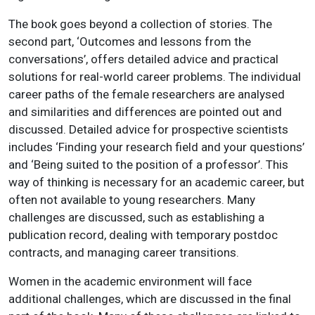
The book goes beyond a collection of stories. The
second part, ‘Outcomes and lessons from the
conversations’, offers detailed advice and practical
solutions for real-world career problems. The individual
career paths of the female researchers are analysed
and similarities and differences are pointed out and
discussed. Detailed advice for prospective scientists
includes ‘Finding your research field and your questions’
and ‘Being suited to the position of a professor’. This
way of thinking is necessary for an academic career, but
often not available to young researchers. Many
challenges are discussed, such as establishing a
publication record, dealing with temporary postdoc
contracts, and managing career transitions.
Women in the academic environment will face
additional challenges, which are discussed in the final