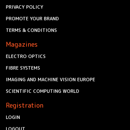
PRIVACY POLICY
PROMOTE YOUR BRAND
TERMS & CONDITIONS
Magazines
ELECTRO OPTICS
FIBRE SYSTEMS
IMAGING AND MACHINE VISION EUROPE
SCIENTIFIC COMPUTING WORLD
Registration
LOGIN
LOGOUT