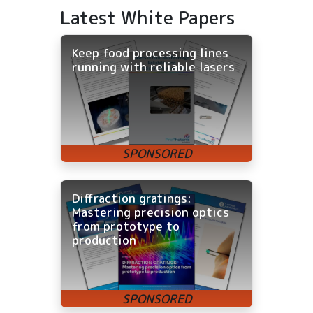
Latest White Papers
Keep food processing lines
running with reliable lasers
Diffraction gratings:
Mastering precision optics
from prototype to
production