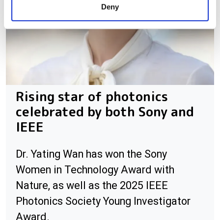
Deny
of their services.
Rising star of photonics
celebrated by both Sony and
IEEE
Dr. Yating Wan has won the Sony
Women in Technology Award with
Nature, as well as the 2025 IEEE
Photonics Society Young Investigator
Award.