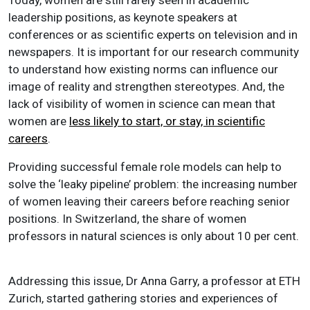
leadership positions, as keynote speakers at
conferences or as scientific experts on television and in
newspapers. It is important for our research community
to understand how existing norms can influence our
image of reality and strengthen stereotypes. And, the
lack of visibility of women in science can mean that
women are
less likely to start, or stay, in scientific
careers
.
Providing successful female role models can help to
solve the ‘leaky pipeline’ problem: the increasing number
of women leaving their careers before reaching senior
positions. In Switzerland, the share of women
professors in natural sciences is only about 10 per cent.
Addressing this issue, Dr Anna Garry, a professor at ETH
Zurich, started gathering stories and experiences of