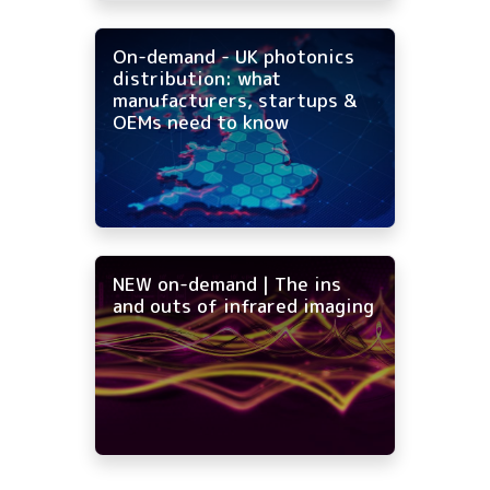
On-demand - UK photonics
distribution: what
manufacturers, startups &
OEMs need to know
NEW on-demand | The ins
and outs of infrared imaging