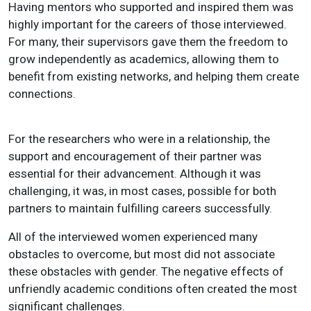
Having mentors who supported and inspired them was
highly important for the careers of those interviewed.
For many, their supervisors gave them the freedom to
grow independently as academics, allowing them to
benefit from existing networks, and helping them create
connections.
For the researchers who were in a relationship, the
support and encouragement of their partner was
essential for their advancement. Although it was
challenging, it was, in most cases, possible for both
partners to maintain fulfilling careers successfully.
All of the interviewed women experienced many
obstacles to overcome, but most did not associate
these obstacles with gender. The negative effects of
unfriendly academic conditions often created the most
significant challenges.