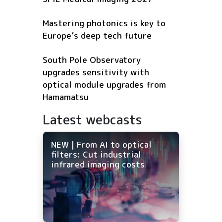
Mastering photonics is key to
Europe’s deep tech future
South Pole Observatory
upgrades sensitivity with
optical module upgrades from
Hamamatsu
Latest webcasts
NEW | From AI to optical
filters: Cut industrial
infrared imaging costs