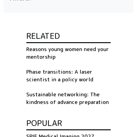
RELATED
Reasons young women need your
mentorship
Phase transitions: A laser
scientist in a policy world
Sustainable networking: The
kindness of advance preparation
POPULAR
SPIE Medical Imaging 2027