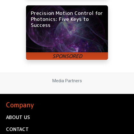
Precision Motion Control for
Photonics: Five Keys to
Success
Media Partners
Company
ABOUT US
CONTACT