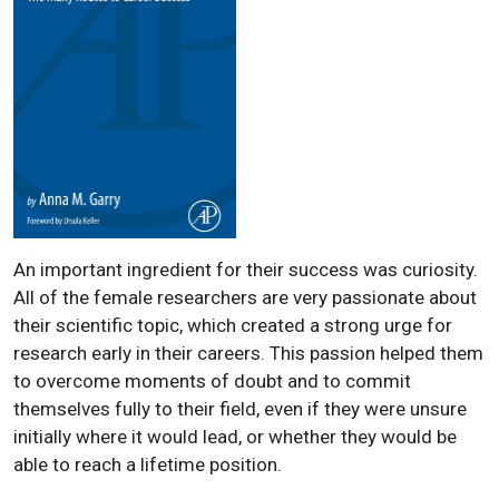
An important ingredient for their success was curiosity.
All of the female researchers are very passionate about
their scientific topic, which created a strong urge for
research early in their careers. This passion helped them
to overcome moments of doubt and to commit
themselves fully to their field, even if they were unsure
initially where it would lead, or whether they would be
able to reach a lifetime position.