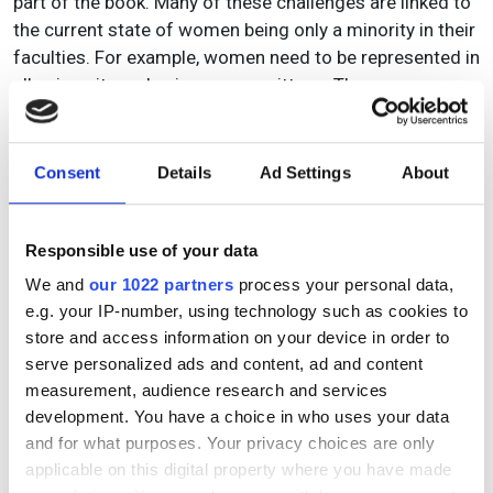
part of the book. Many of these challenges are linked to
the current state of women being only a minority in their
faculties. For example, women need to be represented in
all university and science committees. The
administrative and committee work is a strong burden
for the few women in their departments. Many of the
interviewed professors had to learn to decline offers to
Consent
Details
Ad Settings
About
keep time for successful research.
True to its title, this is a really inspiring book, providing
Responsible use of your data
deep and thoughtful insights into the careers of 23
We and
our 1022 partners
process your personal data,
successful female professors. The interviews and the
e.g. your IP-number, using technology such as cookies to
final synthesis are highly interesting for readers from
store and access information on your device in order to
both sexes and all career stages. Young researchers will
serve personalized ads and content, ad and content
find stimulating ideas and visions for their careers.
measurement, audience research and services
While this book was written for science, many ideas are
development. You have a choice in who uses your data
relevant to industry.
and for what purposes. Your privacy choices are only
applicable on this digital property where you have made