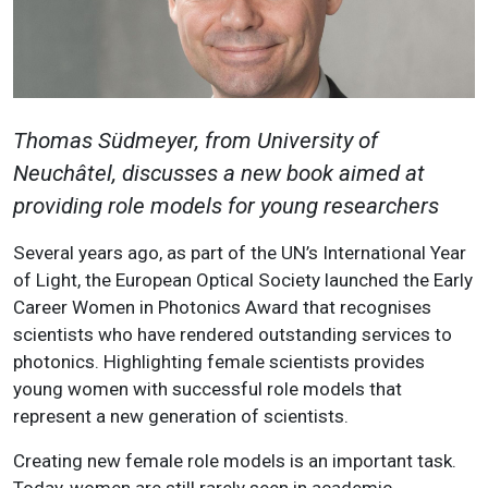
Thomas Südmeyer, from University of
Neuchâtel, discusses a new book aimed at
providing role models for young researchers
Several years ago, as part of the UN’s International Year
of Light, the European Optical Society launched the Early
Career Women in Photonics Award that recognises
scientists who have rendered outstanding services to
photonics. Highlighting female scientists provides
young women with successful role models that
represent a new generation of scientists.
Creating new female role models is an important task.
Today, women are still rarely seen in academic