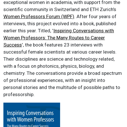
exceptional women in academia, with support from the
scientific community in Switzerland and ETH Zurich’s
Women Professors Forum (WPF)
. After four years of
interviews, this project evolved into a book, published
earlier this year. Titled, '
Inspiring Conversations with
Women Professors: The Many Routes to Career
Success
', the book features 23 interviews with
successful female scientists at various career levels.
Their disciplines are science and technology related,
with a focus on photonics, physics, biology, and
chemistry. The conversations provide a broad spectrum
of professional experiences, with an insight into
personal stories and the multitude of possible paths to
professorship.