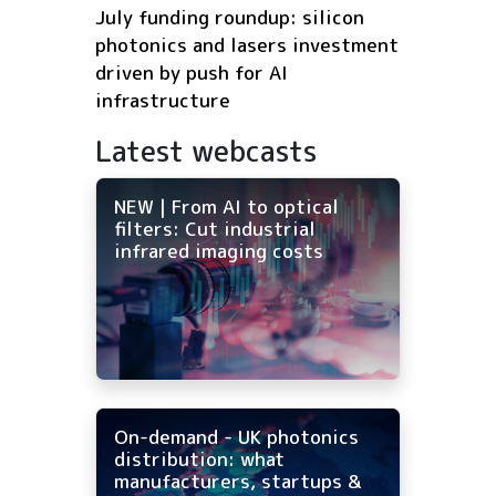
July funding roundup: silicon
photonics and lasers investment
driven by push for AI
infrastructure
Latest webcasts
NEW | From AI to optical
filters: Cut industrial
infrared imaging costs
On-demand - UK photonics
distribution: what
manufacturers, startups &