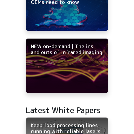
OEMs need to know
NEW on-demand | The ins
and outs of infrared imaging
Latest White Papers
Keep food processing lines
running with reliable lasers