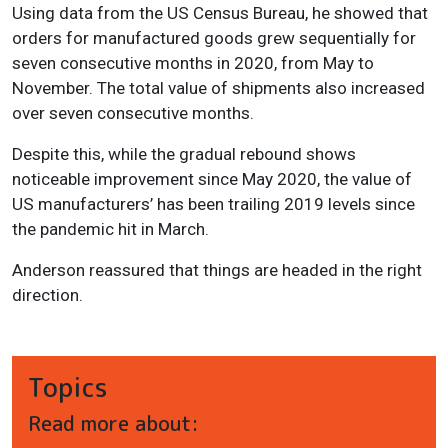
Using data from the US Census Bureau, he showed that
orders for manufactured goods grew sequentially for
seven consecutive months in 2020, from May to
November. The total value of shipments also increased
over seven consecutive months.
Despite this, while the gradual rebound shows
noticeable improvement since May 2020, the value of
US manufacturers’ has been trailing 2019 levels since
the pandemic hit in March.
Anderson reassured that things are headed in the right
direction.
Topics
Read more about: