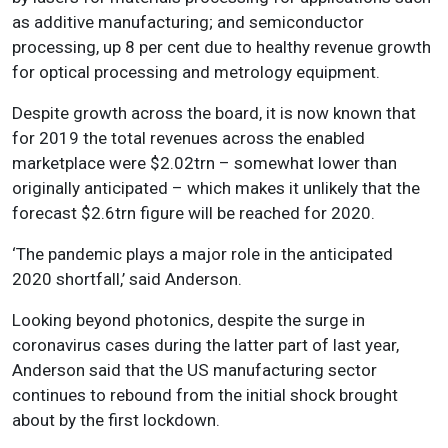
as additive manufacturing; and semiconductor
processing, up 8 per cent due to healthy revenue growth
for optical processing and metrology equipment.
Despite growth across the board, it is now known that
for 2019 the total revenues across the enabled
marketplace were $2.02trn – somewhat lower than
originally anticipated – which makes it unlikely that the
forecast $2.6trn figure will be reached for 2020.
‘The pandemic plays a major role in the anticipated
2020 shortfall,’ said Anderson.
Looking beyond photonics, despite the surge in
coronavirus cases during the latter part of last year,
Anderson said that the US manufacturing sector
continues to rebound from the initial shock brought
about by the first lockdown.