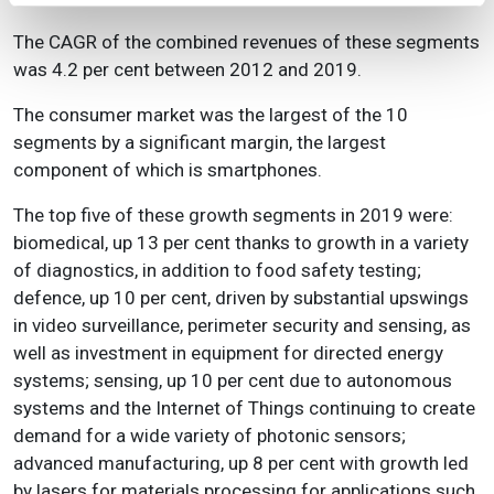
The CAGR of the combined revenues of these segments
was 4.2 per cent between 2012 and 2019.
The consumer market was the largest of the 10
segments by a significant margin, the largest
component of which is smartphones.
The top five of these growth segments in 2019 were:
biomedical, up 13 per cent thanks to growth in a variety
of diagnostics, in addition to food safety testing;
defence, up 10 per cent, driven by substantial upswings
in video surveillance, perimeter security and sensing, as
well as investment in equipment for directed energy
systems; sensing, up 10 per cent due to autonomous
systems and the Internet of Things continuing to create
demand for a wide variety of photonic sensors;
advanced manufacturing, up 8 per cent with growth led
by lasers for materials processing for applications such