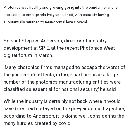
Photonics was healthy and growing going into the pandemic, and is
appearing to emerge relatively unscathed, with capacity having
substantially returned to near-normal levels overall.
So said Stephen Anderson, director of industry
development at SPIE, at the recent Photonics West
digital forum in March.
‘Many photonics firms managed to escape the worst of
the pandemic’s effects, in large part because a large
number of the photonics manufacturing entities were
classified as essential for national security,’ he said.
While the industry is certainly not back where it would
have been had it stayed on the pre-pandemic trajectory,
according to Anderson, it is doing well, considering the
many hurdles created by covid.