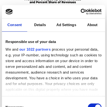
Consent
Details
Ad Settings
About
Responsible use of your data
We and
our 1022 partners
process your personal data,
e.g. your IP-number, using technology such as cookies to
store and access information on your device in order to
107 firms accounted for 77.8 per cent of photonics revenues in 2018 (SPIE
serve personalized ads and content, ad and content
Optics & Photonics 2020 Industry Report )
measurement, audience research and services
While in 2012 photonics component industry revenues
development. You have a choice in who uses your data
totalled $182bn, in 2018 they totalled $282bn,
and for what purposes. Your privacy choices are only
representing a CAGR of 7.6 per cent during the six-year
applicable on this digital property where you have made
your choices. You can change or withdraw your consent
period. Of particular note is that Asia has been
any time from the Cookie Declaration or by clicking on
contributing an increasing portion of the revenue each
Consent
the Privacy trigger icon.