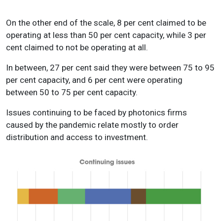
On the other end of the scale, 8 per cent claimed to be
operating at less than 50 per cent capacity, while 3 per
cent claimed to not be operating at all.
In between, 27 per cent said they were between 75 to 95
per cent capacity, and 6 per cent were operating
between 50 to 75 per cent capacity.
Issues continuing to be faced by photonics firms
caused by the pandemic relate mostly to order
distribution and access to investment.