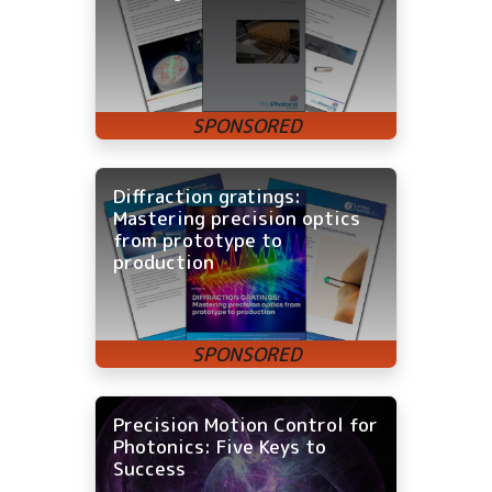
Diffraction gratings:
Mastering precision optics
from prototype to
production
Precision Motion Control for
Photonics: Five Keys to
Success