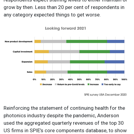
grow by then. Less than 20 per cent of respondents in
any category expected things to get worse.
Reinforcing the statement of continuing health for the
photonics industry despite the pandemic, Anderson
used the aggregated quarterly revenues of the top 30
US firms in SPIE’s core components database, to show