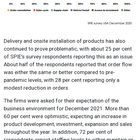
Delivery and onsite installation of products has also
continued to prove problematic, with about 25 per cent
of SPIE’s survey respondents reporting this as an issue.
About half of the respondents reported that order flow
was either the same or better compared to pre-
pandemic levels, with 28 per cent reporting only a
modest reduction in orders.
The firms were asked for their expectation of the
business environment for December 2021. More than
60 per cent were optimistic, expecting an increase in
product development, investment, expansion and sales
throughout the year. In addition, 72 per cent of
respondents expect staffing levels to either maintain or