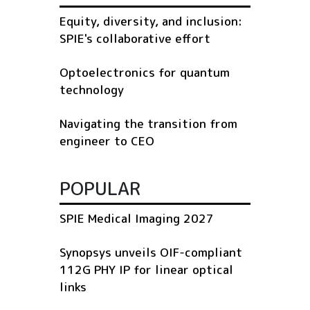
Equity, diversity, and inclusion:
SPIE's collaborative effort
Optoelectronics for quantum
technology
Navigating the transition from
engineer to CEO
POPULAR
SPIE Medical Imaging 2027
Synopsys unveils OIF-compliant
112G PHY IP for linear optical
links