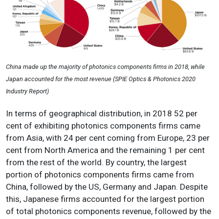
China made up the majority of photonics components firms in 2018, while
Japan accounted for the most revenue (SPIE Optics & Photonics 2020
Industry Report)
In terms of geographical distribution, in 2018 52 per
cent of exhibiting photonics components firms came
from Asia, with 24 per cent coming from Europe, 23 per
cent from North America and the remaining 1 per cent
from the rest of the world. By country, the largest
portion of photonics components firms came from
China, followed by the US, Germany and Japan. Despite
this, Japanese firms accounted for the largest portion
of total photonics components revenue, followed by the