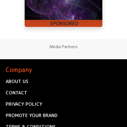
Media Partners
Company
ABOUT US
CONTACT
PRIVACY POLICY
PROMOTE YOUR BRAND
TERMS & CONDITIONS