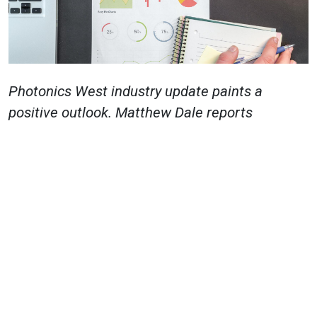
Photonics West industry update paints a
positive outlook.
Matthew Dale
reports