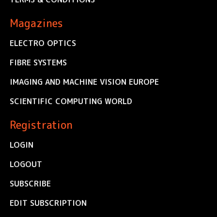
Magazines
ELECTRO OPTICS
FIBRE SYSTEMS
IMAGING AND MACHINE VISION EUROPE
SCIENTIFIC COMPUTING WORLD
Registration
LOGIN
LOGOUT
SUBSCRIBE
EDIT SUBSCRIPTION