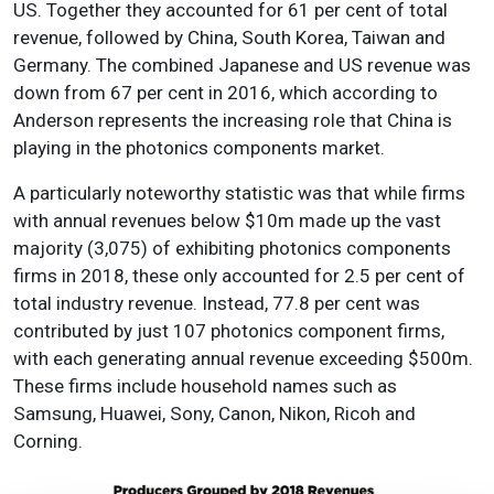
US. Together they accounted for 61 per cent of total
revenue, followed by China, South Korea, Taiwan and
Germany. The combined Japanese and US revenue was
down from 67 per cent in 2016, which according to
Anderson represents the increasing role that China is
playing in the photonics components market.
A particularly noteworthy statistic was that while firms
with annual revenues below $10m made up the vast
majority (3,075) of exhibiting photonics components
firms in 2018, these only accounted for 2.5 per cent of
total industry revenue. Instead, 77.8 per cent was
contributed by just 107 photonics component firms,
with each generating annual revenue exceeding $500m.
These firms include household names such as
Samsung, Huawei, Sony, Canon, Nikon, Ricoh and
Corning.