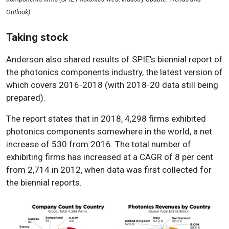
Outlook)
Taking stock
Anderson also shared results of SPIE’s biennial report of
the photonics components industry, the latest version of
which covers 2016-2018 (with 2018-20 data still being
prepared).
The report states that in 2018, 4,298 firms exhibited
photonics components somewhere in the world, a net
increase of 530 from 2016. The total number of
exhibiting firms has increased at a CAGR of 8 per cent
from 2,714 in 2012, when data was first collected for
the biennial reports.