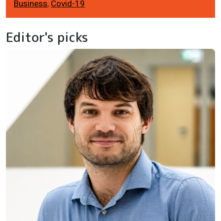
Business
,
Covid-19
Editor's picks