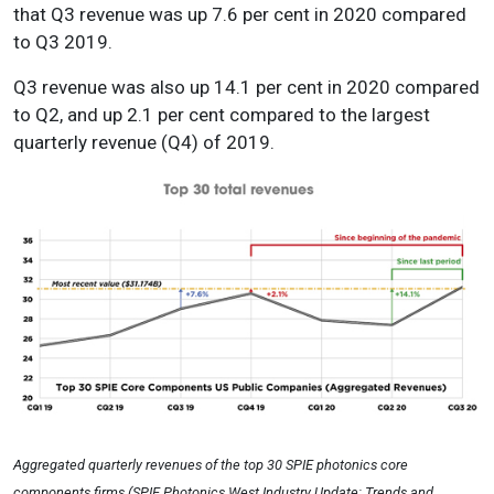
that Q3 revenue was up 7.6 per cent in 2020 compared
to Q3 2019.
Q3 revenue was also up 14.1 per cent in 2020 compared
to Q2, and up 2.1 per cent compared to the largest
quarterly revenue (Q4) of 2019.
Aggregated quarterly revenues of the top 30 SPIE photonics core
components firms (SPIE Photonics West Industry Update: Trends and