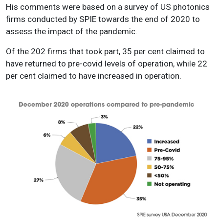
His comments were based on a survey of US photonics
firms conducted by SPIE towards the end of 2020 to
assess the impact of the pandemic.
Of the 202 firms that took part, 35 per cent claimed to
have returned to pre-covid levels of operation, while 22
per cent claimed to have increased in operation.