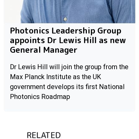
Photonics Leadership Group
appoints Dr Lewis Hill as new
General Manager
Dr Lewis Hill will join the group from the
Max Planck Institute as the UK
government develops its first National
Photonics Roadmap
RELATED