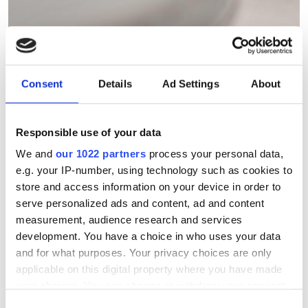
Tyndall demonstrates
optically powered chip-on-
Consent
Details
Ad Settings
About
tip micro-cameras for
medical imaging and sensing
Responsible use of your data
Two miniature photonics advances at
We and
our 1022 partners
process your personal data,
e.g. your IP-number, using technology such as cookies to
the Tyndall National Institute point
store and access information on your device in order to
towards wire-free biomedical imaging
serve personalized ads and content, ad and content
and functional in-body sensing
measurement, audience research and services
development. You have a choice in who uses your data
and for what purposes. Your privacy choices are only
applicable on this digital property where you have made
your choices. You can change or withdraw your consent
RELATED
any time from the Cookie Declaration or by clicking on
Consent