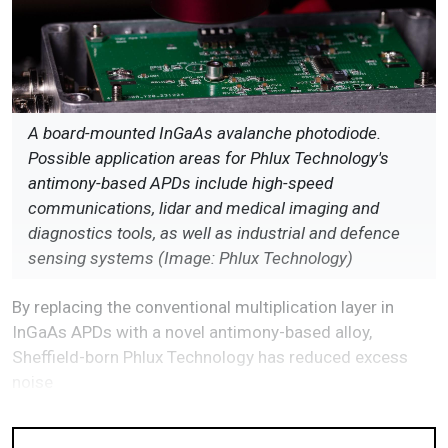
A board-mounted InGaAs avalanche photodiode.
Possible application areas for Phlux Technology's
antimony-based APDs include high-speed
communications, lidar and medical imaging and
diagnostics tools, as well as industrial and defence
sensing systems (Image: Phlux Technology)
By replacing the conventional multiplication layer in
InGaAs APDs with a novel antimony-based alloy,
Sheffield-born Phlux Technology has reduced excess
noise