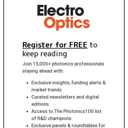
Register for FREE
to
keep reading
Join 15,000+ photonics professionals
staying ahead with:
Exclusive insights, funding alerts &
market trends
Curated newsletters and digital
editions
Access to The Photonics100 list
of R&D champions
Exclusive panels & roundtables for