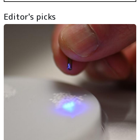
Editor's picks