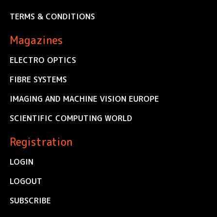
TERMS & CONDITIONS
Magazines
ELECTRO OPTICS
FIBRE SYSTEMS
IMAGING AND MACHINE VISION EUROPE
SCIENTIFIC COMPUTING WORLD
Registration
LOGIN
LOGOUT
SUBSCRIBE