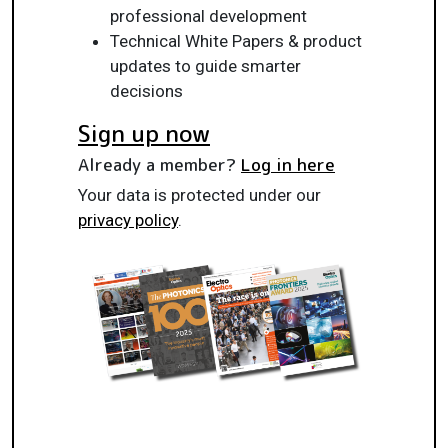
professional development
Technical White Papers & product
updates to guide smarter
decisions
Sign up now
Already a member?
Log in here
Your data is protected under our
privacy policy
.