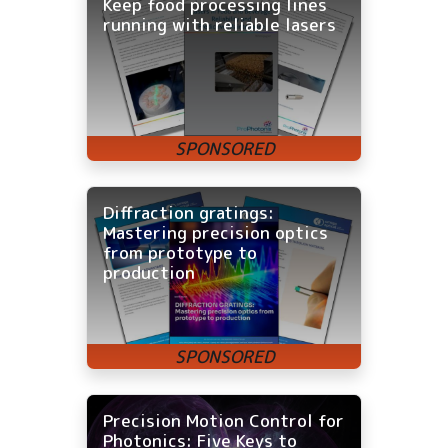
Keep food processing lines
running with reliable lasers
Diffraction gratings:
Mastering precision optics
from prototype to
production
Precision Motion Control for
Photonics: Five Keys to