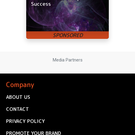
Success
Media Partners
Company
ABOUT US
CONTACT
PRIVACY POLICY
PROMOTE YOUR BRAND