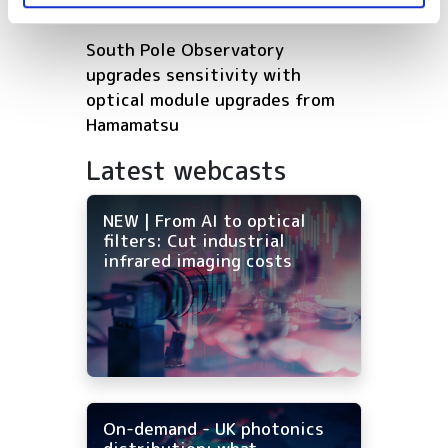
Europe’s deep tech future
South Pole Observatory
upgrades sensitivity with
optical module upgrades from
Hamamatsu
Latest webcasts
NEW | From AI to optical
filters: Cut industrial
infrared imaging costs
On-demand - UK photonics