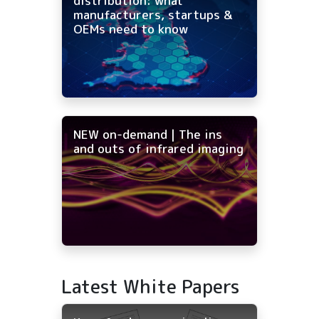
distribution: what
manufacturers, startups &
OEMs need to know
NEW on-demand | The ins
and outs of infrared imaging
Latest White Papers