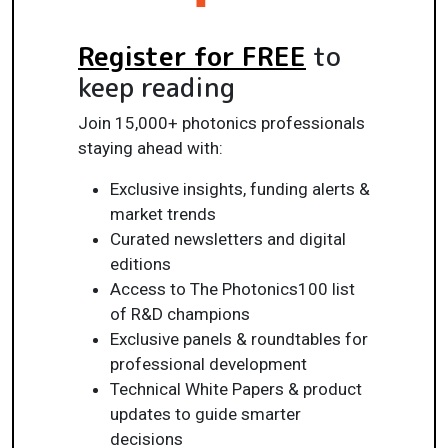
Register for FREE
to
keep reading
Join 15,000+ photonics professionals
staying ahead with:
Exclusive insights, funding alerts &
market trends
Curated newsletters and digital
editions
Access to The Photonics100 list
of R&D champions
Exclusive panels & roundtables for
professional development
Technical White Papers & product
updates to guide smarter
decisions