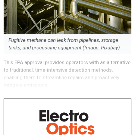
Fugitive methane can leak from pipelines, storage
tanks, and processing equipment (Image: Pixabay)
This EPA approval provides operators with an alternative
to traditional, time-intensive detection methods,
enabling them to streamline repairs and proactively
mitigate emissions.