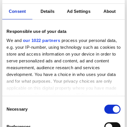
LPUs could replace GPU
clusters
Consent
Details
Ad Settings
About
LightSolver CEO, Ruti Ben-Shlomi
Responsible use of your data
reveals how laser computing could
We and
our 1022 partners
process your personal data,
reshape simulation and HPC workflows
e.g. your IP-number, using technology such as cookies to
store and access information on your device in order to
serve personalized ads and content, ad and content
measurement, audience research and services
development. You have a choice in who uses your data
RELATED
and for what purposes. Your privacy choices are only
applicable on this digital property where you have made
New defence CleanTech
your choices. You can change or withdraw your consent
opportunities being recognised
any time from the Cookie Declaration or by clicking on
Consent
by Laser Photonics
the Privacy trigger icon.
Necessary
Selection
Laser Photonics to acquire
If you allow, we would also like to:
Preferences