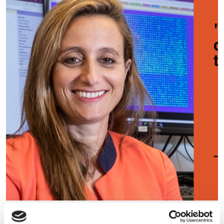
“Orders of magnitude faster”