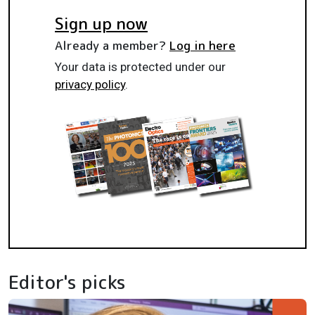
Sign up now
Already a member?
Log in here
Your data is protected under our
privacy policy
.
Editor's picks