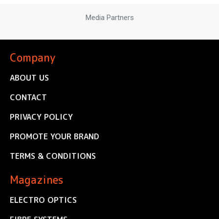
Media Partners
Company
ABOUT US
CONTACT
PRIVACY POLICY
PROMOTE YOUR BRAND
TERMS & CONDITIONS
Magazines
ELECTRO OPTICS