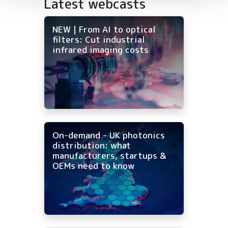
Latest webcasts
NEW | From AI to optical
filters: Cut industrial
infrared imaging costs
On-demand - UK photonics
distribution: what
manufacturers, startups &
OEMs need to know