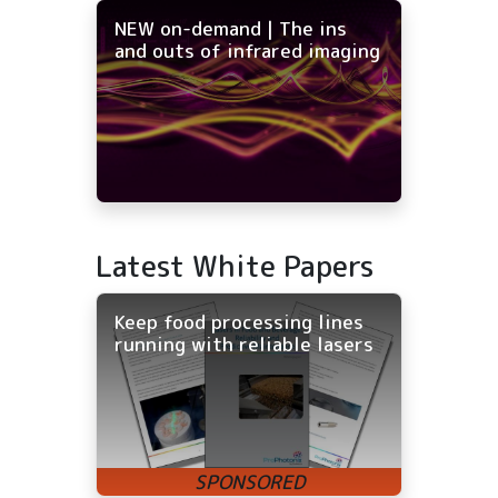
NEW on-demand | The ins
and outs of infrared imaging
Latest White Papers
Keep food processing lines
running with reliable lasers