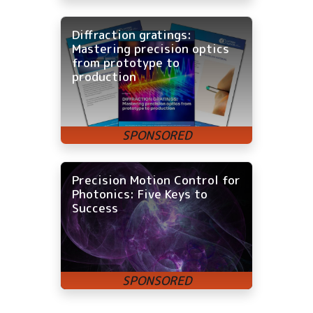
Diffraction gratings:
Mastering precision optics
from prototype to
production
Precision Motion Control for
Photonics: Five Keys to
Success