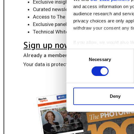
Exclusive insights, funding alerts & market t
and access information on yo
Curated newsletters and digital editions
audience research and servi
Access to The Photonics100 list of R&D ch
privacy choices are only app
Exclusive panels & roundtables for professi
withdraw your consent any tim
Technical White Papers & product updates to
Sign up now
If you allow, we would also lik
Collect information a
Consent
Already a member?
Log in here
Identify your device by
Necessary
Selection
Your data is protected under our
privacy policy
.
Find out more about how your
We use cookies to personalis
information about your use of
other information that you’ve
Deny