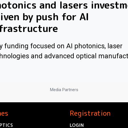
otonics and lasers invest
iven by push for AI
frastructure
y funding focused on AI photonics, laser
hnologies and advanced optical manufac
Media Partners
nes
Registration
PTICS
LOGIN