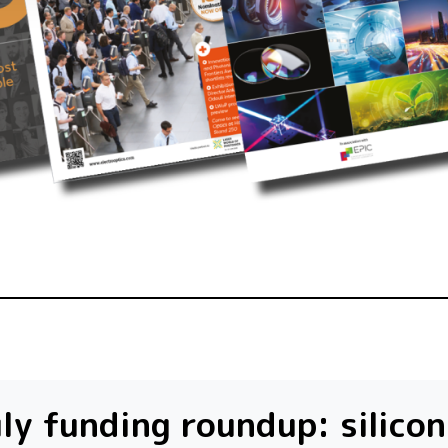
ly funding roundup: silicon