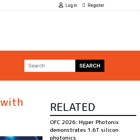
Log in
Register
SEARCH
 with
RELATED
OFC 2026: Hyper Photonix
demonstrates 1.6T silicon
photonics