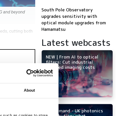
South Pole Observatory
0G and beyond
upgrades sensitivity with
optical module upgrades from
Hamamatsu
eds, cutting both
Latest webcasts
NEW | From AI to optical
filters: Cut industrial
infrared imaging costs
About
On-demand - UK photonics
distribution: what
y such as cookies to store