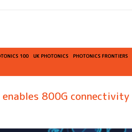
O
TONICS 100
UK PHOTONICS
PHOTONICS FRONTIERS
n enables 800G connectivity