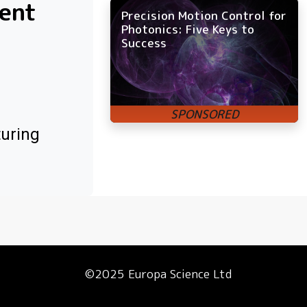
ment
Precision Motion Control for
Photonics: Five Keys to
Success
turing
©2025 Europa Science Ltd