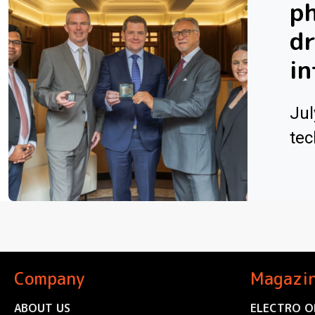
ph
dr
in
Jul
tec
Company
Magazi
ABOUT US
ELECTRO O