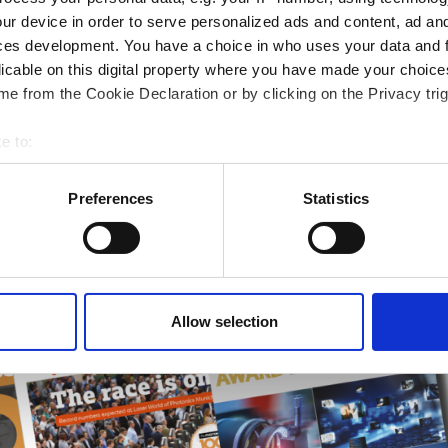
rends
ur device in order to serve personalized ads and content, ad a
ces development. You have a choice in who uses your data and 
ampions
licable on this digital property where you have made your choic
onal development
e from the Cookie Declaration or by clicking on the Privacy trig
 guide smarter decisions
e to:
bout your geographical location which can be accurate to within 
 actively scanning it for specific characteristics (fingerprinting)
Preferences
Statistics
 personal data is processed and set your preferences in the
det
e content and ads, to provide social media features and to analy
 our site with our social media, advertising and analytics partn
 provided to them or that they’ve collected from your use of their
Allow selection