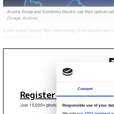
Acome Group and Sumitomo Electric say their optical cabl
(Image: Acome)
A new hybrid optical fibre cable design from Acome and 
cost and energy use
Consent
Register for FREE
to k
Join 15,000+ photonics professionals staying ah
Responsible use of your dat
We and
our 1022 partners
pr