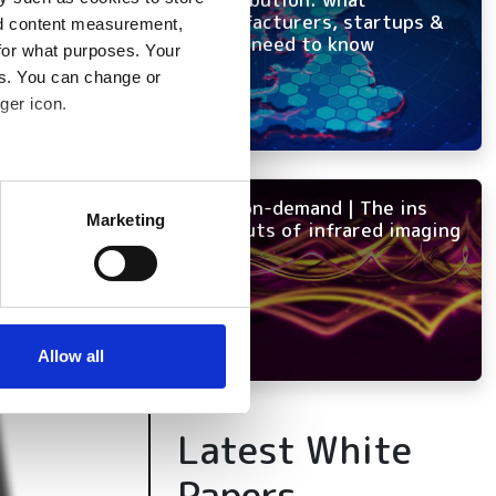
manufacturers, startups &
nd content measurement,
OEMs need to know
for what purposes. Your
es. You can change or
ger icon.
several meters
NEW on-demand | The ins
Marketing
and outs of infrared imaging
ails section
.
se our traffic. We also share
ers who may combine it with
 services.
Allow all
Latest White
Papers