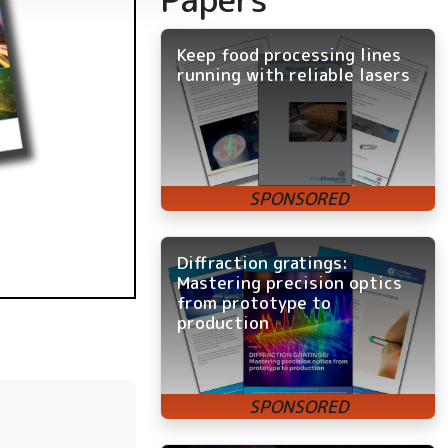
Keep food processing lines
running with reliable lasers
Diffraction gratings:
Mastering precision optics
from prototype to
production