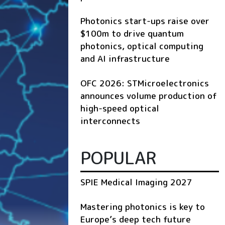
Photonics start-ups raise over
$100m to drive quantum
photonics, optical computing
and AI infrastructure
OFC 2026: STMicroelectronics
announces volume production of
high-speed optical
interconnects
POPULAR
SPIE Medical Imaging 2027
Mastering photonics is key to
Europe’s deep tech future