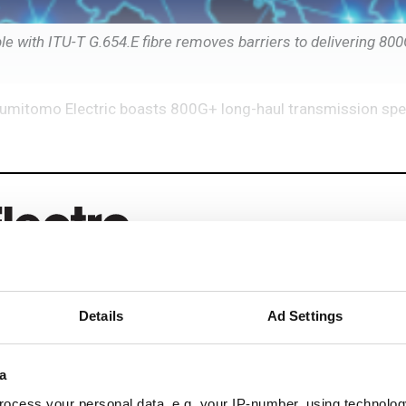
e with ITU-T G.654.E fibre removes barriers to delivering 80
Sumitomo Electric boasts 800G+ long-haul transmission spe
Details
Ad Settings
eep reading
ead with:
a
ocess your personal data, e.g. your IP-number, using technolog