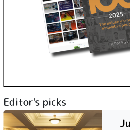
Editor's picks
Ju