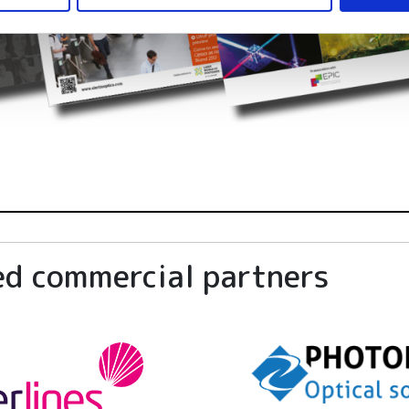
ed commercial partners