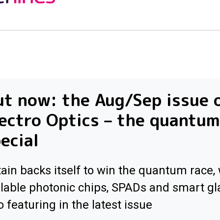
t now: the Aug/Sep issue 
ectro Optics – the quantum
ecial
tain backs itself to win the quantum race, 
lable photonic chips, SPADs and smart gl
o featuring in the latest issue