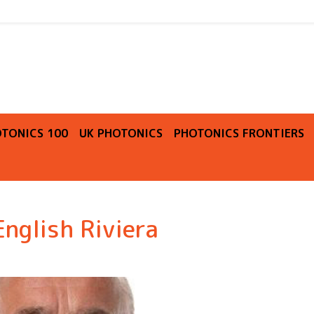
O
TONICS 100
UK PHOTONICS
PHOTONICS FRONTIERS
English Riviera