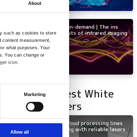
About
NEW on-demand | The ins
and outs of infrared imaging
y such as cookies to store
nd content measurement,
for what purposes. Your
es. You can change or
ger icon.
several meters
Latest White
Marketing
Papers
ails section
.
se our traffic. We also share
Keep food processing lines
ers who may combine it with
running with reliable lasers
 services.
Allow all