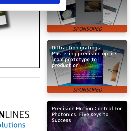
Diffraction gratings:
Mastering precision optics
from prototype to
production
Precision Motion Control for
Photonics: Five Keys to
Success