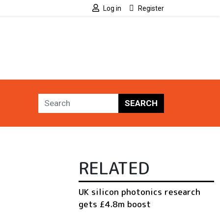
Log in
Register
SEARCH
RELATED
UK silicon photonics research
gets £4.8m boost