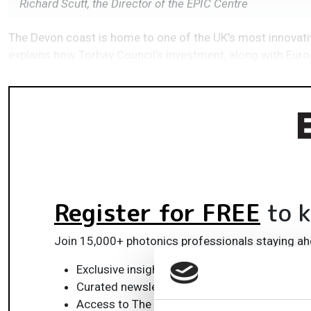
Richard Scutt, the Director of the EPIC Centre
The Devon coast is home to one of the UK’s most innovativ
explains how Torbay Council’s investment, along with Europ
Register for FREE
to k
Join 15,000+ photonics professionals staying ah
Exclusive insights, funding alerts & market t
Curated newsletters and digital editions
Access to The Photonics100 list of R&D ch