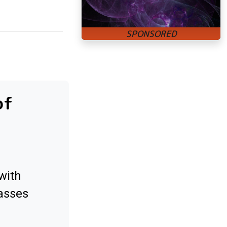
of
with
asses