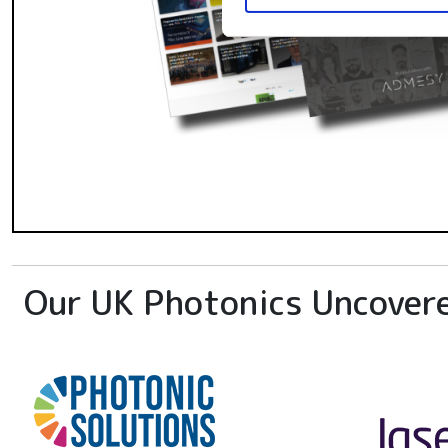
Our UK Photonics Uncover