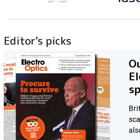
Editor's picks
Ou
El
sp
Bri
sca
als