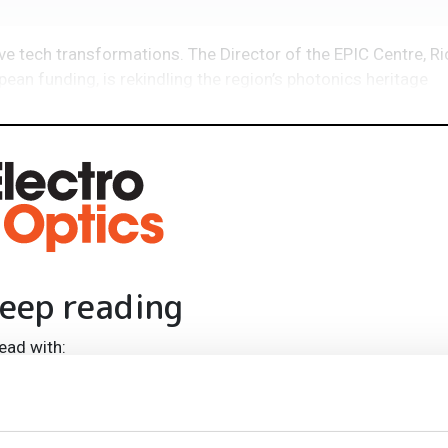
e tech transformations. The Director of the EPIC Centre, Ri
ean funding, is rekindling the region’s photonics heritage
eep reading
ead with:
rends
ampions