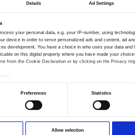
Details
Ad Settings
onal development
 guide smarter decisions
a
ocess your personal data, e.g. your IP-number, using technolog
ur device in order to serve personalized ads and content, ad a
ces development. You have a choice in who uses your data and 
licable on this digital property where you have made your choic
e from the Cookie Declaration or by clicking on the Privacy trig
e to:
bout your geographical location which can be accurate to within 
 actively scanning it for specific characteristics (fingerprinting)
Preferences
Statistics
 personal data is processed and set your preferences in the
det
e content and ads, to provide social media features and to analy
 our site with our social media, advertising and analytics partn
 provided to them or that they’ve collected from your use of their
Allow selection