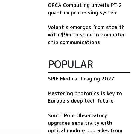
ORCA Computing unveils PT-2
quantum processing system
Volantis emerges from stealth
with $9m to scale in-computer
chip communications
POPULAR
SPIE Medical Imaging 2027
Mastering photonics is key to
Europe’s deep tech future
South Pole Observatory
upgrades sensitivity with
optical module upgrades from