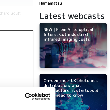
Hamamatsu
Latest webcasts
chard Scutt,
NEW | From AI to optical
filters: Cut industrial
infrared imaging costs
On-demand - UK photonics
distribution: what
manufacturers, startups &
OEMs need to know