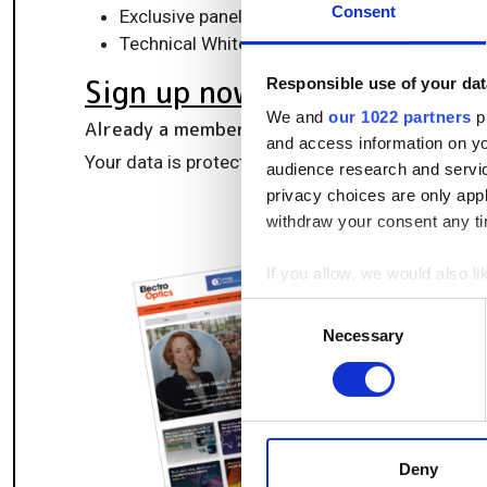
Consent
Exclusive panels & roundtables for professi
Technical White Papers & product updates to
Sign up now
Responsible use of your dat
We and
our 1022 partners
pr
Already a member?
Log in here
and access information on yo
Your data is protected under our
privacy policy
.
audience research and servi
privacy choices are only app
withdraw your consent any tim
If you allow, we would also lik
Collect information a
Consent
Identify your device by
Necessary
Selection
Find out more about how your
We use cookies to personalis
information about your use of
other information that you’ve
Deny