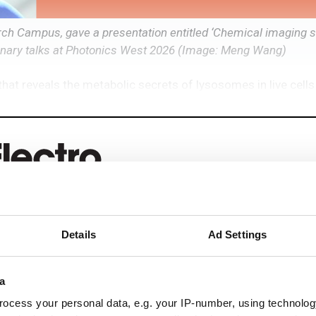
h Campus, gave a presentation entitled ‘Chemical imaging s
Plenary talks at Photonics West 2026 (Image: Meng Wang)
at reveals the metabolic secrets of lysosomes in live cells
eep reading
Details
Ad Settings
ead with:
a
rends
ocess your personal data, e.g. your IP-number, using technolog