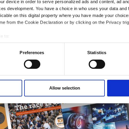
ur device in order to serve personalized ads and content, ad a
ampions
ces development. You have a choice in who uses your data and 
licable on this digital property where you have made your choic
onal development
e from the Cookie Declaration or by clicking on the Privacy trig
 guide smarter decisions
e to:
bout your geographical location which can be accurate to within 
 actively scanning it for specific characteristics (fingerprinting)
Preferences
Statistics
 personal data is processed and set your preferences in the
det
e content and ads, to provide social media features and to analy
 our site with our social media, advertising and analytics partn
 provided to them or that they’ve collected from your use of their
Allow selection