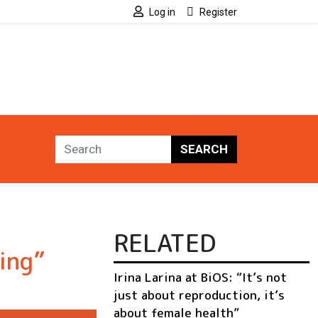
Log in
Register
SEARCH
RELATED
ing”
Irina Larina at BiOS: “It’s not
just about reproduction, it’s
about female health”