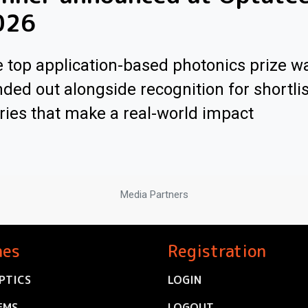
026
 top application-based photonics prize w
ded out alongside recognition for shortli
ries that make a real-world impact
Media Partners
nes
Registration
PTICS
LOGIN
EMS
LOGOUT