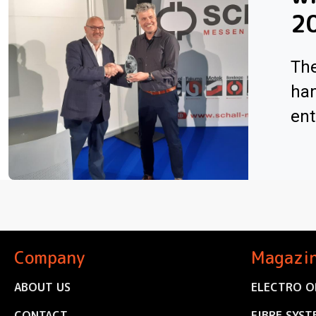
2
The
han
ent
Company
Magazi
ABOUT US
ELECTRO O
CONTACT
FIBRE SYST