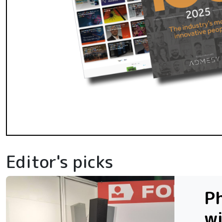
Editor's picks
Ph
w