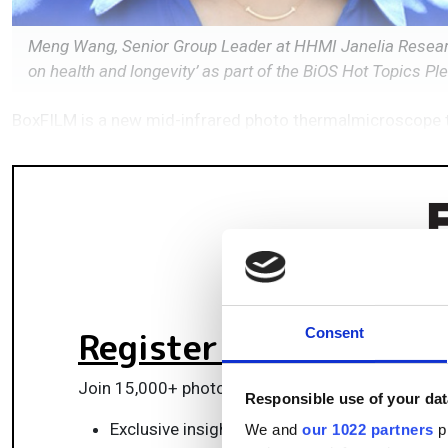
Meng Wang, Senior Group Leader at HHMI Janelia Researc
on health and longevity’ as part of the BiOS Hot Topics 
BoxFILM is a new mid-infrared photo thermalmicroscope th
Register for FREE
to k
Consent
Join 15,000+ photonics professionals staying ah
Responsible use of your dat
Exclusive insights, funding alerts & market t
We and
our 1022 partners
pr