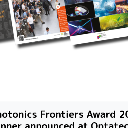
otonics Frontiers Award 2
inner announced at Optate