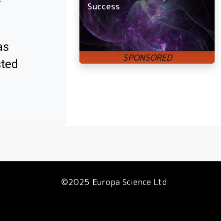
Success
as
sted
©2025 Europa Science Ltd