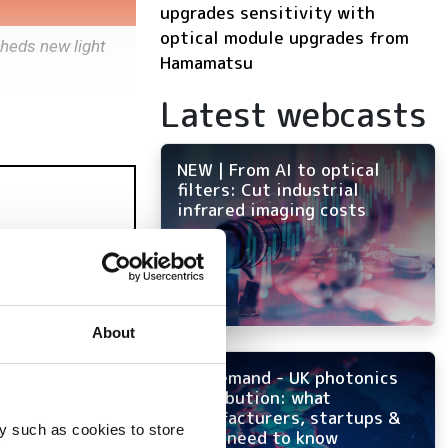
upgrades sensitivity with
optical module upgrades from
heds new light
Hamamatsu
Latest webcasts
NEW | From AI to optical
filters: Cut industrial
infrared imaging costs
About
On-demand - UK photonics
distribution: what
manufacturers, startups &
y such as cookies to store
OEMs need to know