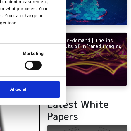
nd content measurement,
for what purposes. Your
es. You can change or
ger icon.
NEW on-demand | The ins
several meters
and outs of infrared imaging
Marketing
ails section
.
se our traffic. We also share
ers who may combine it with
 services.
Allow all
Latest White
Papers