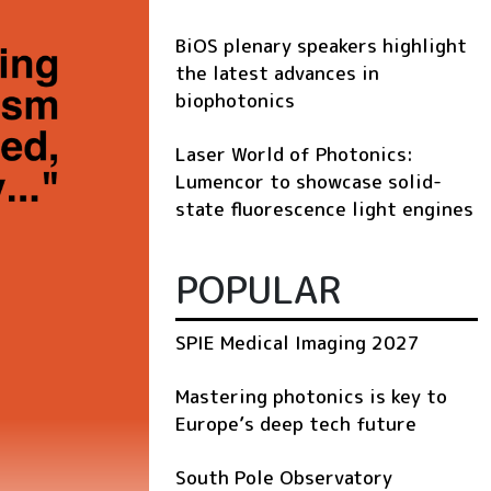
BiOS plenary speakers highlight
the latest advances in
biophotonics
Laser World of Photonics:
Lumencor to showcase solid-
state fluorescence light engines
POPULAR
SPIE Medical Imaging 2027
Mastering photonics is key to
Europe’s deep tech future
South Pole Observatory