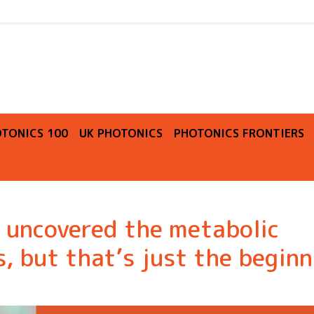
O
TONICS 100
UK PHOTONICS
PHOTONICS FRONTIERS
 uncovered the metabolic
, but that’s just the beginn