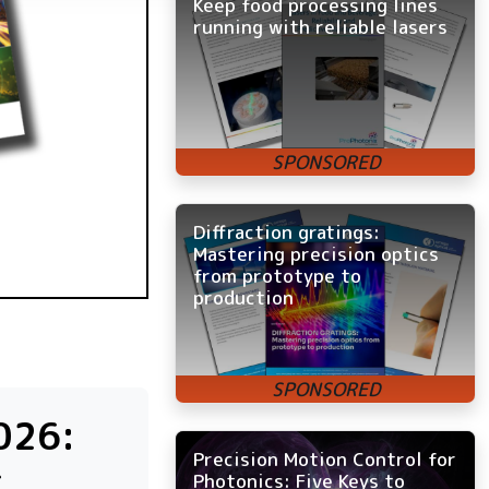
Keep food processing lines
running with reliable lasers
Diffraction gratings:
Mastering precision optics
from prototype to
production
026:
Precision Motion Control for
c
Photonics: Five Keys to