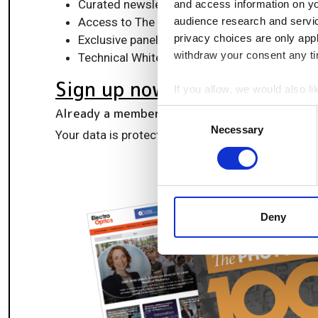
Curated newsletters and digital editions
and access information on yo
Access to The Photonics100 list of R&D ch
audience research and servi
privacy choices are only app
Exclusive panels & roundtables for professi
withdraw your consent any tim
Technical White Papers & product updates to
Sign up now
If you allow, we would also lik
Collect information a
Already a member?
Log in here
Consent
Identify your device by
Necessary
Selection
Your data is protected under our
privacy policy
.
Find out more about how your
We use cookies to personalis
information about your use of
other information that you’ve
Deny