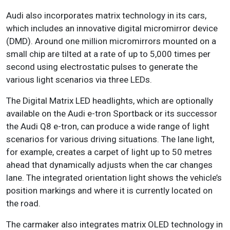
Audi also incorporates matrix technology in its cars,
which includes an innovative digital micromirror device
(DMD). Around one million micromirrors mounted on a
small chip are tilted at a rate of up to 5,000 times per
second using electrostatic pulses to generate the
various light scenarios via three LEDs.
The Digital Matrix LED headlights, which are optionally
available on the Audi e-tron Sportback or its successor
the Audi Q8 e-tron, can produce a wide range of light
scenarios for various driving situations. The lane light,
for example, creates a carpet of light up to 50 metres
ahead that dynamically adjusts when the car changes
lane. The integrated orientation light shows the vehicle’s
position markings and where it is currently located on
the road.
The carmaker also integrates matrix OLED technology in