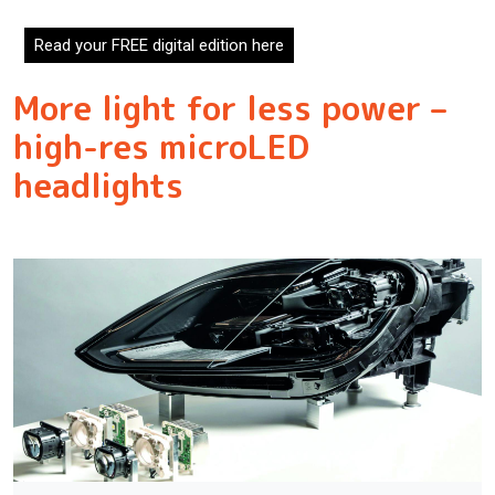
Read your FREE digital edition here
More light for less power –
high-res microLED
headlights