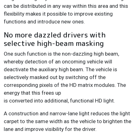
can be distributed in any way within this area and this
flexibility makes it possible to improve existing
functions and introduce new ones.
No more dazzled drivers with
selective high-beam masking
One such function is the non-dazzling high beam,
whereby detection of an oncoming vehicle will
deactivate the auxiliary high beam. The vehicle is
selectively masked out by switching off the
corresponding pixels of the HD matrix modules. The
energy that this frees up
is converted into additional, functional HD light.
A construction and narrow-lane light reduces the light
carpet to the same width as the vehicle to brighten the
lane and improve visibility for the driver.