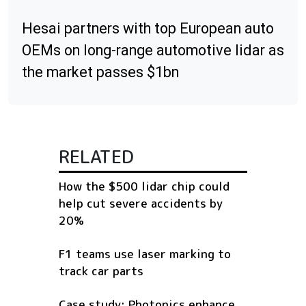
Hesai partners with top European auto
OEMs on long-range automotive lidar as
the market passes $1bn
RELATED
How the $500 lidar chip could
help cut severe accidents by
20%
F1 teams use laser marking to
track car parts
Case study: Photonics enhance