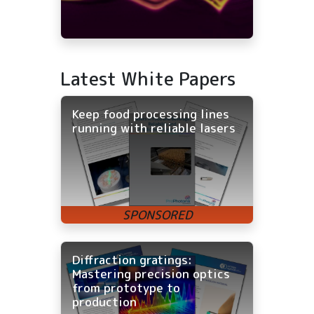
Latest White Papers
Keep food processing lines
running with reliable lasers
Diffraction gratings:
Mastering precision optics
from prototype to
production