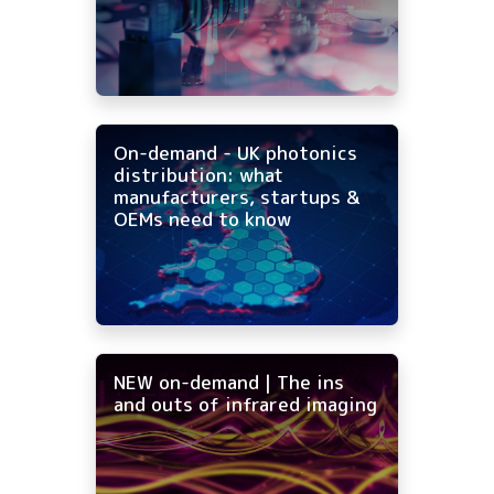
On-demand - UK photonics
distribution: what
manufacturers, startups &
OEMs need to know
NEW on-demand | The ins
and outs of infrared imaging