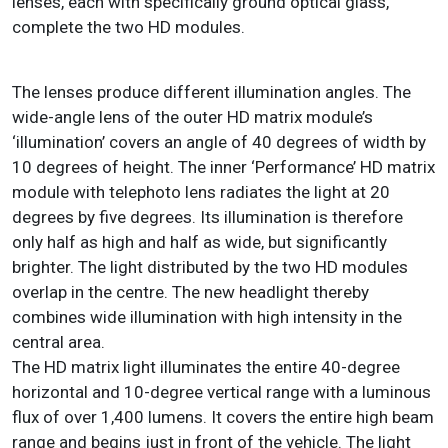
lenses, each with specifically ground optical glass,
complete the two HD modules.
The lenses produce different illumination angles. The
wide-angle lens of the outer HD matrix module’s
‘illumination’ covers an angle of 40 degrees of width by
10 degrees of height. The inner ‘Performance’ HD matrix
module with telephoto lens radiates the light at 20
degrees by five degrees. Its illumination is therefore
only half as high and half as wide, but significantly
brighter. The light distributed by the two HD modules
overlap in the centre. The new headlight thereby
combines wide illumination with high intensity in the
central area.
The HD matrix light illuminates the entire 40-degree
horizontal and 10-degree vertical range with a luminous
flux of over 1,400 lumens. It covers the entire high beam
range and begins just in front of the vehicle. The light