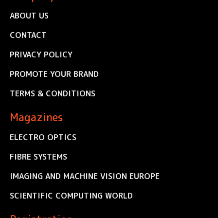
ABOUT US
CONTACT
PRIVACY POLICY
PROMOTE YOUR BRAND
TERMS & CONDITIONS
Magazines
ELECTRO OPTICS
FIBRE SYSTEMS
IMAGING AND MACHINE VISION EUROPE
SCIENTIFIC COMPUTING WORLD