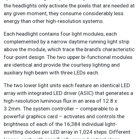
the headlights only activate the pixels that are needed at
any given moment, they consume considerably less
energy than other high-resolution systems.
Each headlight contains four light modules, each
complemented by a narrow daytime running light strip
above the module, which trace the brand’s characteristic
four-point design. The two upper bi-functional modules
are identical and provide the courtesy lighting and
auxiliary high beam with three LEDs each.
The two lower light units each feature an identical LED
array with integrated LED driver (ASIC) that generates a
high-resolution luminous flux in an area of 12.8 x
3.2mm. The system controller – comparable to a
powerful graphics card – activates and controls the
brightness of each of the 16,384 individual light-
emitting diodes per LED array in 1,024 steps. Different