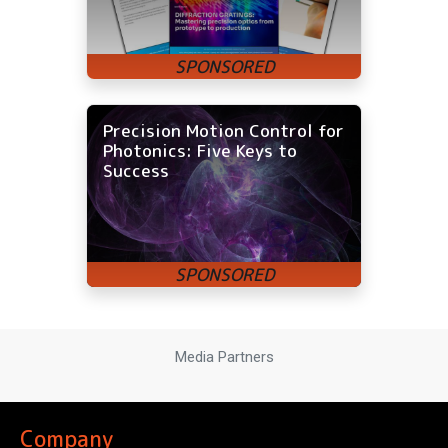
Precision Motion Control for
Photonics: Five Keys to
Success
Media Partners
Company