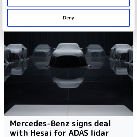
may combine it with other information that you’ve
provided to them or that they’ve collected from your use
Deny
of their services.
Mercedes-Benz signs deal
with Hesai for ADAS lidar