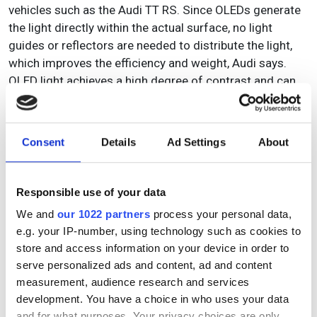
vehicles such as the Audi TT RS. Since OLEDs generate
the light directly within the actual surface, no light
guides or reflectors are needed to distribute the light,
which improves the efficiency and weight, Audi says.
OLED light achieves a high degree of contrast and can
be smoothly dimmed and divided into the smallest
segments, which can in turn be assigned different levels
of brightness. This creates possibilities for
Consent
Details
Ad Settings
About
customisable light design with high precision and
variability.
Responsible use of your data
We and
our 1022 partners
process your personal data,
Topics
e.g. your IP-number, using technology such as cookies to
store and access information on your device in order to
Read more about:
serve personalized ads and content, ad and content
Frontiers 2023
,
Automotive
measurement, audience research and services
development. You have a choice in who uses your data
and for what purposes. Your privacy choices are only