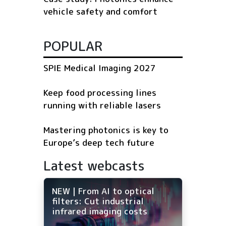
vehicle safety and comfort
POPULAR
SPIE Medical Imaging 2027
Keep food processing lines
running with reliable lasers
Mastering photonics is key to
Europe’s deep tech future
Latest webcasts
NEW | From AI to optical
filters: Cut industrial
infrared imaging costs