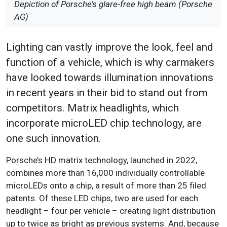
Depiction of Porsche’s glare-free high beam (Porsche
AG)
Lighting can vastly improve the look, feel and
function of a vehicle, which is why carmakers
have looked towards illumination innovations
in recent years in their bid to stand out from
competitors. Matrix headlights, which
incorporate microLED chip technology, are
one such innovation.
Porsche’s HD matrix technology, launched in 2022,
combines more than 16,000 individually controllable
microLEDs onto a chip, a result of more than 25 filed
patents. Of these LED chips, two are used for each
headlight – four per vehicle – creating light distribution
up to twice as bright as previous systems. And, because