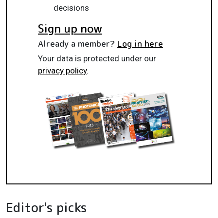
decisions
Sign up now
Already a member?
Log in here
Your data is protected under our
privacy policy
.
Editor's picks