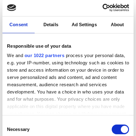
July funding roundup: silicon
photonics and lasers
investment driven by push
Consent
Details
Ad Settings
About
for AI infrastructure
July funding focused on AI photonics,
Responsible use of your data
laser technologies and advanced
We and
our 1022 partners
process your personal data,
e.g. your IP-number, using technology such as cookies to
optical manufacturing
store and access information on your device in order to
serve personalized ads and content, ad and content
measurement, audience research and services
development. You have a choice in who uses your data
and for what purposes. Your privacy choices are only
RELATED
applicable on this digital property where you have made
your choices. You can change or withdraw your consent
“We’ll build the world’s first
any time from the Cookie Declaration or by clicking on
quantum data centre”: Xanadu
Consent
the Privacy trigger icon.
Necessary
CEO on why the future of
Selection