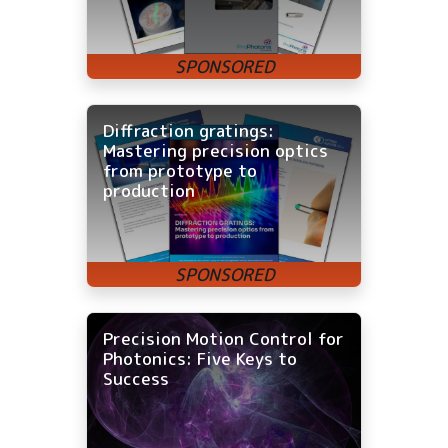
Diffraction gratings:
Mastering precision optics
from prototype to
production
Precision Motion Control for
Photonics: Five Keys to
Success