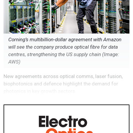
Corning’s multibillion-dollar agreement with Amazon
will see the company produce optical fibre for data
centres, strengthening the US supply chain (Image:
AWS)
New agreements across optical comms, laser fusion,
biophotonics and defence highlight the demand for
photonics in key growth sectors