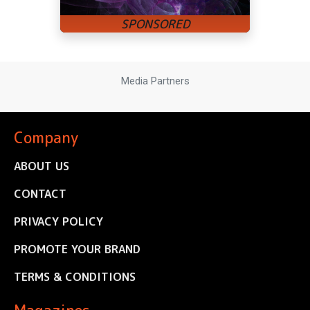
Media Partners
Company
ABOUT US
CONTACT
PRIVACY POLICY
PROMOTE YOUR BRAND
TERMS & CONDITIONS