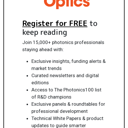
Register for FREE
to
keep reading
Join 15,000+ photonics professionals
staying ahead with:
Exclusive insights, funding alerts &
market trends
Curated newsletters and digital
editions
Access to The Photonics100 list
of R&D champions
Exclusive panels & roundtables for
professional development
Technical White Papers & product
updates to guide smarter