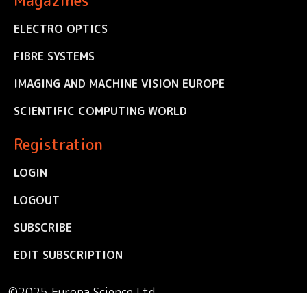
Magazines
ELECTRO OPTICS
FIBRE SYSTEMS
IMAGING AND MACHINE VISION EUROPE
SCIENTIFIC COMPUTING WORLD
Registration
LOGIN
LOGOUT
SUBSCRIBE
EDIT SUBSCRIPTION
©2025 Europa Science Ltd