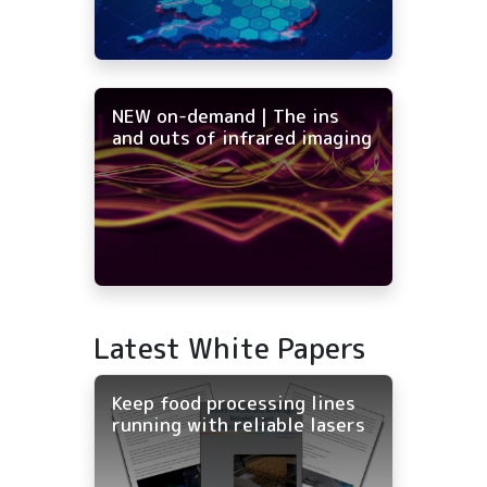
NEW on-demand | The ins
and outs of infrared imaging
Latest White Papers
Keep food processing lines
running with reliable lasers