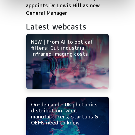
appoints Dr Lewis Hill as new
General Manager
Latest webcasts
NEW | From AI to optical
filters: Cut industrial
infrared imaging costs
On-demand - UK photonics
distribution: what
manufacturers, startups &
OEMs need to know