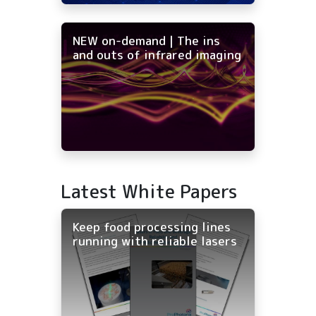
NEW on-demand | The ins
and outs of infrared imaging
Latest White Papers
Keep food processing lines
running with reliable lasers