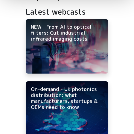
Latest webcasts
NEW | From AI to optical
filters: Cut industrial
infrared imaging costs
On-demand - UK photonics
distribution: what
manufacturers, startups &
OEMs need to know