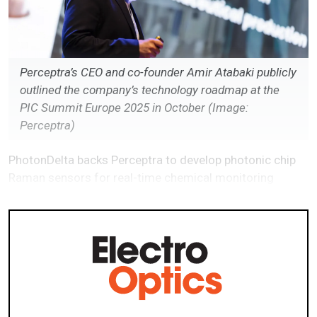
Perceptra’s CEO and co-founder Amir Atabaki publicly
outlined the company’s technology roadmap at the
PIC Summit Europe 2025 in October (Image:
Perceptra)
PhotonDelta backs Perceptra to develop photonic chip
Raman sensors for real-time chemical monitoring