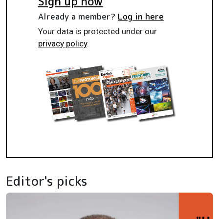
Sign up now
Already a member?
Log in here
Your data is protected under our
privacy policy
.
Editor's picks