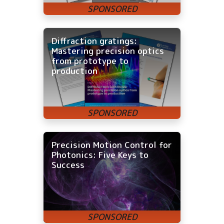
Diffraction gratings:
Mastering precision optics
from prototype to
production
Precision Motion Control for
Photonics: Five Keys to
Success