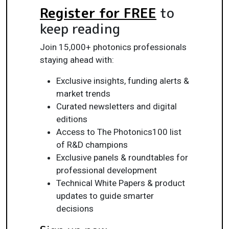
Register for FREE
to
keep reading
Join 15,000+ photonics professionals
staying ahead with:
Exclusive insights, funding alerts &
market trends
Curated newsletters and digital
editions
Access to The Photonics100 list
of R&D champions
Exclusive panels & roundtables for
professional development
Technical White Papers & product
updates to guide smarter
decisions