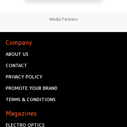
Media Partners
Company
ABOUT US
CONTACT
PRIVACY POLICY
PROMOTE YOUR BRAND
TERMS & CONDITIONS
Magazines
ELECTRO OPTICS