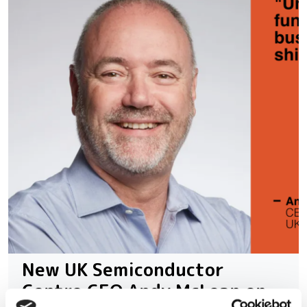
New UK Semiconductor
Centre CEO Andy McLean on