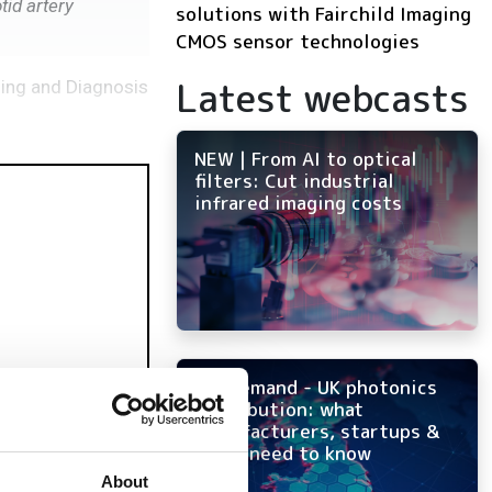
tid artery
solutions with Fairchild Imaging
CMOS sensor technologies
Latest webcasts
ging and Diagnosis
NEW | From AI to optical
filters: Cut industrial
infrared imaging costs
On-demand - UK photonics
distribution: what
manufacturers, startups &
OEMs need to know
About