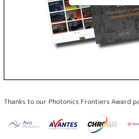
Thanks to our Photonics Frontiers Award p