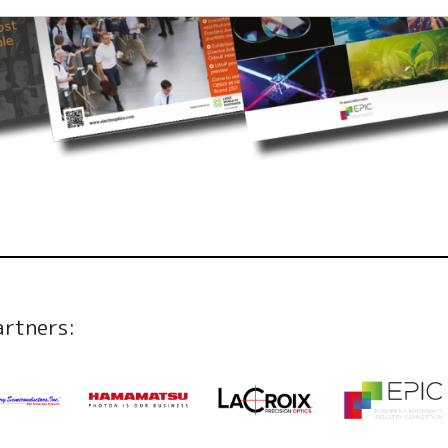
artners: