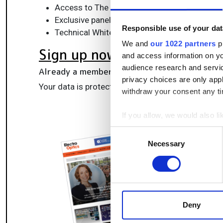
Access to The Photonics100 list of R&D ch
Exclusive panels & roundtables for professi
Responsible use of your dat
Technical White Papers & product updates to
We and
our 1022 partners
pr
Sign up now
and access information on yo
audience research and servi
Already a member?
Log in here
privacy choices are only app
Your data is protected under our
privacy policy
.
withdraw your consent any tim
If you allow, we would also lik
Collect information a
Consent
Identify your device by
Necessary
Selection
Find out more about how your
We use cookies to personalis
information about your use of
other information that you’ve
Deny