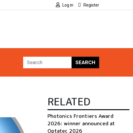
Log in
Register
SEARCH
RELATED
Photonics Frontiers Award
2026: winner announced at
Optatec 2026