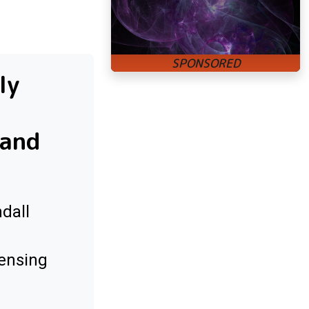
ly
 and
dall
sensing