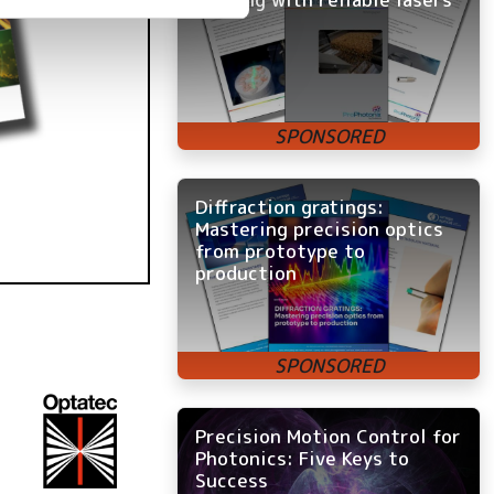
Diffraction gratings:
Mastering precision optics
from prototype to
production
Precision Motion Control for
Photonics: Five Keys to
Success