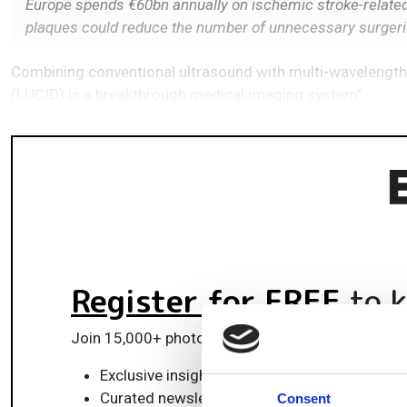
Europe spends €60bn annually on ischemic stroke-related h
plaques could reduce the number of unnecessary surger
Combining conventional ultrasound with multi-wavelength
(LUCID) is a breakthrough medical imaging system"
Register for FREE
to k
Join 15,000+ photonics professionals staying ah
Exclusive insights, funding alerts & market t
Curated newsletters and digital editions
Consent