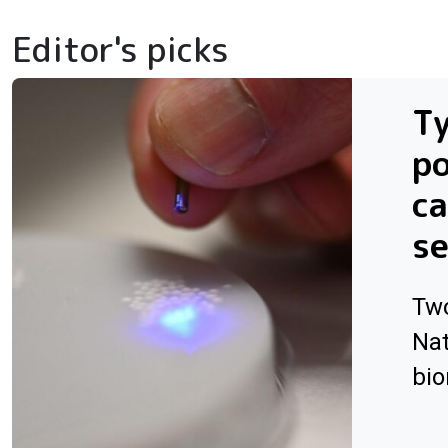
Editor's picks
Ty
po
ca
se
Two
Nat
bio