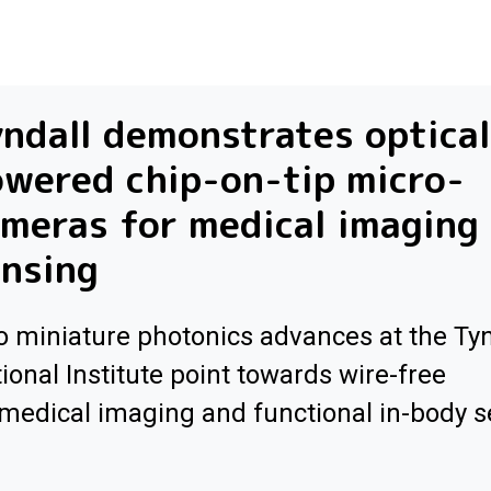
ndall demonstrates optical
wered chip-on-tip micro-
meras for medical imaging
nsing
 miniature photonics advances at the Tyn
ional Institute point towards wire-free
medical imaging and functional in-body 