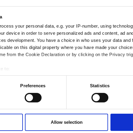
ampions
onal development
a
 guide smarter decisions
ocess your personal data, e.g. your IP-number, using technolog
ur device in order to serve personalized ads and content, ad a
ces development. You have a choice in who uses your data and 
licable on this digital property where you have made your choic
e from the Cookie Declaration or by clicking on the Privacy trig
e to:
bout your geographical location which can be accurate to within 
 actively scanning it for specific characteristics (fingerprinting)
Preferences
Statistics
 personal data is processed and set your preferences in the
det
e content and ads, to provide social media features and to analy
 our site with our social media, advertising and analytics partn
 provided to them or that they’ve collected from your use of their
Allow selection