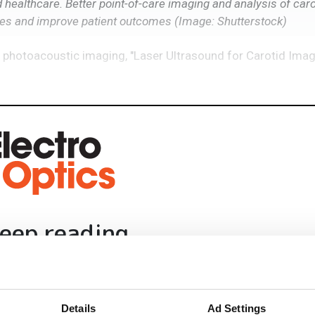
ealthcare. Better point-of-care imaging and analysis of caro
ies and improve patient outcomes
(Image: Shutterstock)
 photoacoustic imaging, "Laser Ultrasound for Carotid Ima
eep reading
ead with:
rends
Details
Ad Settings