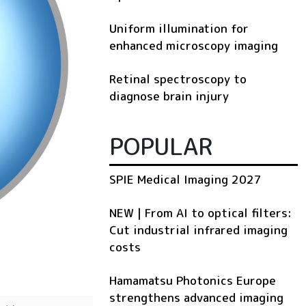
Uniform illumination for
enhanced microscopy imaging
Retinal spectroscopy to
diagnose brain injury
POPULAR
SPIE Medical Imaging 2027
NEW | From AI to optical filters:
Cut industrial infrared imaging
costs
Hamamatsu Photonics Europe
strengthens advanced imaging