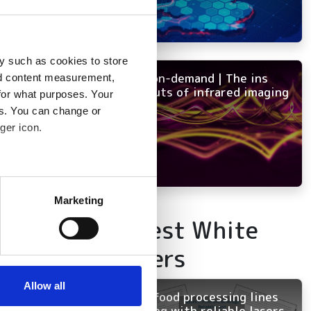
y such as cookies to store
NEW on-demand | The ins
nd content measurement,
and outs of infrared imaging
for what purposes. Your
es. You can change or
ger icon.
several meters
Marketing
ails section
.
Latest White
Papers
se our traffic. We also share
ers who may combine it with
 services.
Allow all
Keep food processing lines
running with reliable lasers