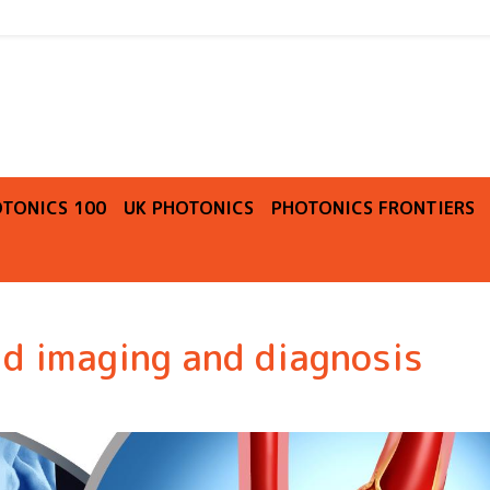
O
TONICS 100
UK PHOTONICS
PHOTONICS FRONTIERS
id imaging and diagnosis