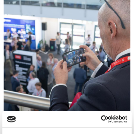
Commercialising Quantum
2026: UK sets out the next