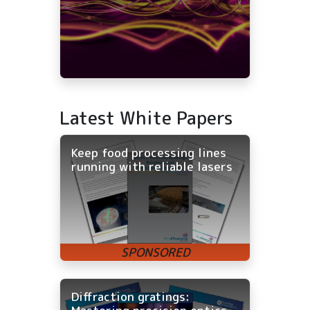
Latest White Papers
Keep food processing lines
running with reliable lasers
Diffraction gratings: