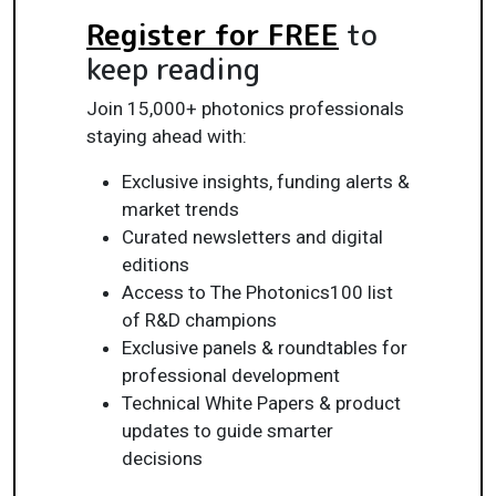
Register for FREE
to
keep reading
Join 15,000+ photonics professionals
staying ahead with:
Exclusive insights, funding alerts &
market trends
Curated newsletters and digital
editions
Access to The Photonics100 list
of R&D champions
Exclusive panels & roundtables for
professional development
Technical White Papers & product
updates to guide smarter
decisions