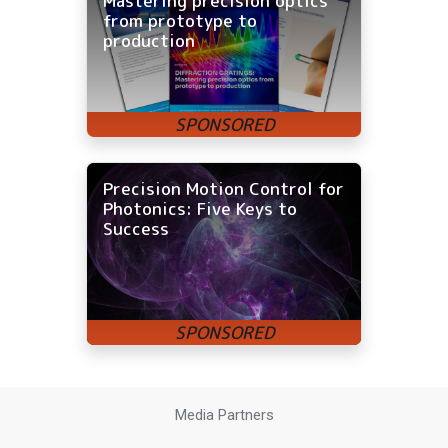
Mastering precision optics
from prototype to
production
Precision Motion Control for
Photonics: Five Keys to
Success
Media Partners