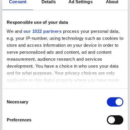
phase of its deployment
Consent
Details
Ad Settings
About
strategy
Responsible use of your data
The event in London examined how the
We and
our 1022 partners
process your personal data,
quantum sector is moving closer
e.g. your IP-number, using technology such as cookies to
store and access information on your device in order to
towards real-world deployment
serve personalized ads and content, ad and content
measurement, audience research and services
development. You have a choice in who uses your data
and for what purposes. Your privacy choices are only
applicable on this digital property where you have made
RELATED
your choices. You can change or withdraw your consent
any time from the Cookie Declaration or by clicking on
IPG Photonics gets out of Russia
Consent
the Privacy trigger icon.
Necessary
Selection
AI datacentres, semiconductors
If you allow, we would also like to:
and sensing drive photonics
Preferences
Collect information about your geographical
growth
location which can be accurate to within several