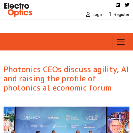
Social media link
Skip to main content
Linked
Tw
Log in
Register
Photonics CEOs discuss agility, AI
and raising the profile of
photonics at economic forum