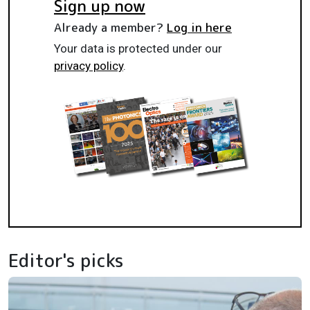
Sign up now
Already a member?
Log in here
Your data is protected under our
privacy policy
.
Editor's picks