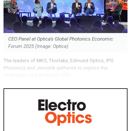
CEO Panel at Optica's Global Photonics Economic
Forum 2025 (Image: Optica)
The leaders of MKS, Thorlabs, Edmund Optics, IPG
Photonics and Jenoptik gathered to explore the
challenges of a photonics CEO