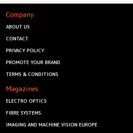
Company
ABOUT US
CONTACT
PRIVACY POLICY
PROMOTE YOUR BRAND
TERMS & CONDITIONS
Magazines
ELECTRO OPTICS
FIBRE SYSTEMS
IMAGING AND MACHINE VISION EUROPE