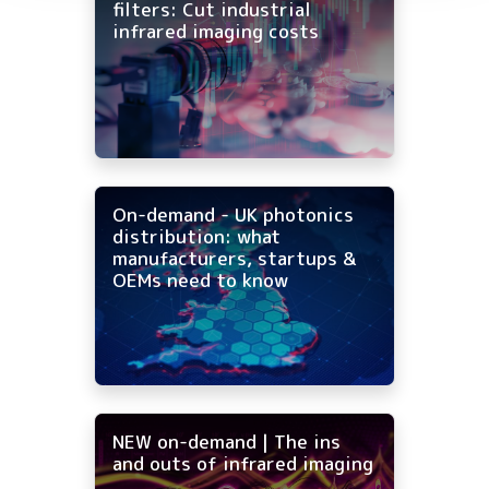
filters: Cut industrial
infrared imaging costs
On-demand - UK photonics
distribution: what
manufacturers, startups &
OEMs need to know
NEW on-demand | The ins
and outs of infrared imaging