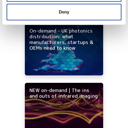
provided to them or that they’ve collected from your use
Deny
of their services.
On-demand - UK photonics
distribution: what
manufacturers, startups &
OEMs need to know
NEW on-demand | The ins
and outs of infrared imaging