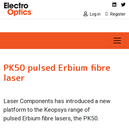
Social media link
Skip to main content
Linked
Tw
Log in
Register
PK50 pulsed Erbium fibre
laser
Laser Components has introduced a new
platform to the Keopsys range of
pulsed
Erbium fibre lasers, the PK50.