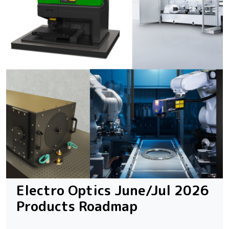
Electro Optics June/Jul 2026
Products Roadmap