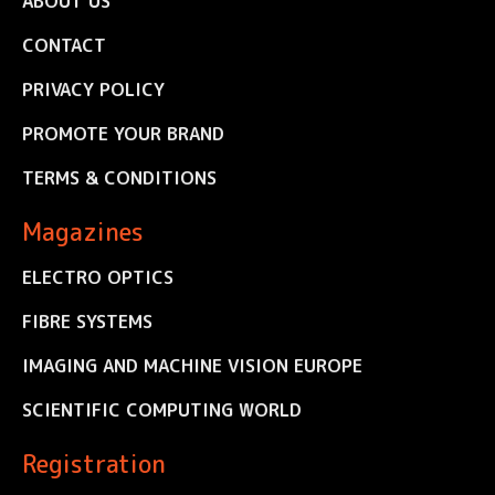
ABOUT US
CONTACT
PRIVACY POLICY
PROMOTE YOUR BRAND
TERMS & CONDITIONS
Magazines
ELECTRO OPTICS
FIBRE SYSTEMS
IMAGING AND MACHINE VISION EUROPE
SCIENTIFIC COMPUTING WORLD
Registration