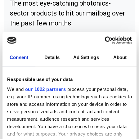
The most eye-catching photonics-
sector products to hit our mailbag over
the past few months.
Consent
Details
Ad Settings
About
RELATED
ADL-83Y51TL
Responsible use of your data
We and
our 1022 partners
process your personal data,
LC-LMx series of positioning
e.g. your IP-number, using technology such as cookies to
lasers
store and access information on your device in order to
serve personalized ads and content, ad and content
A4 series of compact APC laser
measurement, audience research and services
diodes
development. You have a choice in who uses your data
and for what purposes. Your privacy choices are only