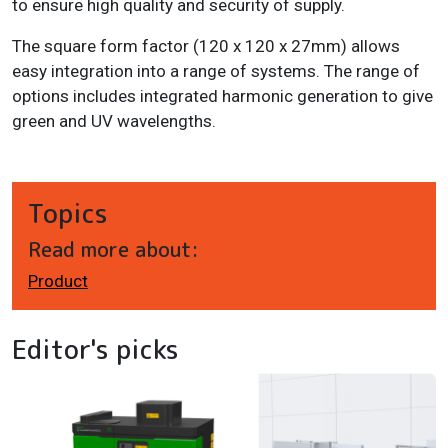
to ensure high quality and security of supply.
The square form factor (120 x 120 x 27mm) allows
easy integration into a range of systems. The range of
options includes integrated harmonic generation to give
green and UV wavelengths.
Topics
Read more about:
Product
Editor's picks