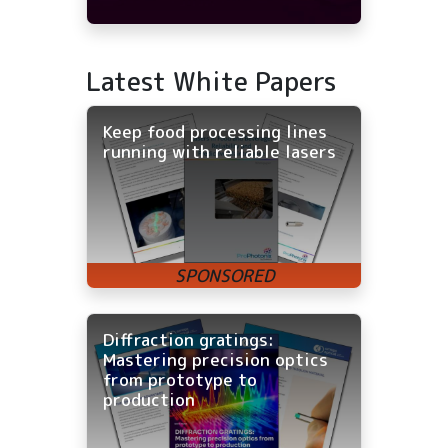
Latest White Papers
Keep food processing lines
running with reliable lasers
Diffraction gratings:
Mastering precision optics
from prototype to
production