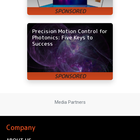
Precision Motion Control for
Photonics: Five Keys to
Success
Media Partners
Company