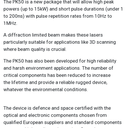
The PK50 is a new package that will allow high peak
powers (up to 15kW) and short
pulse durations (under 1
to 200ns) with pulse repetition rates from 10Hz to
1MHz.
A diffraction limited beam makes these lasers
particularly suitable for applications like
3D scanning
where beam quality is crucial.
The PK50 has also been developed for high reliability
and harsh environment applications. The number of
critical components has been reduced to increase
the lifetime and provide a reliable rugged device,
whatever the environmental conditions.
The device is defence and space certified with the
optical and electronic components chosen from
qualified European suppliers and standard components