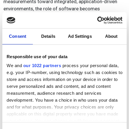
measurements toward integrated, application-driven
environments, the role of software becomes
increasingly central. With AvaSoftX, Avantes reinforces
its commitment to delivering not only precise hardware,
but a software platform that supports clarity, efficiency
Consent
Details
Ad Settings
About
and confidence in every measurement. By aligning
structure with real-world workflows, AvaSoftX is
designed to help users focus less on operating
Responsible use of your data
software and more on advancing their application.
We and
our 1022 partners
process your personal data,
For more information visit
avantes.com/avasoftx
and
e.g. your IP-number, using technology such as cookies to
get ready for the launch!
store and access information on your device in order to
serve personalized ads and content, ad and content
measurement, audience research and services
development. You have a choice in who uses your data
and for what purposes. Your privacy choices are only
Topics
applicable on this digital property where you have made
your choices. You can change or withdraw your consent
Read more about:
any time from the Cookie Declaration or by clicking on