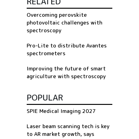
RELATED
Overcoming perovskite
photovoltaic challenges with
spectroscopy
Pro-Lite to distribute Avantes
spectrometers
Improving the future of smart
agriculture with spectroscopy
POPULAR
SPIE Medical Imaging 2027
Laser beam scanning tech is key
to AR market growth, says