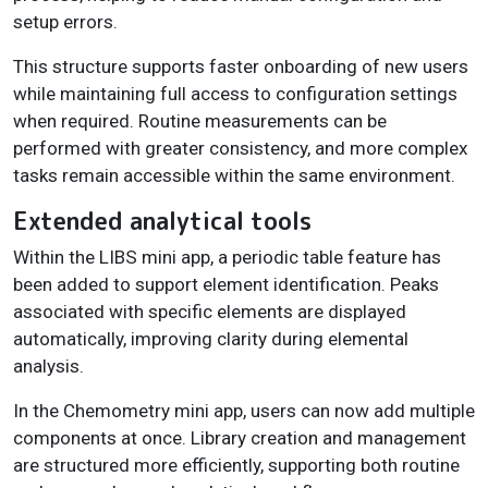
setup errors.
This structure supports faster onboarding of new users
while maintaining full access to configuration settings
when required. Routine measurements can be
performed with greater consistency, and more complex
tasks remain accessible within the same environment.
Extended analytical tools
Within the LIBS mini app, a periodic table feature has
been added to support element identification. Peaks
associated with specific elements are displayed
automatically, improving clarity during elemental
analysis.
In the Chemometry mini app, users can now add multiple
components at once. Library creation and management
are structured more efficiently, supporting both routine