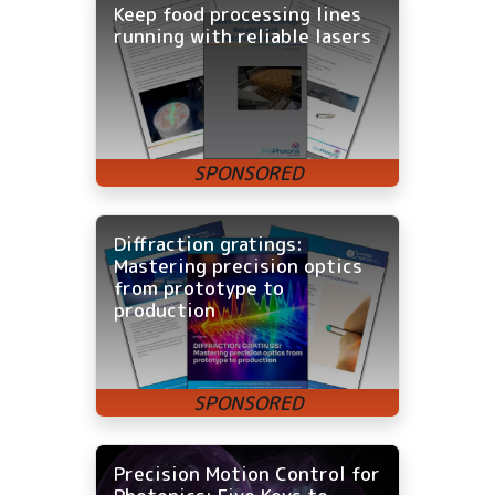
Keep food processing lines
running with reliable lasers
Diffraction gratings:
Mastering precision optics
from prototype to
production
Precision Motion Control for