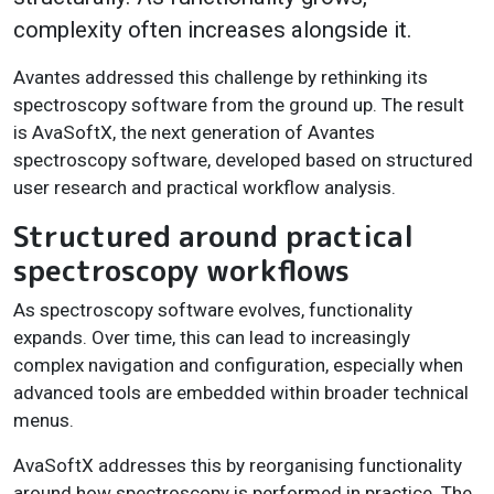
complexity often increases alongside it.
Avantes addressed this challenge by rethinking its
spectroscopy software from the ground up. The result
is AvaSoftX, the next generation of Avantes
spectroscopy software, developed based on structured
user research and practical workflow analysis.
Structured around practical
spectroscopy workflows
As spectroscopy software evolves, functionality
expands. Over time, this can lead to increasingly
complex navigation and configuration, especially when
advanced tools are embedded within broader technical
menus.
AvaSoftX addresses this by reorganising functionality
around how spectroscopy is performed in practice. The