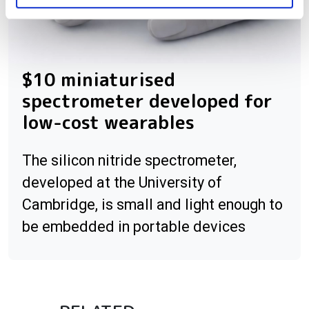
$10 miniaturised
spectrometer developed for
low-cost wearables
The silicon nitride spectrometer,
developed at the University of
Cambridge, is small and light enough to
be embedded in portable devices