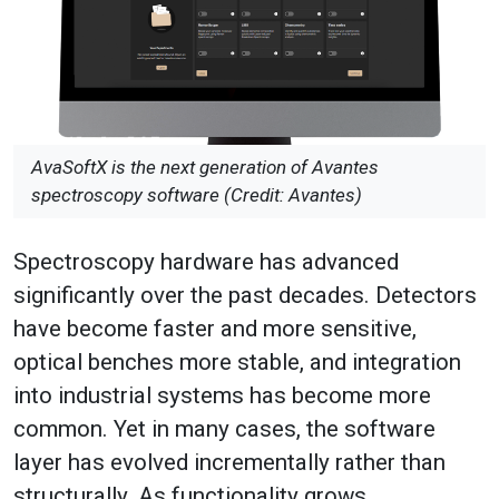
AvaSoftX is the next generation of Avantes
spectroscopy software (Credit: Avantes)
Spectroscopy hardware has advanced
significantly over the past decades. Detectors
have become faster and more sensitive,
optical benches more stable, and integration
into industrial systems has become more
common. Yet in many cases, the software
layer has evolved incrementally rather than
structurally. As functionality grows,