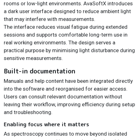
rooms or low-light environments. AvaSoftX introduces
a dark user interface designed to reduce ambient light
that may interfere with measurements.
The interface reduces visual fatigue during extended
sessions and supports comfortable long-term use in
real working environments. The design serves a
practical purpose by minimising light disturbance during
sensitive measurements.
Built-in documentation
Manuals and help content have been integrated directly
into the software and reorganised for easier access.
Users can consult relevant documentation without
leaving their workflow, improving efficiency during setup
and troubleshooting.
Enabling focus where it matters
As spectroscopy continues to move beyond isolated