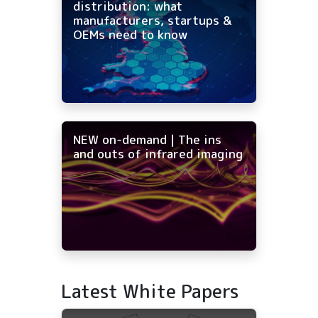
distribution: what
manufacturers, startups &
OEMs need to know
NEW on-demand | The ins
and outs of infrared imaging
Latest White Papers