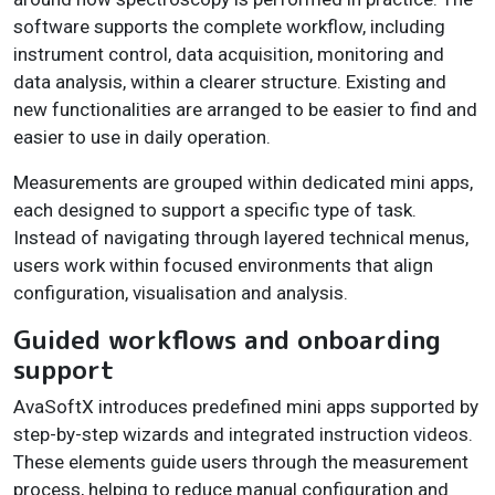
software supports the complete workflow, including
instrument control, data acquisition, monitoring and
data analysis, within a clearer structure. Existing and
new functionalities are arranged to be easier to find and
easier to use in daily operation.
Measurements are grouped within dedicated mini apps,
each designed to support a specific type of task.
Instead of navigating through layered technical menus,
users work within focused environments that align
configuration, visualisation and analysis.
Guided workflows and onboarding
support
AvaSoftX introduces predefined mini apps supported by
step-by-step wizards and integrated instruction videos.
These elements guide users through the measurement
process, helping to reduce manual configuration and