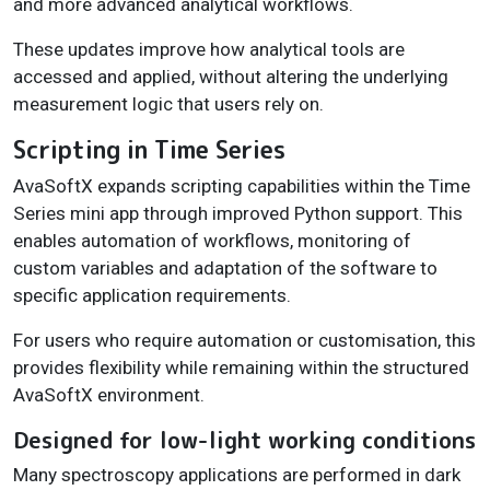
and more advanced analytical workflows.
These updates improve how analytical tools are
accessed and applied, without altering the underlying
measurement logic that users rely on.
Scripting in Time Series
AvaSoftX expands scripting capabilities within the Time
Series mini app through improved Python support. This
enables automation of workflows, monitoring of
custom variables and adaptation of the software to
specific application requirements.
For users who require automation or customisation, this
provides flexibility while remaining within the structured
AvaSoftX environment.
Designed for low-light working conditions
Many spectroscopy applications are performed in dark