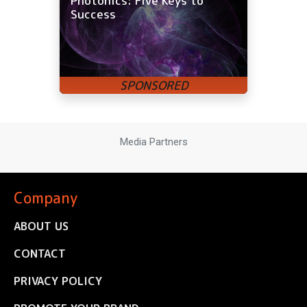
Photonics: Five Keys to
Success
Media Partners
Company
ABOUT US
CONTACT
PRIVACY POLICY