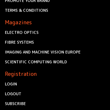
PROMOTE YOUR BRAND
TERMS & CONDITIONS
Magazines
ELECTRO OPTICS
FIBRE SYSTEMS
IMAGING AND MACHINE VISION EUROPE
SCIENTIFIC COMPUTING WORLD
Registration
LOGIN
LOGOUT
SUBSCRIBE