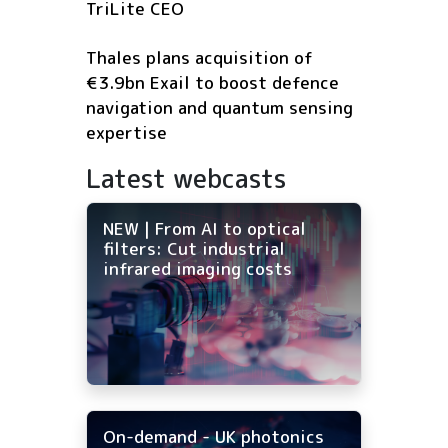
TriLite CEO
Thales plans acquisition of
€3.9bn Exail to boost defence
navigation and quantum sensing
expertise
Latest webcasts
NEW | From AI to optical
filters: Cut industrial
infrared imaging costs
On-demand - UK photonics