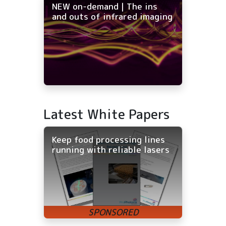
NEW on-demand | The ins
and outs of infrared imaging
Latest White Papers
Keep food processing lines
running with reliable lasers