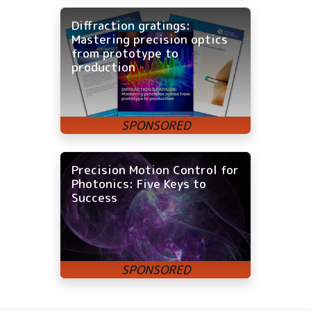
Diffraction gratings:
Mastering precision optics
from prototype to
production
Precision Motion Control for
Photonics: Five Keys to
Success