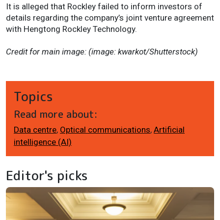
It is alleged that Rockley failed to inform investors of
details regarding the company’s joint venture agreement
with Hengtong Rockley Technology.
Credit for main image: (image: kwarkot/Shutterstock)
Topics
Read more about:
Data centre
,
Optical communications
,
Artificial
intelligence (AI)
Editor's picks