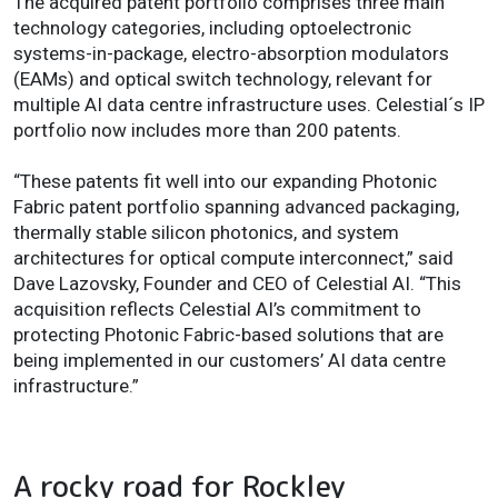
The acquired patent portfolio comprises three main
technology categories, including optoelectronic
systems-in-package, electro-absorption modulators
(EAMs) and optical switch technology, relevant for
multiple AI data centre infrastructure uses. Celestial´s IP
portfolio now includes more than 200 patents.
“These patents fit well into our expanding Photonic
Fabric patent portfolio spanning advanced packaging,
thermally stable silicon photonics, and system
architectures for optical compute interconnect,” said
Dave Lazovsky, Founder and CEO of Celestial AI. “This
acquisition reflects Celestial AI’s commitment to
protecting Photonic Fabric-based solutions that are
being implemented in our customers’ AI data centre
infrastructure.”
A rocky road for Rockley