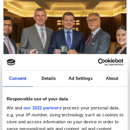
Consent
Details
Ad Settings
About
Responsible use of your data
July funding roundup: silicon
We and
our 1022 partners
process your personal data,
e.g. your IP-number, using technology such as cookies to
photonics and lasers
store and access information on your device in order to
investment driven by push
serve personalized ads and content, ad and content