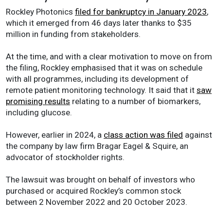
Rockley Photonics
filed for bankruptcy in January 2023
,
which it emerged from 46 days later thanks to $35
million in funding from stakeholders.
At the time, and with a clear motivation to move on from
the filing, Rockley emphasised that it was on schedule
with all programmes, including its development of
remote patient monitoring technology. It said that it
saw
promising results
relating to a number of biomarkers,
including glucose.
However, earlier in 2024, a
class action was filed
against
the company by law firm Bragar Eagel & Squire, an
advocator of stockholder rights.
The lawsuit was brought on behalf of investors who
purchased or acquired Rockley’s common stock
between 2 November 2022 and 20 October 2023.