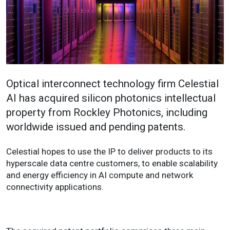
Optical interconnect technology firm Celestial
AI has acquired silicon photonics intellectual
property from Rockley Photonics, including
worldwide issued and pending patents.
Celestial hopes to use the IP to deliver products to its
hyperscale data centre customers, to enable scalability
and energy efficiency in AI compute and network
connectivity applications.