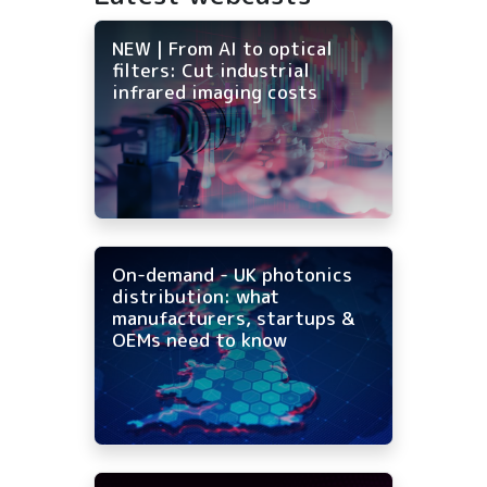
NEW | From AI to optical
filters: Cut industrial
infrared imaging costs
On-demand - UK photonics
distribution: what
manufacturers, startups &
OEMs need to know