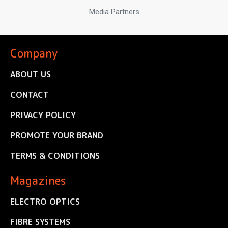
Media Partners
Company
ABOUT US
CONTACT
PRIVACY POLICY
PROMOTE YOUR BRAND
TERMS & CONDITIONS
Magazines
ELECTRO OPTICS
FIBRE SYSTEMS